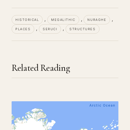
, 
, 
, 
HISTORICAL
MEGALITHIC
NURAGHE
, 
, 
PLACES
SERUCI
STRUCTURES
Related Reading