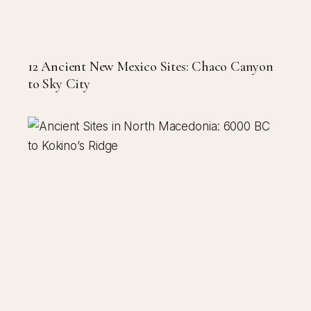
12 Ancient New Mexico Sites: Chaco Canyon
to Sky City