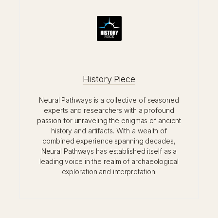
History Piece
Neural Pathways is a collective of seasoned
experts and researchers with a profound
passion for unraveling the enigmas of ancient
history and artifacts. With a wealth of
combined experience spanning decades,
Neural Pathways has established itself as a
leading voice in the realm of archaeological
exploration and interpretation.