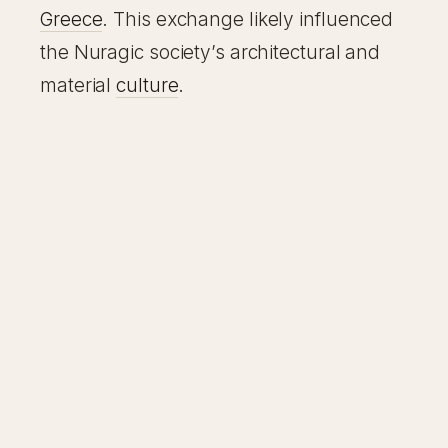
Greece
. This exchange likely influenced
the Nuragic society’s architectural and
material
culture
.