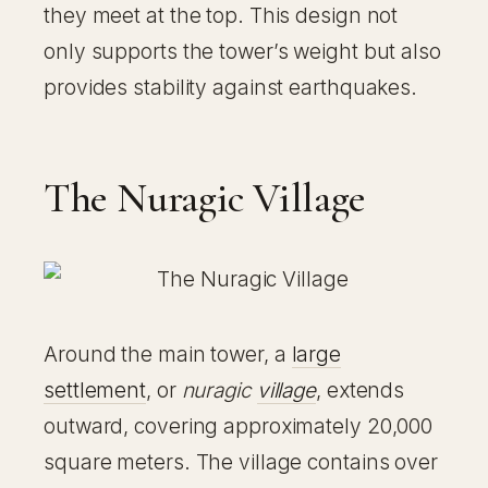
they meet at the top. This design not
only supports the tower’s weight but also
provides stability against earthquakes.
The Nuragic Village
Around the main tower, a
large
settlement
, or
nuragic
village
, extends
outward, covering approximately 20,000
square meters. The village contains over