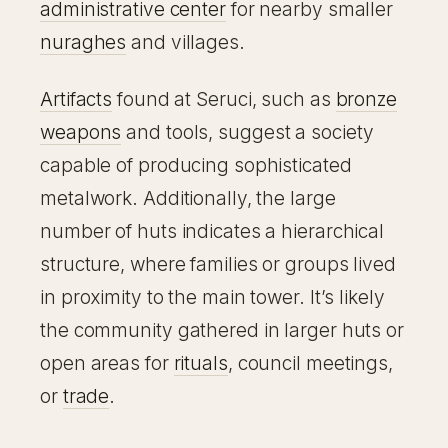
administrative center
for nearby smaller
nuraghes
and villages.
Artifacts
found at Seruci, such as
bronze
weapons
and tools, suggest a society
capable of producing sophisticated
metalwork. Additionally, the large
number of huts indicates a hierarchical
structure, where families or groups lived
in proximity to the main tower. It’s likely
the community gathered in larger huts or
open areas for
rituals
, council meetings,
or
trade
.