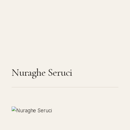
Nuraghe Seruci