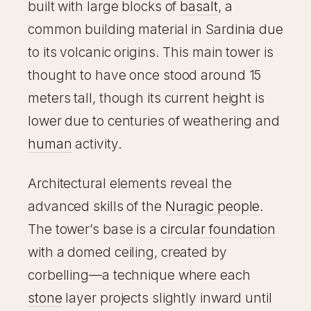
built with large blocks of
basalt
, a
common building material in Sardinia due
to its volcanic origins. This main tower is
thought to have once stood around 15
meters tall, though its current height is
lower due to centuries of weathering and
human
activity.
Architectural elements reveal the
advanced skills of the
Nuragic people
.
The tower’s base is a
circular foundation
with a domed ceiling, created by
corbelling—a technique where each
stone
layer projects slightly inward until