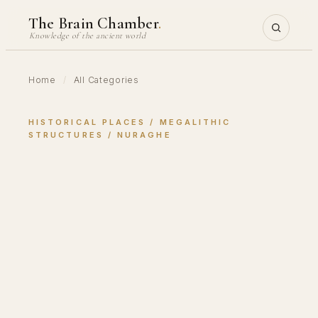
Skip
The Brain Chamber
.
to
Knowledge of the ancient world
content
Home
/
All Categories
HISTORICAL PLACES
 / 
MEGALITHIC
STRUCTURES
 / 
NURAGHE