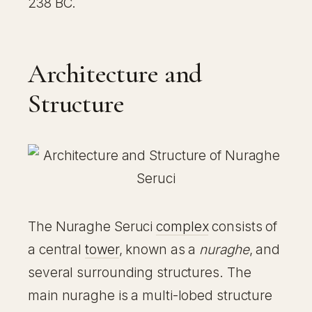
238 BC.
Architecture and
Structure
The Nuraghe Seruci
complex
consists of
a central
tower
, known as a
nuraghe
, and
several surrounding structures. The
main nuraghe is a multi-lobed structure