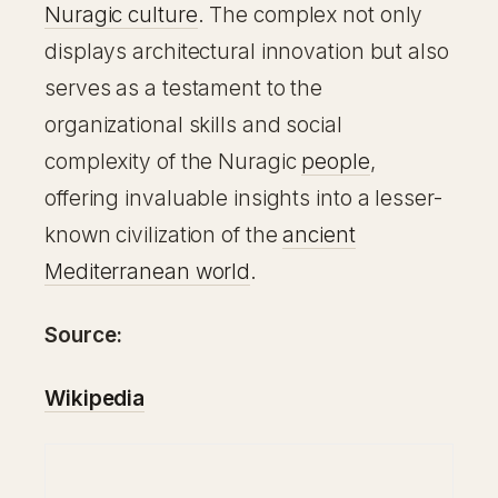
Nuragic culture
. The complex not only
displays architectural innovation but also
serves as a testament to the
organizational skills and social
complexity of the Nuragic
people
,
offering invaluable insights into a lesser-
known civilization of the
ancient
Mediterranean world
.
Source:
Wikipedia