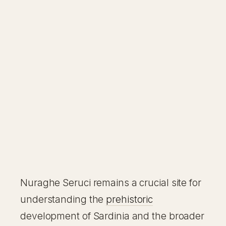
Nuraghe Seruci remains a crucial site for
understanding the
prehistoric
development of Sardinia and the broader