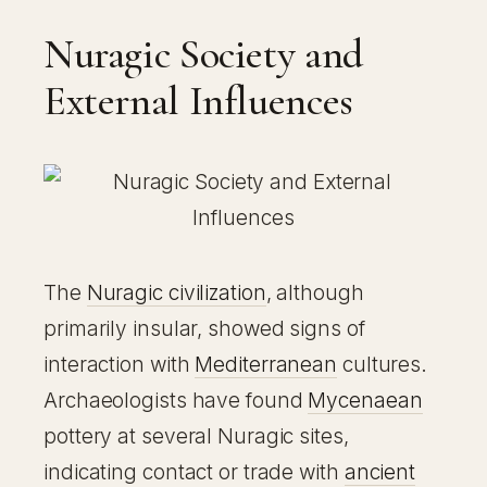
Nuragic Society and
External Influences
The
Nuragic civilization
, although
primarily insular, showed signs of
interaction with
Mediterranean
cultures.
Archaeologists have found
Mycenaean
pottery at several Nuragic sites,
indicating contact or trade with
ancient