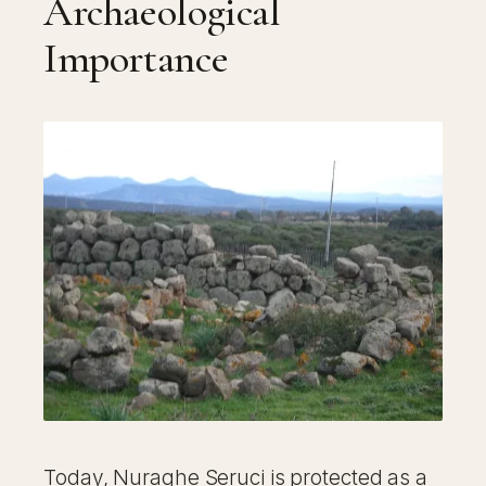
Archaeological
Importance
Today, Nuraghe Seruci is protected as a