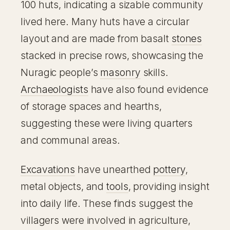
100 huts, indicating a sizable community
lived here. Many huts have a circular
layout and are made from basalt
stones
stacked in precise rows, showcasing the
Nuragic people’s
masonry
skills.
Archaeologists
have also found evidence
of storage spaces and hearths,
suggesting these were living quarters
and communal areas.
Excavations
have unearthed
pottery
,
metal objects, and
tools
, providing insight
into daily life. These finds suggest the
villagers were involved in agriculture,