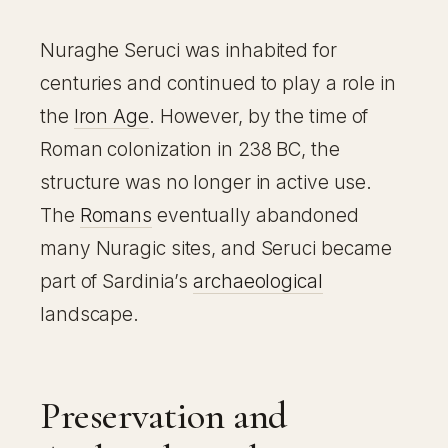
Nuraghe Seruci was inhabited for
centuries and continued to play a role in
the
Iron Age
. However, by the time of
Roman colonization in 238 BC, the
structure was no longer in active use.
The
Romans
eventually abandoned
many Nuragic sites, and Seruci became
part of Sardinia’s
archaeological
landscape.
Preservation and