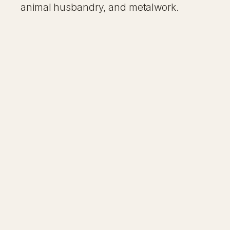
animal husbandry, and metalwork.