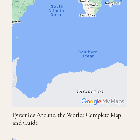
Pyramids Around the World: Complete Map
and Guide