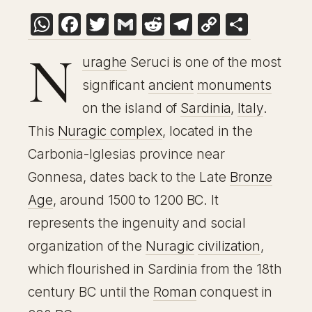
WhatsApp
Facebook
Twitter
Gmail
Reddit
Telegram
Copy
Share
Link
N
uraghe
Seruci is one of the most
significant
ancient
monuments
on the island of
Sardinia
,
Italy
.
This
Nuragic complex
, located in the
Carbonia-Iglesias province near
Gonnesa, dates back to the Late
Bronze
Age
, around 1500 to 1200 BC. It
represents the ingenuity and social
organization of the
Nuragic
civilization
,
which flourished in Sardinia from the 18th
century BC until the
Roman
conquest in