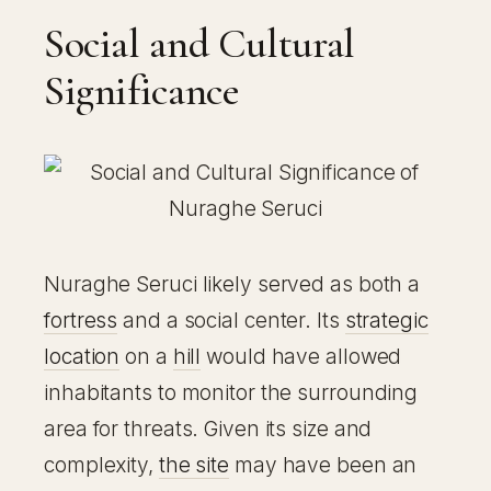
Social and Cultural
Significance
Nuraghe Seruci likely served as both a
fortress
and a social center. Its
strategic
location
on a
hill
would have allowed
inhabitants to monitor the surrounding
area for threats. Given its size and
complexity,
the site
may have been an