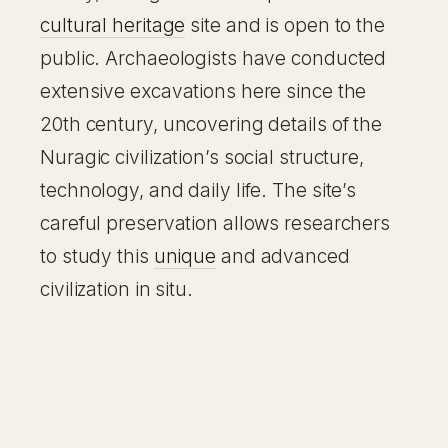
cultural heritage
site and is open to the
public. Archaeologists have conducted
extensive excavations here since the
20th century, uncovering details of the
Nuragic civilization’s social structure,
technology, and daily life. The site’s
careful preservation allows researchers
to study this
unique
and advanced
civilization in situ.