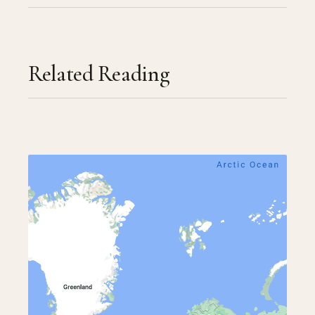
Related Reading