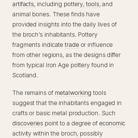
artifacts
, including pottery,
tools
, and
animal bones. These finds have
provided insights into the daily lives of
the broch’s inhabitants. Pottery
fragments indicate
trade
or influence
from other regions, as the designs differ
from typical Iron Age pottery found in
Scotland.
The remains of
metalworking
tools
suggest that the inhabitants engaged in
crafts or basic metal production. Such
discoveries
point to a degree of
economic
activity within the broch, possibly