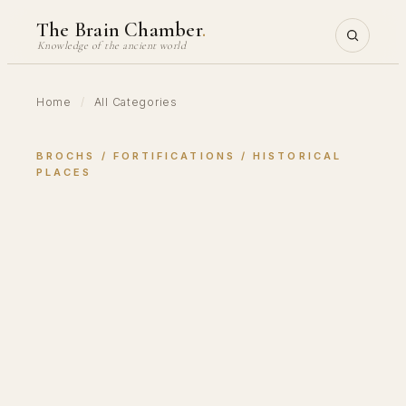
Skip
The Brain Chamber
.
to
Knowledge of the ancient world
content
Home
/
All Categories
BROCHS
 / 
FORTIFICATIONS
 / 
HISTORICAL
PLACES