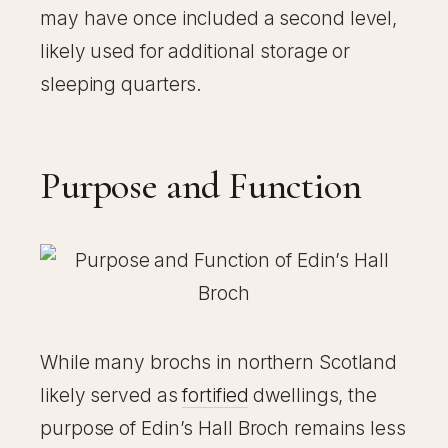
may have once included a second level,
likely used for additional storage or
sleeping quarters.
Purpose and Function
While many brochs in northern Scotland
likely served as
fortified
dwellings, the
purpose of Edin’s Hall Broch remains less