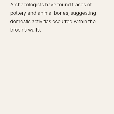
Archaeologists have found traces of
pottery
and animal
bones
, suggesting
domestic activities occurred within the
broch’s walls.