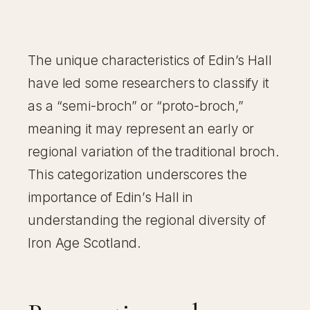
The unique characteristics of Edin’s Hall
have led some researchers to classify it
as a “semi-broch” or “proto-broch,”
meaning it may represent an early or
regional variation of the traditional broch.
This categorization underscores the
importance of Edin’s Hall in
understanding the regional diversity of
Iron Age Scotland.