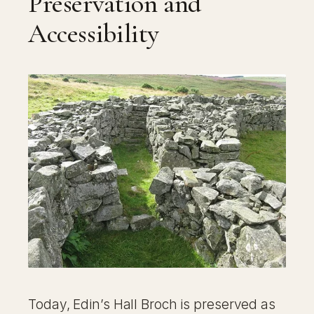
Preservation and
Accessibility
Today, Edin’s Hall Broch is preserved as