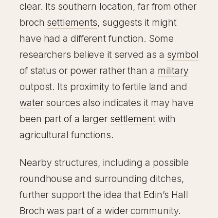
clear. Its southern location, far from other
broch
settlements
, suggests it might
have had a different function. Some
researchers believe it served as a
symbol
of status or power rather than a
military
outpost. Its proximity to fertile land and
water
sources also indicates it may have
been part of a larger
settlement
with
agricultural functions.
Nearby structures, including a possible
roundhouse and surrounding ditches,
further support the idea that Edin’s Hall
Broch was part of a wider community.