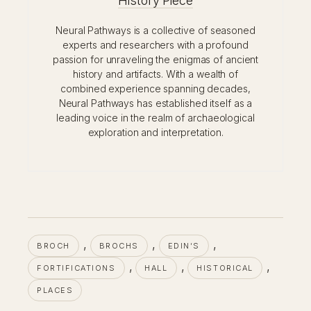
History Piece
Neural Pathways is a collective of seasoned
experts and researchers with a profound
passion for unraveling the enigmas of ancient
history and artifacts. With a wealth of
combined experience spanning decades,
Neural Pathways has established itself as a
leading voice in the realm of archaeological
exploration and interpretation.
, 
, 
, 
BROCH
BROCHS
EDIN’S
, 
, 
, 
FORTIFICATIONS
HALL
HISTORICAL
PLACES