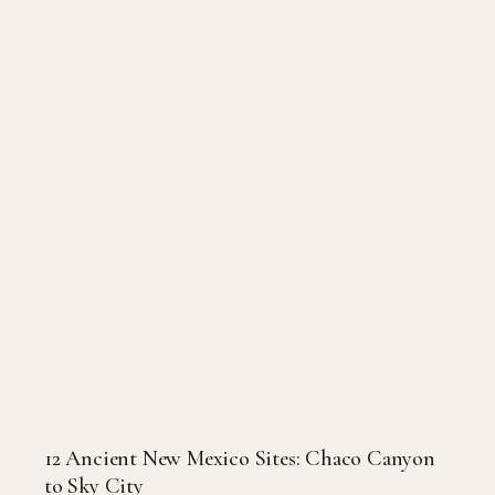
12 Ancient New Mexico Sites: Chaco Canyon
to Sky City