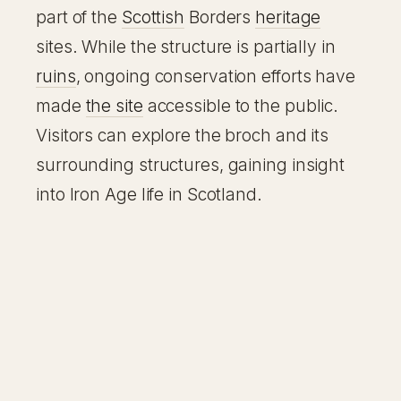
part of the
Scottish
Borders
heritage
sites. While the structure is partially in
ruins
, ongoing conservation efforts have
made
the site
accessible to the public.
Visitors can explore the broch and its
surrounding structures, gaining insight
into Iron Age life in Scotland.