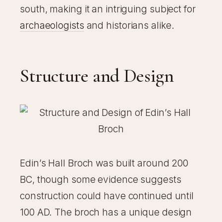
south, making it an intriguing subject for
archaeologists
and historians alike.
Structure and Design
Edin’s Hall Broch was built around 200
BC, though some evidence suggests
construction could have continued until
100 AD. The broch has a unique design