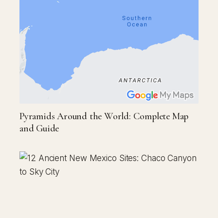
Pyramids Around the World: Complete Map
and Guide