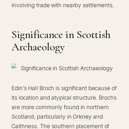
involving trade with nearby settlements.
Significance in Scottish
Archaeology
Edin’s Hall Broch is significant because of
its location and atypical structure. Brochs
are more commonly found in northern
Scotland, particularly in
Orkney
and
Caithness. The southern placement of