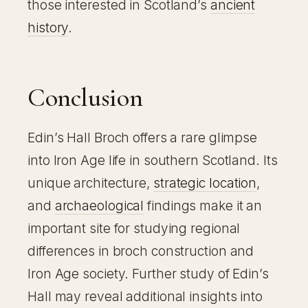
those interested in Scotland’s
ancient
history
.
Conclusion
Edin’s Hall Broch offers a rare glimpse
into Iron Age life in southern Scotland. Its
unique architecture,
strategic location
,
and
archaeological
findings make it an
important site for studying regional
differences in broch construction and
Iron Age society. Further study of Edin’s
Hall may reveal additional insights into