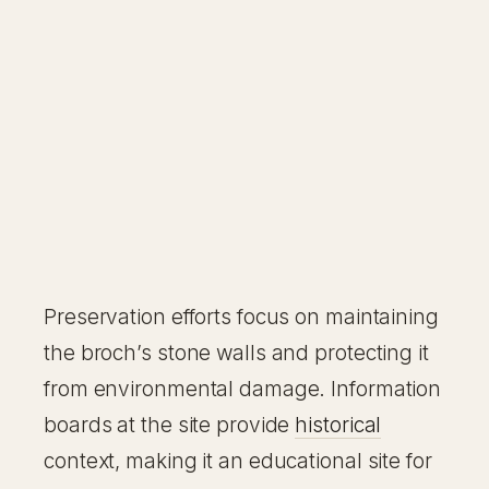
Preservation efforts focus on maintaining
the broch’s stone walls and protecting it
from environmental damage. Information
boards at the site provide
historical
context, making it an educational site for