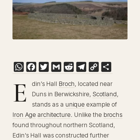
WhatsApp
Facebook
Twitter
Gmail
Reddit
Telegram
Copy
Share
Link
E
din’s Hall
Broch
, located near
Duns in Berwickshire,
Scotland
,
stands as a
unique
example of
Iron Age
architecture
. Unlike the
brochs
found throughout northern Scotland,
Edin’s Hall was constructed further