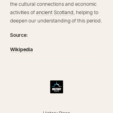
the cultural connections and economic
activities of
ancient Scotland
, helping to
deepen our understanding of this period.
Source:
Wikipedia