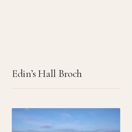
Edin’s Hall Broch