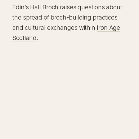
Edin’s Hall Broch raises questions about
the spread of broch-building practices
and cultural exchanges within
Iron Age
Scotland
.