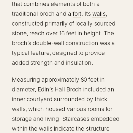
that combines elements of both a
traditional broch and a
fort
. Its
walls
,
constructed primarily of locally sourced
stone
, reach over 16 feet in height. The
broch’s double-wall construction was a
typical feature, designed to provide
added strength and insulation.
Measuring approximately 80 feet in
diameter, Edin’s Hall Broch included an
inner courtyard surrounded by thick
walls, which housed various rooms for
storage and living. Staircases embedded
within the walls indicate the structure