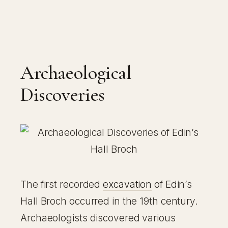
Archaeological
Discoveries
The first recorded
excavation
of Edin’s
Hall Broch occurred in the 19th century.
Archaeologists discovered various