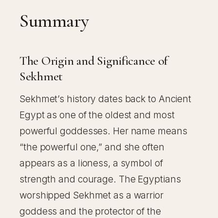
Summary
The Origin and Significance of
Sekhmet
Sekhmet’s history dates back to Ancient
Egypt as one of the oldest and most
powerful goddesses. Her name means
“the powerful one,” and she often
appears as a lioness, a symbol of
strength and courage. The Egyptians
worshipped Sekhmet as a warrior
goddess and the protector of the