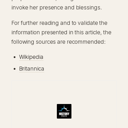
invoke her presence and blessings.
For further reading and to validate the
information presented in this article, the
following sources are recommended:
Wikipedia
Britannica