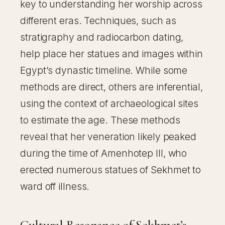
key to understanding her worship across
different eras. Techniques, such as
stratigraphy and radiocarbon dating,
help place her statues and images within
Egypt’s dynastic timeline. While some
methods are direct, others are inferential,
using the context of archaeological sites
to estimate the age. These methods
reveal that her veneration likely peaked
during the time of Amenhotep III, who
erected numerous statues of Sekhmet to
ward off illness.
Cultural Resonance of Sekhmet’s