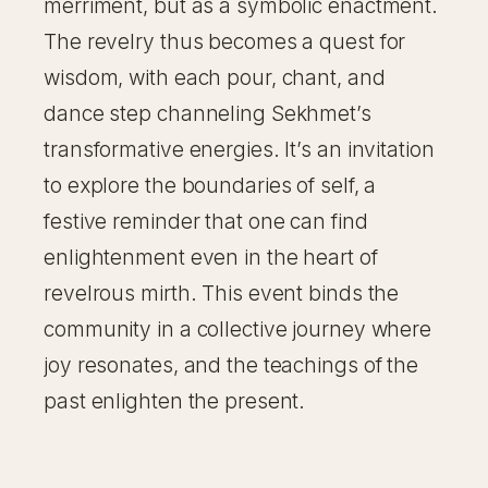
merriment, but as a symbolic enactment.
The revelry thus becomes a quest for
wisdom, with each pour, chant, and
dance step channeling Sekhmet’s
transformative energies. It’s an invitation
to explore the boundaries of self, a
festive reminder that one can find
enlightenment even in the heart of
revelrous mirth. This event binds the
community in a collective journey where
joy resonates, and the teachings of the
past enlighten the present.