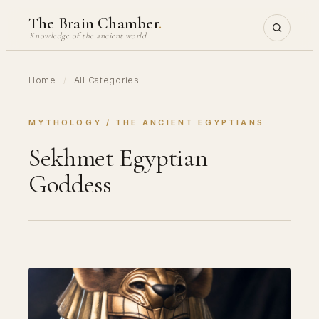
Skip
The Brain Chamber
.
to
Knowledge of the ancient world
content
Home
/
All Categories
MYTHOLOGY
 / 
THE ANCIENT EGYPTIANS
Sekhmet Egyptian
Goddess