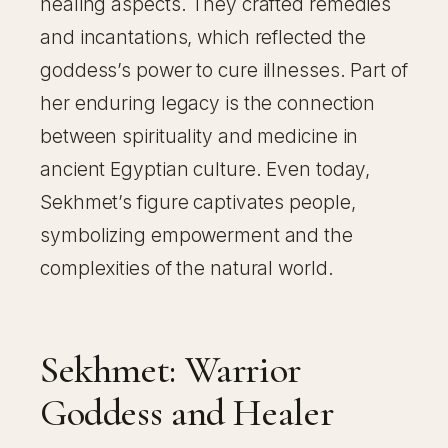
healing aspects. They crafted remedies
and incantations, which reflected the
goddess’s power to cure illnesses. Part of
her enduring legacy is the connection
between spirituality and medicine in
ancient Egyptian culture. Even today,
Sekhmet’s figure captivates people,
symbolizing empowerment and the
complexities of the natural world.
Sekhmet: Warrior
Goddess and Healer