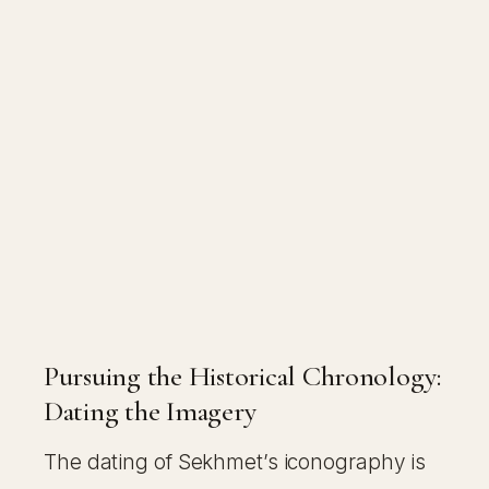
Pursuing the Historical Chronology:
Dating the Imagery
The dating of Sekhmet’s iconography is