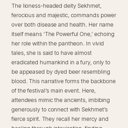
The lioness-headed deity Sekhmet,
ferocious and majestic, commands power
over both disease and health. Her name
itself means ‘The Powerful One,’ echoing
her role within the pantheon. In vivid
tales, she is said to have almost
eradicated humankind in a fury, only to
be appeased by dyed beer resembling
blood. This narrative forms the backbone
of the festival’s main event. Here,
attendees mimic the ancients, imbibing
generously to connect with Sekhmet’s
fierce spirit. They recall her mercy and