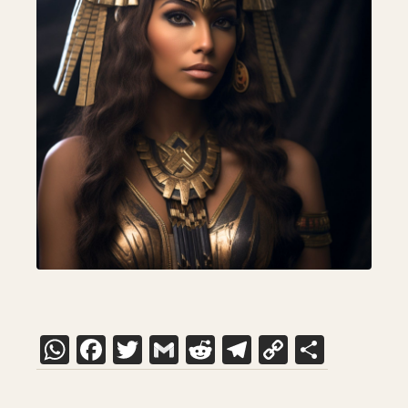
WhatsApp
Facebook
Twitter
Gmail
Reddit
Telegram
Copy
Share
Link