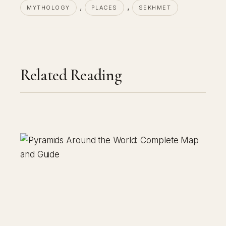
, 
, 
MYTHOLOGY
PLACES
SEKHMET
Related Reading