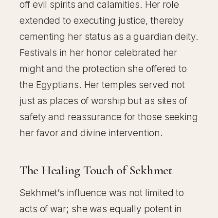
off evil spirits and calamities. Her role
extended to executing justice, thereby
cementing her status as a guardian deity.
Festivals in her honor celebrated her
might and the protection she offered to
the Egyptians. Her temples served not
just as places of worship but as sites of
safety and reassurance for those seeking
her favor and divine intervention.
The Healing Touch of Sekhmet
Sekhmet’s influence was not limited to
acts of war; she was equally potent in