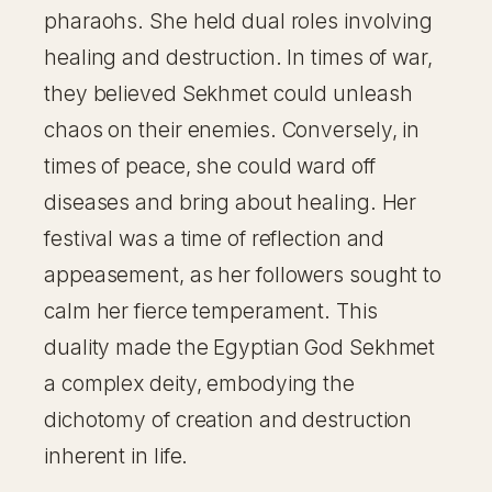
pharaohs. She held dual roles involving
healing and destruction. In times of war,
they believed Sekhmet could unleash
chaos on their enemies. Conversely, in
times of peace, she could ward off
diseases and bring about healing. Her
festival was a time of reflection and
appeasement, as her followers sought to
calm her fierce temperament. This
duality made the Egyptian God Sekhmet
a complex deity, embodying the
dichotomy of creation and destruction
inherent in life.