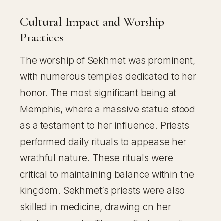
Cultural Impact and Worship
Practices
The worship of Sekhmet was prominent,
with numerous temples dedicated to her
honor. The most significant being at
Memphis, where a massive statue stood
as a testament to her influence. Priests
performed daily rituals to appease her
wrathful nature. These rituals were
critical to maintaining balance within the
kingdom. Sekhmet’s priests were also
skilled in medicine, drawing on her