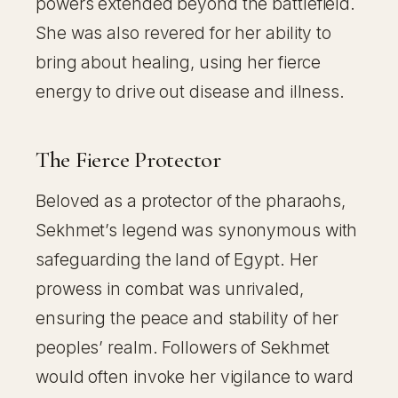
powers extended beyond the battlefield.
She was also revered for her ability to
bring about healing, using her fierce
energy to drive out disease and illness.
The Fierce Protector
Beloved as a protector of the pharaohs,
Sekhmet’s legend was synonymous with
safeguarding the land of Egypt. Her
prowess in combat was unrivaled,
ensuring the peace and stability of her
peoples’ realm. Followers of Sekhmet
would often invoke her vigilance to ward