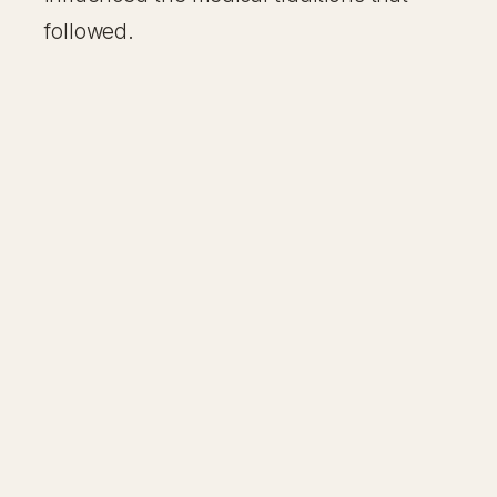
followed.