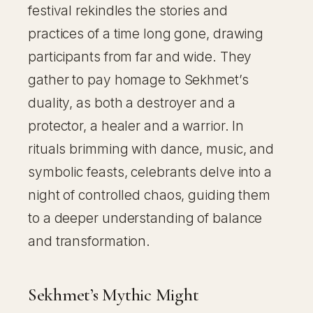
festival rekindles the stories and
practices of a time long gone, drawing
participants from far and wide. They
gather to pay homage to Sekhmet’s
duality, as both a destroyer and a
protector, a healer and a warrior. In
rituals brimming with dance, music, and
symbolic feasts, celebrants delve into a
night of controlled chaos, guiding them
to a deeper understanding of balance
and transformation.
Sekhmet’s Mythic Might