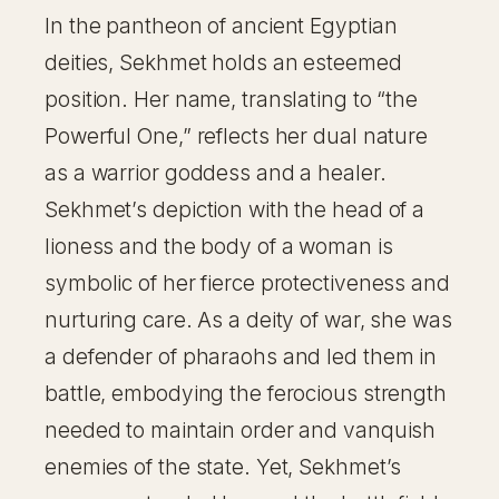
In the pantheon of ancient Egyptian
deities, Sekhmet holds an esteemed
position. Her name, translating to “the
Powerful One,” reflects her dual nature
as a warrior goddess and a healer.
Sekhmet’s depiction with the head of a
lioness and the body of a woman is
symbolic of her fierce protectiveness and
nurturing care. As a deity of war, she was
a defender of pharaohs and led them in
battle, embodying the ferocious strength
needed to maintain order and vanquish
enemies of the state. Yet, Sekhmet’s