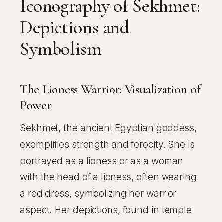
Iconography of Sekhmet:
Depictions and
Symbolism
The Lioness Warrior: Visualization of
Power
Sekhmet, the ancient Egyptian goddess,
exemplifies strength and ferocity. She is
portrayed as a lioness or as a woman
with the head of a lioness, often wearing
a red dress, symbolizing her warrior
aspect. Her depictions, found in temple