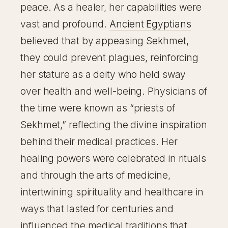
peace. As a healer, her capabilities were
vast and profound.
Ancient Egyptians
believed that by appeasing Sekhmet,
they could prevent plagues, reinforcing
her stature as a deity who held sway
over health and well-being. Physicians of
the time were known as “priests of
Sekhmet,” reflecting the divine inspiration
behind their medical practices. Her
healing powers were celebrated in rituals
and through the arts of medicine,
intertwining spirituality and healthcare in
ways that lasted for centuries and
influenced the medical traditions that