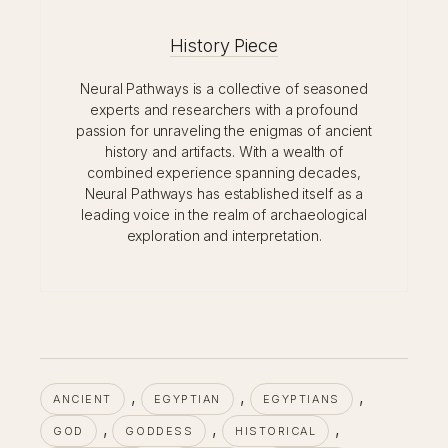
History Piece
Neural Pathways is a collective of seasoned
experts and researchers with a profound
passion for unraveling the enigmas of ancient
history and artifacts. With a wealth of
combined experience spanning decades,
Neural Pathways has established itself as a
leading voice in the realm of archaeological
exploration and interpretation.
, 
, 
, 
ANCIENT
EGYPTIAN
EGYPTIANS
, 
, 
, 
GOD
GODDESS
HISTORICAL