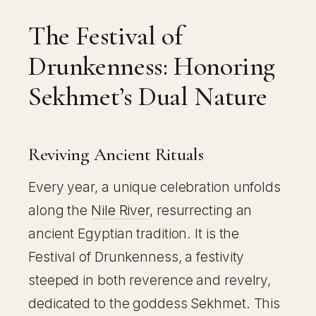
The Festival of
Drunkenness: Honoring
Sekhmet’s Dual Nature
Reviving Ancient Rituals
Every year, a unique celebration unfolds
along the
Nile River
, resurrecting an
ancient Egyptian tradition. It is the
Festival of Drunkenness, a festivity
steeped in both reverence and revelry,
dedicated to the goddess Sekhmet. This