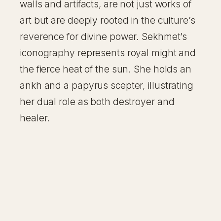
walls and artifacts, are not just works of
art but are deeply rooted in the culture’s
reverence for divine power. Sekhmet’s
iconography represents royal might and
the fierce heat of the sun. She holds an
ankh and a papyrus scepter, illustrating
her dual role as both destroyer and
healer.