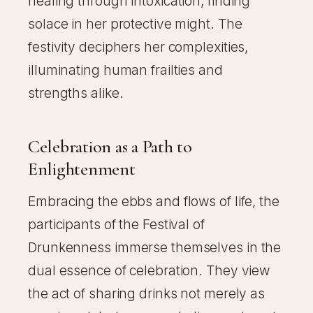
healing through intoxication, finding
solace in her protective might. The
festivity deciphers her complexities,
illuminating human frailties and
strengths alike.
Celebration as a Path to
Enlightenment
Embracing the ebbs and flows of life, the
participants of the Festival of
Drunkenness immerse themselves in the
dual essence of celebration. They view
the act of sharing drinks not merely as