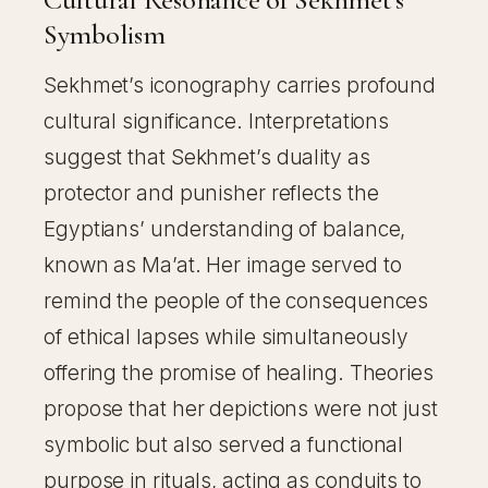
Symbolism
Sekhmet’s iconography carries profound
cultural significance. Interpretations
suggest that Sekhmet’s duality as
protector and punisher reflects the
Egyptians’ understanding of balance,
known as Ma’at. Her image served to
remind the people of the consequences
of ethical lapses while simultaneously
offering the promise of healing. Theories
propose that her depictions were not just
symbolic but also served a functional
purpose in rituals, acting as conduits to