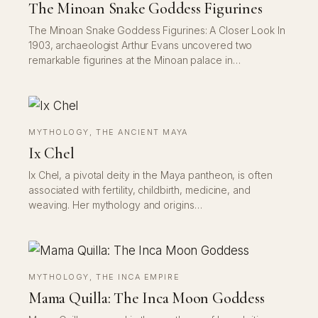
The Minoan Snake Goddess Figurines
The Minoan Snake Goddess Figurines: A Closer Look In
1903, archaeologist Arthur Evans uncovered two
remarkable figurines at the Minoan palace in…
MYTHOLOGY
, 
THE ANCIENT MAYA
Ix Chel
Ix Chel, a pivotal deity in the Maya pantheon, is often
associated with fertility, childbirth, medicine, and
weaving. Her mythology and origins…
MYTHOLOGY
, 
THE INCA EMPIRE
Mama Quilla: The Inca Moon Goddess