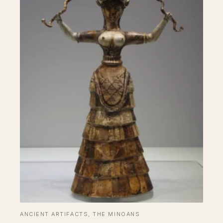
ANCIENT ARTIFACTS
, 
THE MINOANS