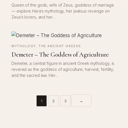
Queen of the gods, wife of Zeus, goddess of marriage
— explore Hera’s mythology, her jealous revenge on
Zeus’s lovers, and her…
MYTHOLOGY
, 
THE ANCIENT GREEKS
Demeter – The Goddess of Agriculture
Demeter, a central figure in ancient Greek mythology, is
revered as the goddess of agriculture, harvest, fertility,
and the sacred law. Her…
→
1
2
3