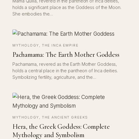
Mama Quilla, revered in the pantheon of Inca deities,
holds a significant place as the Goddess of the Moon.
She embodies the…
MYTHOLOGY
, 
THE INCA EMPIRE
Pachamama: The Earth Mother Goddess
Pachamama, revered as the Earth Mother Goddess,
holds a central place in the pantheon of Inca deities.
Symbolizing fertility, agriculture, and the…
MYTHOLOGY
, 
THE ANCIENT GREEKS
Hera, the Greek Goddess: Complete
Mythology and Symbolism