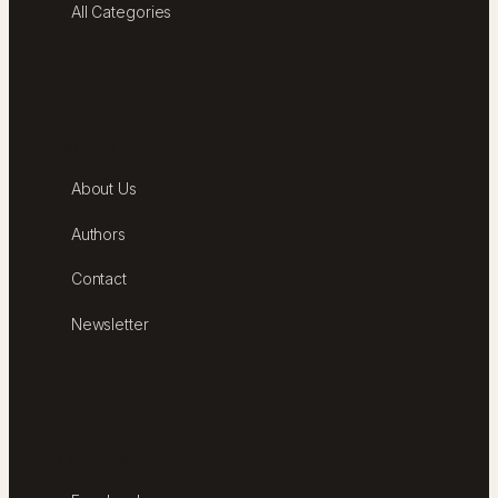
All Categories
ABOUT
About Us
Authors
Contact
Newsletter
FOLLOW