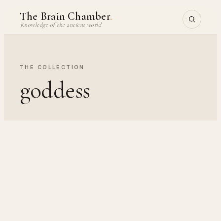
Skip
The Brain Chamber
.
to
Knowledge of the ancient world
content
THE COLLECTION
goddess