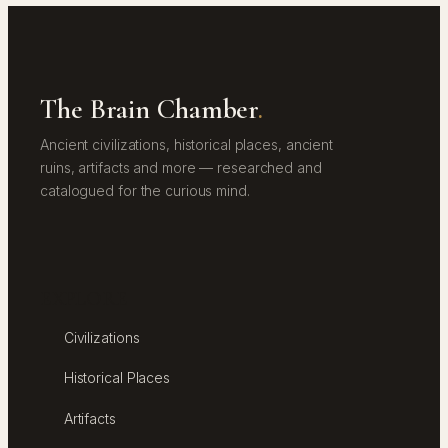
The Brain Chamber
.
Ancient civilizations, historical places, ancient
ruins, artifacts and more — researched and
catalogued for the curious mind.
EXPLORE
Civilizations
Historical Places
Artifacts