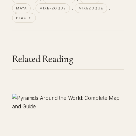
, 
, 
, 
MAYA
MIXE-ZOQUE
MIXEZOQUE
PLACES
Related Reading