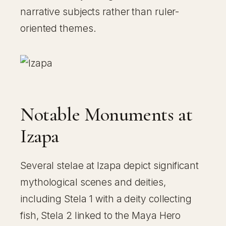
narrative subjects rather than ruler-
oriented themes.
Notable Monuments at
Izapa
Several stelae at Izapa depict significant
mythological scenes and deities,
including Stela 1 with a deity collecting
fish, Stela 2 linked to the Maya Hero