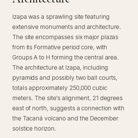
Izapa was a sprawling site featuring
extensive monuments and architecture.
The site encompasses six major plazas
from its Formative period core, with
Groups A to H forming the central area.
The architecture at Izapa, including
pyramids
and possibly two ball courts,
totals approximately 250,000 cubic
meters. The site’s alignment, 21 degrees
east of north, suggests a connection with
the Tacaná volcano and the December
solstice horizon.