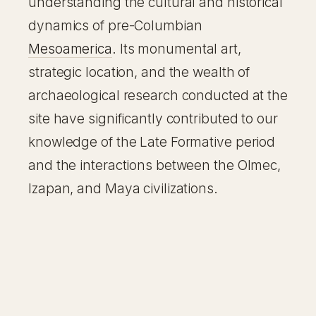
understanding the cultural and historical
dynamics of pre-Columbian
Mesoamerica
. Its monumental art,
strategic location, and the wealth of
archaeological research conducted at the
site have significantly contributed to our
knowledge of the Late Formative period
and the interactions between the Olmec,
Izapan, and Maya civilizations.