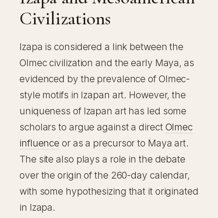
Civilizations
Izapa is considered a link between the
Olmec civilization and the early Maya, as
evidenced by the prevalence of Olmec-
style motifs in Izapan art. However, the
uniqueness of Izapan art has led some
scholars to argue against a direct
Olmec
influence
or as a precursor to Maya art.
The site also plays a role in the debate
over the origin of the 260-day calendar,
with some hypothesizing that it originated
in Izapa.