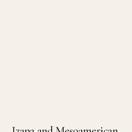
Izapa and Mesoamerican