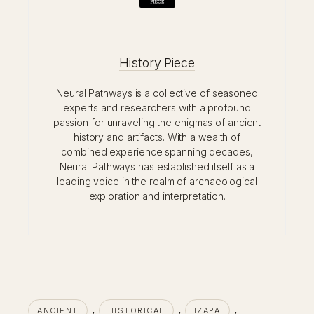
History Piece
Neural Pathways is a collective of seasoned
experts and researchers with a profound
passion for unraveling the enigmas of ancient
history and artifacts. With a wealth of
combined experience spanning decades,
Neural Pathways has established itself as a
leading voice in the realm of archaeological
exploration and interpretation.
, 
, 
, 
ANCIENT
HISTORICAL
IZAPA