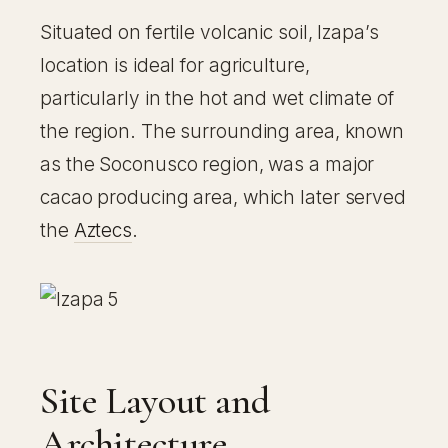
Situated on fertile volcanic soil, Izapa’s
location is ideal for agriculture,
particularly in the hot and wet climate of
the region. The surrounding area, known
as the Soconusco region, was a major
cacao producing area, which later served
the
Aztecs
.
Site Layout and
Architecture