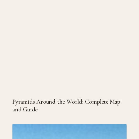
Pyramids Around the World: Complete Map
and Guide