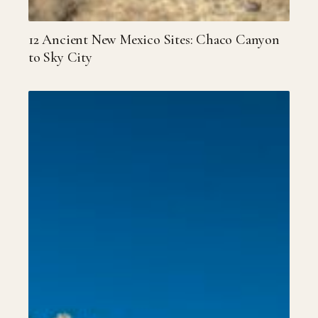
12 Ancient New Mexico Sites: Chaco Canyon
to Sky City