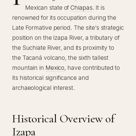
Mexican state of
Chiapas
. It is
renowned for its occupation during the
Late Formative period. The site’s strategic
position on the Izapa River, a tributary of
the Suchiate River, and its proximity to
the Tacaná volcano, the sixth tallest
mountain in
Mexico
, have contributed to
its historical significance and
archaeological interest.
Historical Overview of
Izapa