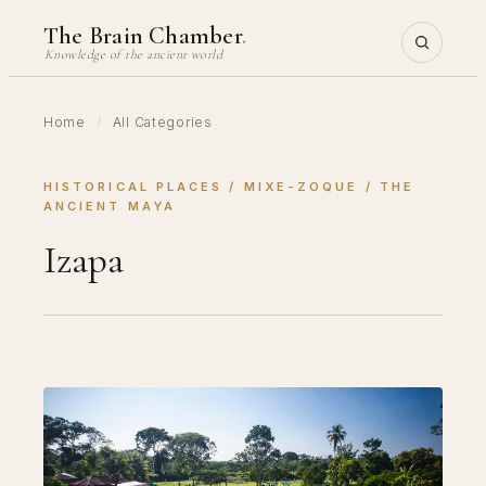
Skip
The Brain Chamber
.
to
Knowledge of the ancient world
content
Home
/
All Categories
HISTORICAL PLACES
 / 
MIXE-ZOQUE
 / 
THE
ANCIENT MAYA
Izapa