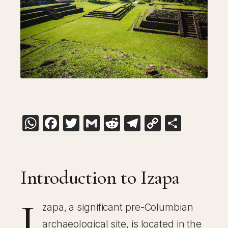
WhatsApp
Facebook
Twitter
Gmail
Reddit
Telegram
Copy
Share
Link
Introduction to Izapa
I
zapa, a significant pre-Columbian
archaeological site, is located in the