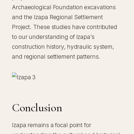
Archaeological Foundation excavations
and the Izapa Regional Settlement
Project. These studies have contributed
to our understanding of Izapa’s
construction history, hydraulic system,
and regional settlement patterns.
Conclusion
Izapa remains a focal point for