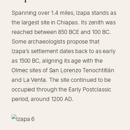
Spanning over 1.4 miles, Izapa stands as
the largest site in Chiapas. Its zenith was
reached between 850 BCE and 100 BC.
Some archaeologists propose that
Izapa’s settlement dates back to as early
as 1500 BC, aligning its age with the
Olmec
sites of
San Lorenzo
Tenochtitlán
and
La Venta
. The site continued to be
occupied through the Early Postclassic
period, around 1200 AD.