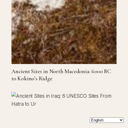
Ancient Sites in North Macedonia: 6000 BC
to Kokino’s Ridge