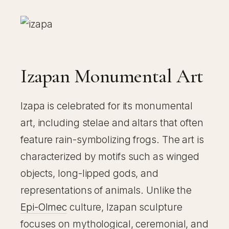
Izapan Monumental Art
Izapa is celebrated for its monumental
art, including stelae and altars that often
feature rain-symbolizing frogs. The art is
characterized by motifs such as winged
objects, long-lipped gods, and
representations of animals. Unlike the
Epi-Olmec
culture, Izapan sculpture
focuses on mythological, ceremonial, and