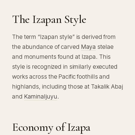
The Izapan Style
The term “Izapan style” is derived from
the abundance of carved
Maya
stelae
and monuments found at Izapa. This
style is recognized in similarly executed
works across the Pacific foothills and
highlands, including those at Takalik Abaj
and
Kaminaljuyu
.
Economy of Izapa