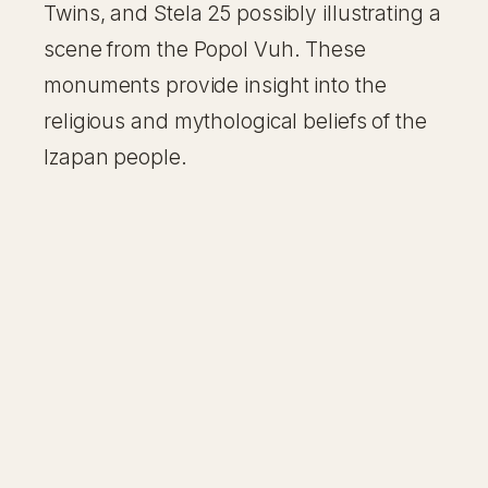
Twins, and Stela 25 possibly illustrating a
scene from the Popol Vuh. These
monuments provide insight into the
religious and mythological beliefs of the
Izapan people.