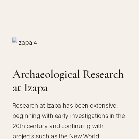
Archaeological Research
at Izapa
Research at Izapa has been extensive,
beginning with early investigations in the
20th century and continuing with
projects such as the New World