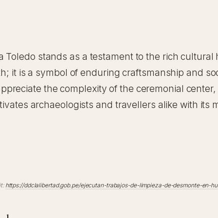
a Toledo stands as a testament to the rich cultural 
th; it is a symbol of enduring craftsmanship and soc
eciate the complexity of the ceremonial center, wh
ptivates archaeologists and travellers alike with i
t:
https://ddclalibertad.gob.pe/ejecutan-trabajos-de-limpieza-de-desmonte-en-hu