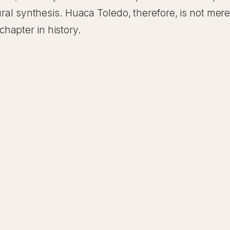
ral synthesis. Huaca Toledo, therefore, is not merely 
hapter in history.