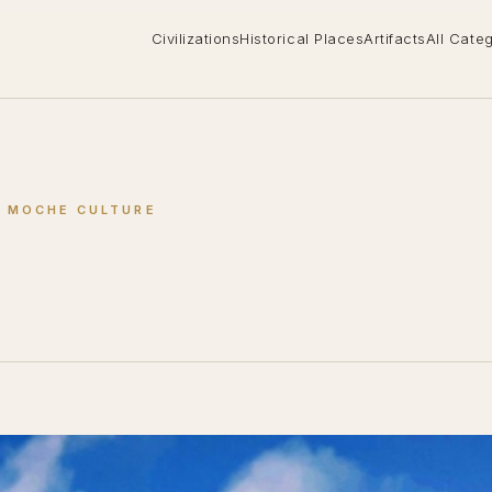
Civilizations
Historical Places
Artifacts
All Cate
/ 
MOCHE CULTURE