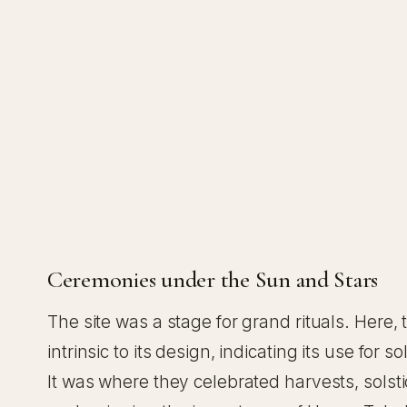
Ceremonies under the Sun and Stars
The site was a stage for grand rituals. Here
intrinsic to its design, indicating its use fo
It was where they celebrated harvests, sols