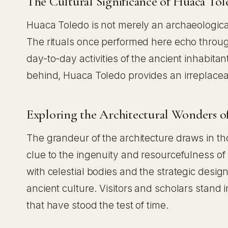
The Cultural Significance of Huaca To
Huaca Toledo is not merely an archaeological 
The rituals once performed here echo through t
day-to-day activities of the ancient inhabitan
behind, Huaca Toledo provides an irreplaceabl
Exploring the Architectural Wonders o
The grandeur of the architecture draws in th
clue to the ingenuity and resourcefulness o
with celestial bodies and the strategic des
ancient culture. Visitors and scholars stand 
that have stood the test of time.