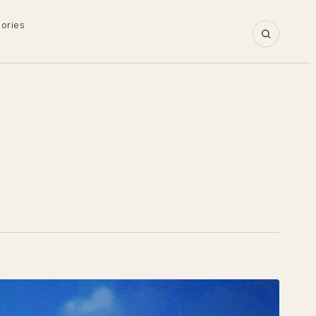
gories