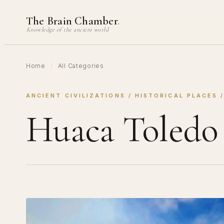
Skip
The Brain Chamber
.
to
Knowledge of the ancient world
content
Home
/
All Categories
ANCIENT CIVILIZATIONS
 / 
HISTORICAL PLACES
 
Huaca Toledo