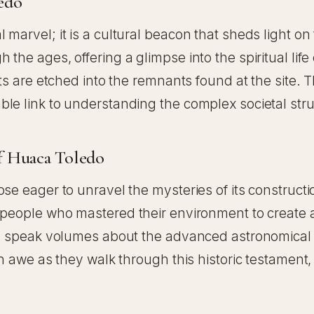
ledo
marvel; it is a cultural beacon that sheds light o
he ages, offering a glimpse into the spiritual life 
ts are etched into the remnants found at the site. T
e link to understanding the complex societal struct
f Huaca Toledo
ose eager to unravel the mysteries of its construc
f people who mastered their environment to create 
ign speak volumes about the advanced astronomical 
in awe as they walk through this historic testament,