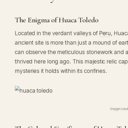
The Enigma of Huaca Toledo
Located in the verdant valleys of
Peru
, Huac
ancient site is more than just a mound of ear
can observe the meticulous stonework and appr
thrived here long ago. This majestic relic ca
mysteries it holds within its confines.
Image credi