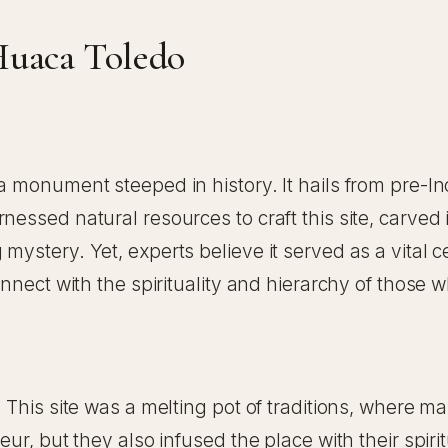
Huaca Toledo
 monument steeped in history. It hails from pre-Inca 
nessed natural resources to craft this site, carved
mystery. Yet, experts believe it served as a vital 
onnect with the spirituality and hierarchy of those 
 This site was a melting pot of traditions, where ma
ur, but they also infused the place with their spirit