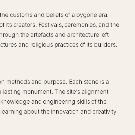
n the customs and beliefs of a bygone era.
of its creators. Festivals, ceremonies, and the
hrough the artefacts and architecture left
ures and religious practices of its builders.
tion methods and purpose. Each stone is a
a lasting monument. The site’s alignment
knowledge and engineering skills of the
 learning about the innovation and creativity