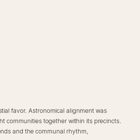
stial favor. Astronomical alignment was
ght communities together within its precincts.
l bonds and the communal rhythm,