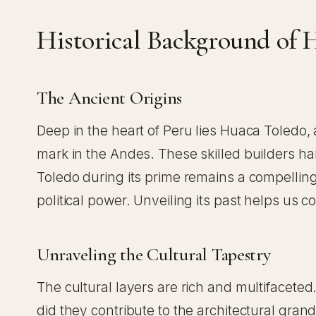
Historical Background of 
The Ancient Origins
Deep in the heart of Peru lies Huaca Toledo, a
mark in the Andes. These skilled builders har
Toledo during its prime remains a compelling 
political power. Unveiling its past helps us c
Unraveling the Cultural Tapestry
The cultural layers are rich and multifaceted.
did they contribute to the architectural grande