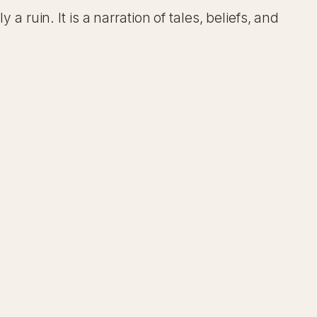
a ruin. It is a narration of tales, beliefs, and