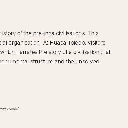
history of the
pre-Inca
civilisations. This
ial organisation. At Huaca Toledo, visitors
ich narrates the story of a civilisation that
ts monumental structure and the unsolved
aca-toledo/