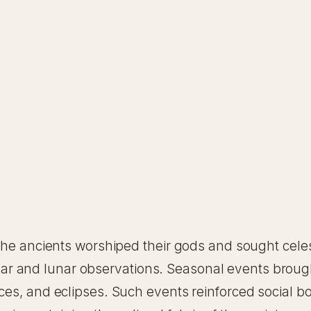
, the ancients worshiped their gods and sought cele
r solar and lunar observations. Seasonal events brou
tices, and eclipses. Such events reinforced socia