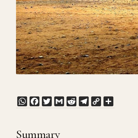
WhatsApp
Facebook
Twitter
Gmail
Reddit
Telegram
Copy
Shar
Link
Summary