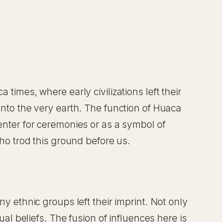
times, where early civilizations left their
 into the very earth. The function of Huaca
center for ceremonies or as a symbol of
who trod this ground before us.
ny ethnic groups left their imprint. Not only
ual beliefs. The fusion of influences here is