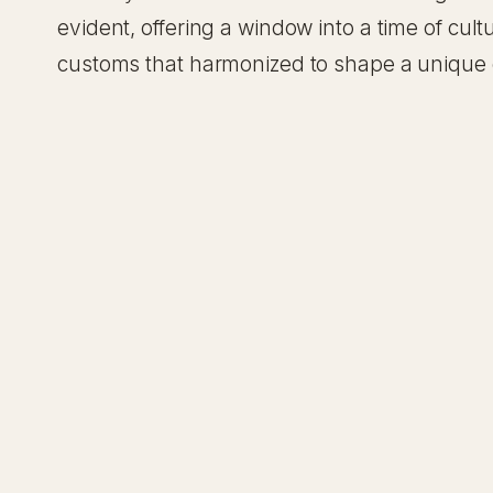
evident, offering a window into a time of cultu
customs that harmonized to shape a unique c