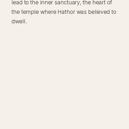
lead to the inner sanctuary, the heart of
the temple where Hathor was believed to
dwell.