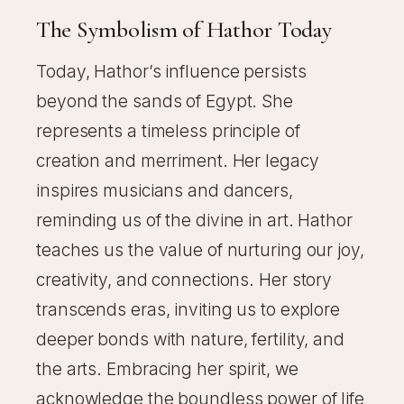
The Symbolism of Hathor Today
Today, Hathor’s influence persists
beyond the sands of Egypt. She
represents a timeless principle of
creation and merriment. Her legacy
inspires musicians and dancers,
reminding us of the divine in art. Hathor
teaches us the value of nurturing our joy,
creativity, and connections. Her story
transcends eras, inviting us to explore
deeper bonds with nature, fertility, and
the arts. Embracing her spirit, we
acknowledge the boundless power of life