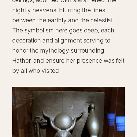
ceilings, adorned with stars, reflect the
nightly heavens, blurring the lines
between the earthly and the celestial.
The symbolism here goes deep, each
decoration and alignment serving to
honor the mythology surrounding
Hathor, and ensure her presence was felt
by all who visited.