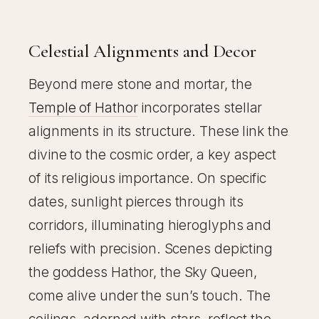
Celestial Alignments and Decor
Beyond mere stone and mortar, the
Temple of Hathor
incorporates stellar
alignments in its structure. These link the
divine to the cosmic order, a key aspect
of its religious importance. On specific
dates, sunlight pierces through its
corridors, illuminating hieroglyphs and
reliefs with precision. Scenes depicting
the goddess Hathor, the Sky Queen,
come alive under the sun’s touch. The