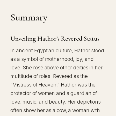
Summary
Unveiling Hathor’s Revered Status
In ancient Egyptian culture, Hathor stood
as a symbol of motherhood, joy, and
love. She rose above other deities in her
multitude of roles. Revered as the
“Mistress of Heaven,” Hathor was the
protector of women and a guardian of
love, music, and beauty. Her depictions
often show her as a cow, a woman with