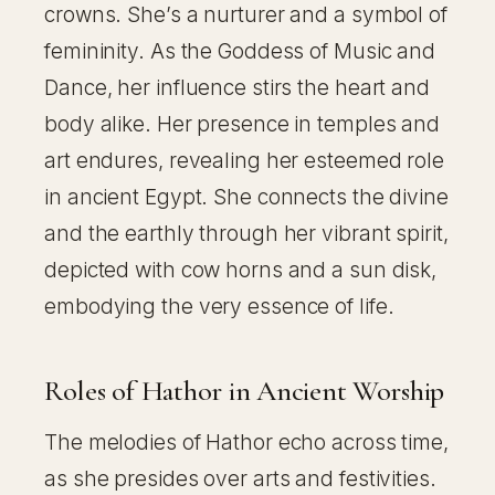
crowns. She’s a nurturer and a symbol of
femininity. As the Goddess of Music and
Dance, her influence stirs the heart and
body alike. Her presence in temples and
art endures, revealing her esteemed role
in ancient Egypt. She connects the divine
and the earthly through her vibrant spirit,
depicted with cow horns and a sun disk,
embodying the very essence of life.
Roles of Hathor in Ancient Worship
The melodies of Hathor echo across time,
as she presides over arts and festivities.