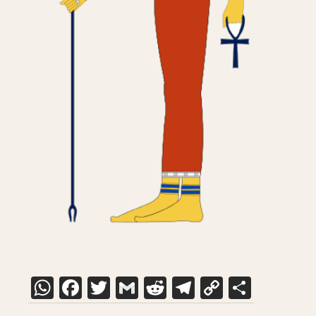
WhatsApp
Facebook
Twitter
Gmail
Reddit
Telegram
Copy
Share
Link