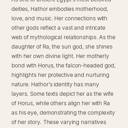
deities, Hathor embodies motherhood,
love, and music. Her connections with
other gods reflect a vast and intricate
web of mythological relationships. As the
daughter of Ra, the sun god, she shines
with her own divine light. Her motherly
bond with
Horus
, the falcon-headed god,
highlights her protective and nurturing
nature. Hathor’s identity has many
layers. Some texts depict her as the wife
of Horus, while others align her with Ra
as his eye, demonstrating the complexity
of her story. These varying narratives