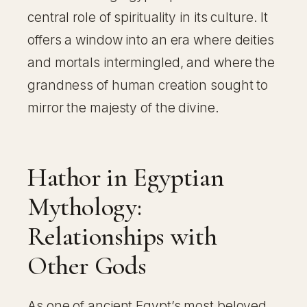
central role of spirituality in its culture. It
offers a window into an era where deities
and mortals intermingled, and where the
grandness of human creation sought to
mirror the majesty of the divine.
Hathor in Egyptian
Mythology:
Relationships with
Other Gods
As one of ancient Egypt’s most beloved