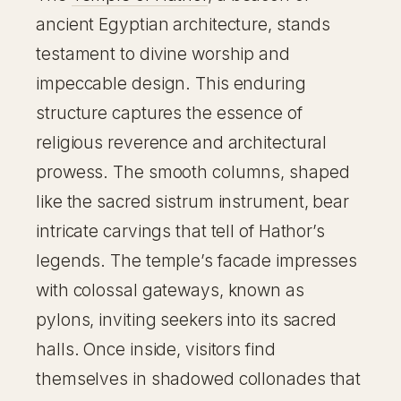
ancient Egyptian architecture, stands
testament to divine worship and
impeccable design. This enduring
structure captures the essence of
religious reverence and architectural
prowess. The smooth columns, shaped
like the sacred sistrum instrument, bear
intricate carvings that tell of Hathor’s
legends. The temple’s facade impresses
with colossal gateways, known as
pylons, inviting seekers into its sacred
halls. Once inside, visitors find
themselves in shadowed collonades that