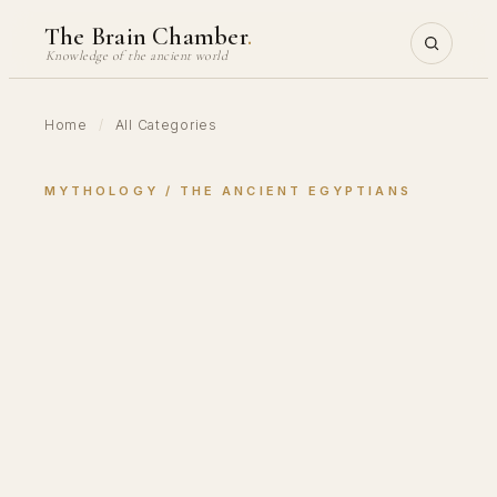
Skip
The Brain Chamber
.
to
Knowledge of the ancient world
content
Home
/
All Categories
MYTHOLOGY
 / 
THE ANCIENT EGYPTIANS