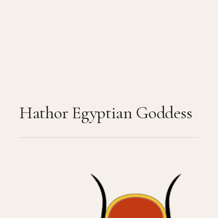
Hathor Egyptian Goddess