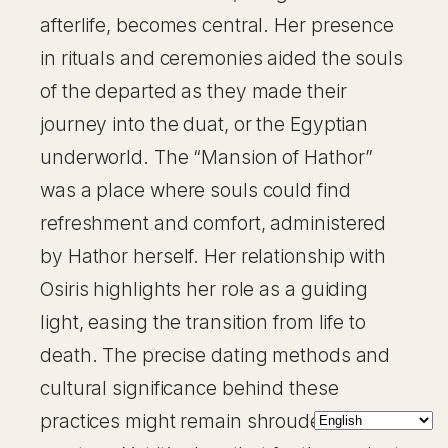
afterlife, becomes central. Her presence
in rituals and ceremonies aided the souls
of the departed as they made their
journey into the duat, or the Egyptian
underworld. The “Mansion of Hathor”
was a place where souls could find
refreshment and comfort, administered
by Hathor herself. Her relationship with
Osiris highlights her role as a guiding
light, easing the transition from life to
death. The precise dating methods and
cultural significance behind these
practices might remain shrouded in