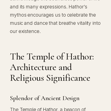
and its many expressions. Hathor’s
mythos encourages us to celebrate the
music and dance that breathe vitality into
our existence.
The Temple of Hathor:
Architecture and
Religious Significance
Splendor of Ancient Design
The
Temple of Hathor
, a beacon of