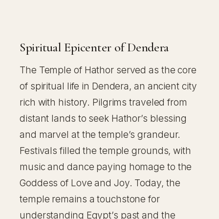
Spiritual Epicenter of Dendera
The Temple of Hathor served as the core
of spiritual life in Dendera, an ancient city
rich with history. Pilgrims traveled from
distant lands to seek Hathor’s blessing
and marvel at the temple’s grandeur.
Festivals filled the temple grounds, with
music and dance paying homage to the
Goddess of Love and Joy. Today, the
temple remains a touchstone for
understanding Egypt’s past and the