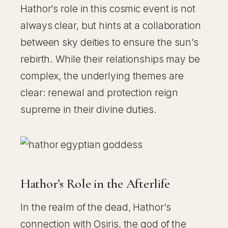
Hathor’s role in this cosmic event is not
always clear, but hints at a collaboration
between sky deities to ensure the sun’s
rebirth. While their relationships may be
complex, the underlying themes are
clear: renewal and protection reign
supreme in their divine duties.
Hathor’s Role in the Afterlife
In the realm of the dead, Hathor’s
connection with Osiris, the god of the