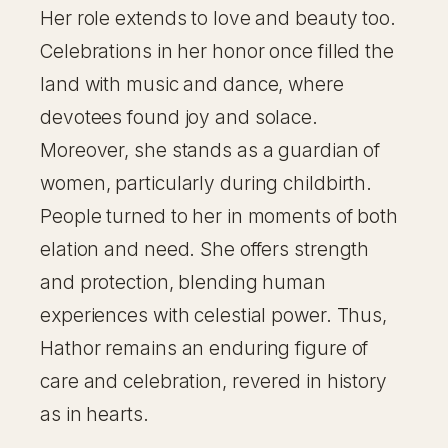
Her role extends to love and beauty too.
Celebrations in her honor once filled the
land with music and dance, where
devotees found joy and solace.
Moreover, she stands as a guardian of
women, particularly during childbirth.
People turned to her in moments of both
elation and need. She offers strength
and protection, blending human
experiences with celestial power. Thus,
Hathor remains an enduring figure of
care and celebration, revered in history
as in hearts.