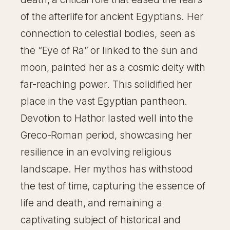
of the afterlife for ancient Egyptians. Her
connection to celestial bodies, seen as
the “Eye of Ra” or linked to the sun and
moon, painted her as a cosmic deity with
far-reaching power. This solidified her
place in the vast Egyptian pantheon.
Devotion to Hathor lasted well into the
Greco-Roman period, showcasing her
resilience in an evolving religious
landscape. Her mythos has withstood
the test of time, capturing the essence of
life and death, and remaining a
captivating subject of historical and