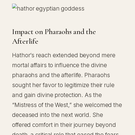
Impact on Pharaohs and the
Afterlife
Hathor’s reach extended beyond mere
mortal affairs to influence the divine
pharaohs and the afterlife. Pharaohs
sought her favor to legitimize their rule
and gain divine protection. As the
“Mistress of the West,” she welcomed the
deceased into the next world. She
offered comfort in their journey beyond
death, a critical role that eased the fears