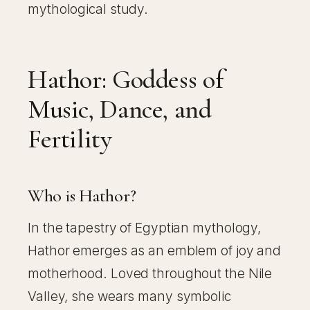
mythological study.
Hathor: Goddess of
Music, Dance, and
Fertility
Who is Hathor?
In the tapestry of Egyptian mythology,
Hathor emerges as an emblem of joy and
motherhood. Loved throughout the Nile
Valley, she wears many symbolic