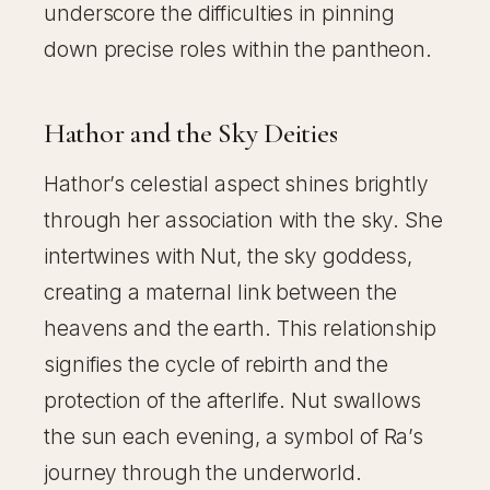
underscore the difficulties in pinning
down precise roles within the pantheon.
Hathor and the Sky Deities
Hathor’s celestial aspect shines brightly
through her association with the sky. She
intertwines with Nut, the sky goddess,
creating a maternal link between the
heavens and the earth. This relationship
signifies the cycle of rebirth and the
protection of the afterlife. Nut swallows
the sun each evening, a symbol of Ra’s
journey through the underworld.