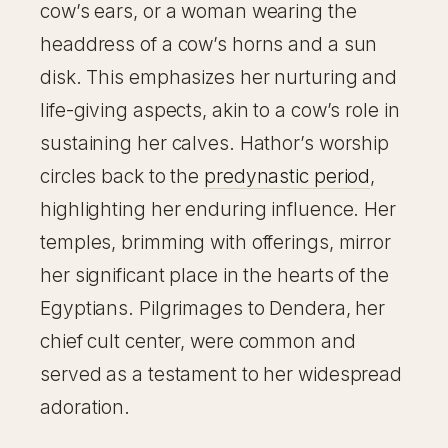
cow’s ears, or a woman wearing the
headdress of a cow’s horns and a sun
disk. This emphasizes her nurturing and
life-giving aspects, akin to a cow’s role in
sustaining her calves. Hathor’s worship
circles back to the
predynastic period
,
highlighting her enduring influence. Her
temples, brimming with offerings, mirror
her significant place in the hearts of the
Egyptians. Pilgrimages to Dendera, her
chief cult center, were common and
served as a testament to her widespread
adoration.