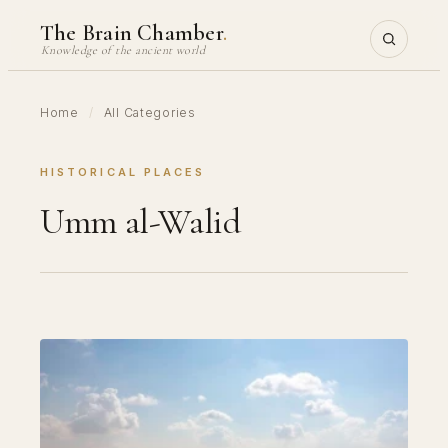
Skip
The Brain Chamber
.
to
Knowledge of the ancient world
content
Home
/
All Categories
HISTORICAL PLACES
Umm al-Walid