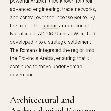
powerful Arabian tribe known for their
advanced engineering, trade networks,
and control over the Incense Route. By
the time of the
Roman
annexation of
Nabataea in AD 106, Umm al-Walid had
developed into a strategic
settlement
.
The
Romans
integrated the region into
the Provincia Arabia, ensuring that it
continued to thrive under Roman
governance.
Architectural and
Archaeological Features