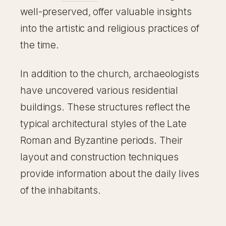
well-preserved, offer valuable insights
into the artistic and religious practices of
the time.
In addition to the church, archaeologists
have uncovered various residential
buildings. These structures reflect the
typical architectural styles of the Late
Roman and Byzantine periods. Their
layout and construction techniques
provide information about the daily lives
of the inhabitants.