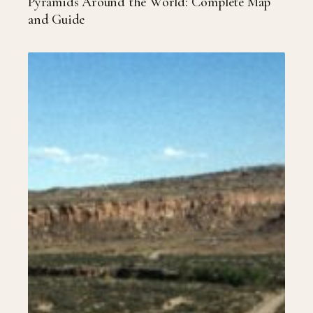
Pyramids Around the World: Complete Map
and Guide