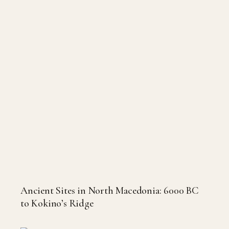
Ancient Sites in North Macedonia: 6000 BC
to Kokino’s Ridge