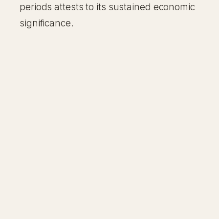
periods attests to its sustained economic
significance.