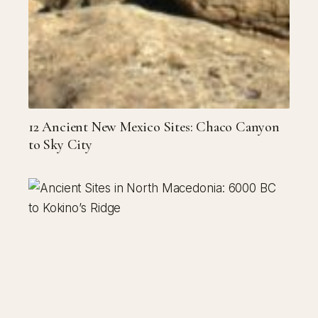
12 Ancient New Mexico Sites: Chaco Canyon
to Sky City