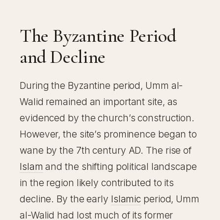
The Byzantine Period
and Decline
During the Byzantine period, Umm al-
Walid remained an important site, as
evidenced by the church’s construction.
However, the site’s prominence began to
wane by the 7th century AD. The rise of
Islam
and the shifting political landscape
in the region likely contributed to its
decline. By the early
Islamic
period, Umm
al-Walid had lost much of its former