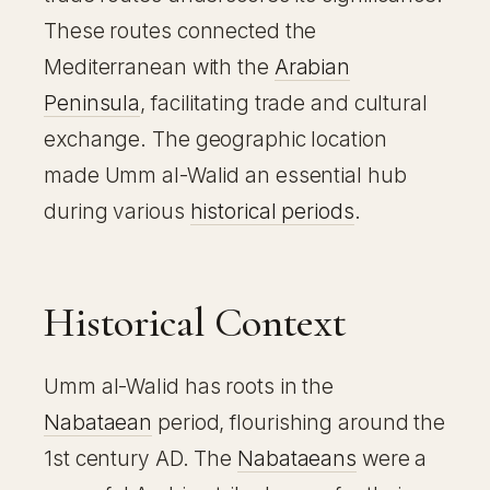
These routes connected the
Mediterranean with the
Arabian
Peninsula
, facilitating trade and cultural
exchange. The geographic location
made Umm al-Walid an essential hub
during various
historical periods
.
Historical Context
Umm al-Walid has roots in the
Nabataean
period, flourishing around the
1st century AD. The
Nabataeans
were a