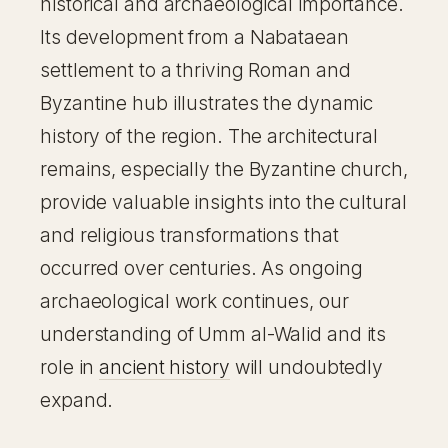
historical and archaeological importance.
Its development from a Nabataean
settlement to a thriving Roman and
Byzantine hub illustrates the dynamic
history of the region. The architectural
remains, especially the Byzantine church,
provide valuable insights into the cultural
and religious transformations that
occurred over centuries. As ongoing
archaeological work continues, our
understanding of Umm al-Walid and its
role in
ancient history
will undoubtedly
expand.