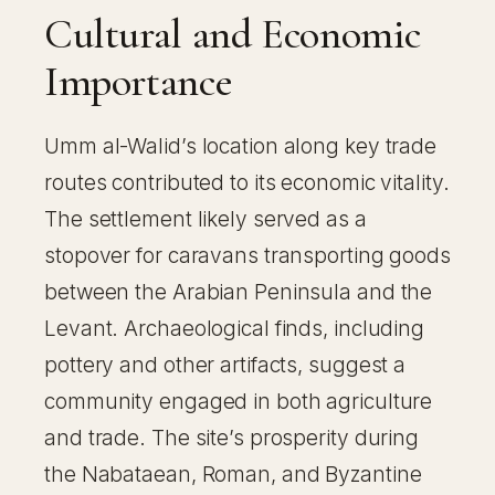
Cultural and Economic
Importance
Umm al-Walid’s location along key trade
routes contributed to its economic vitality.
The settlement likely served as a
stopover for caravans transporting goods
between the Arabian Peninsula and the
Levant. Archaeological finds, including
pottery and other artifacts, suggest a
community engaged in both agriculture
and trade. The site’s prosperity during
the Nabataean, Roman, and Byzantine