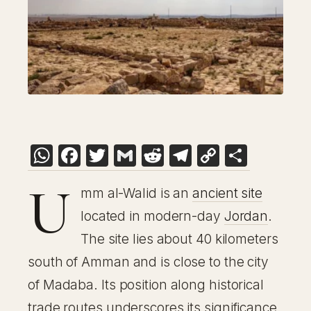
WhatsApp
Facebook
Twitter
Gmail
Reddit
Telegram
Copy
Share
Link
U
mm al-Walid is an
ancient site
located in modern-day
Jordan
.
The site lies about 40 kilometers
south of Amman and is close to the city
of Madaba. Its position along historical
trade routes underscores its significance.