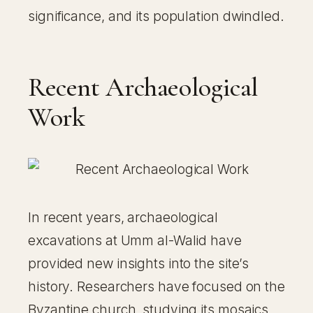
significance, and its population dwindled.
Recent Archaeological
Work
In recent years, archaeological
excavations at Umm al-Walid have
provided new insights into the site’s
history. Researchers have focused on the
Byzantine church, studying its mosaics