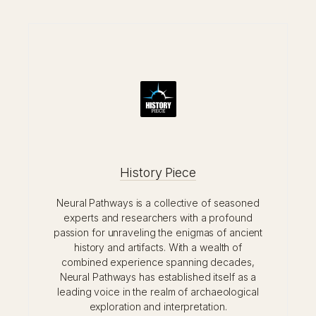
History Piece
Neural Pathways is a collective of seasoned
experts and researchers with a profound
passion for unraveling the enigmas of ancient
history and artifacts. With a wealth of
combined experience spanning decades,
Neural Pathways has established itself as a
leading voice in the realm of archaeological
exploration and interpretation.