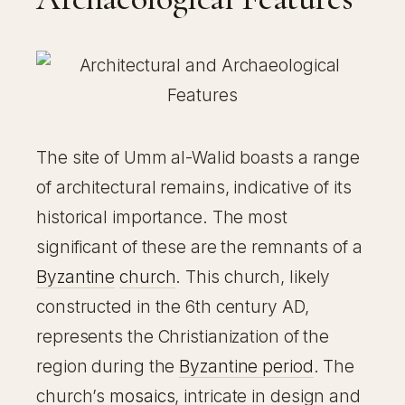
The site of Umm al-Walid boasts a range
of architectural remains, indicative of its
historical importance. The most
significant of these are the remnants of a
Byzantine
church
. This church, likely
constructed in the 6th century AD,
represents the Christianization of the
region during the
Byzantine period
. The
church’s
mosaics
, intricate in design and