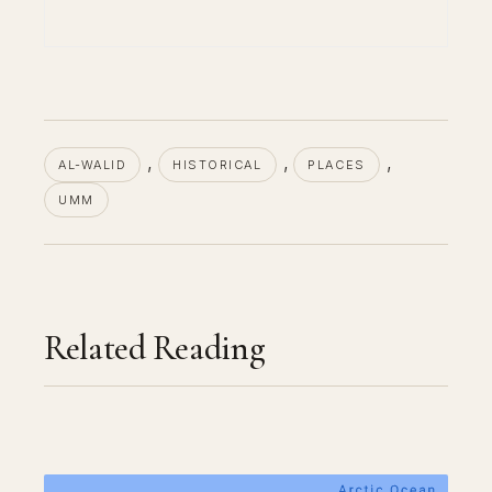
, 
, 
, 
AL-WALID
HISTORICAL
PLACES
UMM
Related Reading