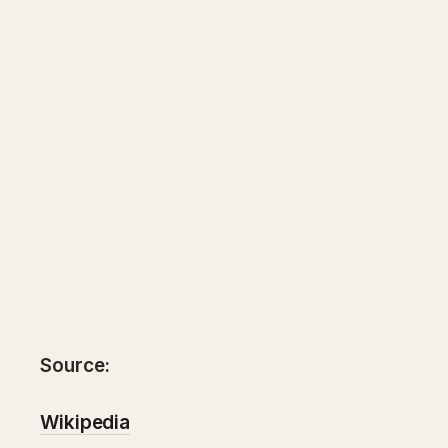
Source:
Wikipedia