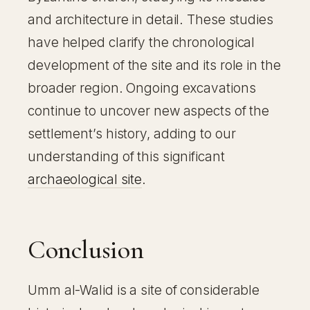
and architecture in detail. These studies
have helped clarify the chronological
development of the site and its role in the
broader region. Ongoing excavations
continue to uncover new aspects of the
settlement’s history, adding to our
understanding of this significant
archaeological site
.
Conclusion
Umm al-Walid is a site of considerable