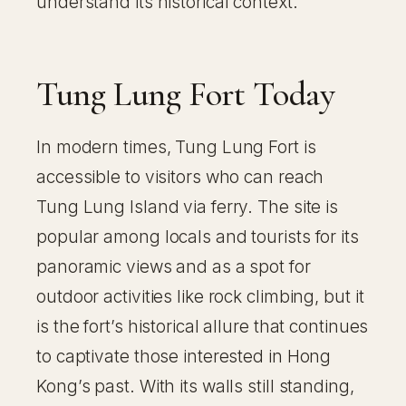
understand its historical context.
Tung Lung Fort Today
In modern times, Tung Lung Fort is
accessible to visitors who can reach
Tung Lung Island via ferry. The site is
popular among locals and tourists for its
panoramic views and as a spot for
outdoor activities like rock climbing, but it
is the fort’s historical allure that continues
to captivate those interested in Hong
Kong’s past. With its walls still standing,