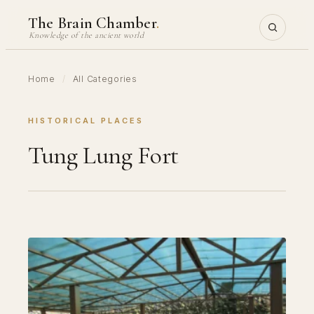
Skip
The Brain Chamber
.
to
Knowledge of the ancient world
content
Home
/
All Categories
HISTORICAL PLACES
Tung Lung Fort