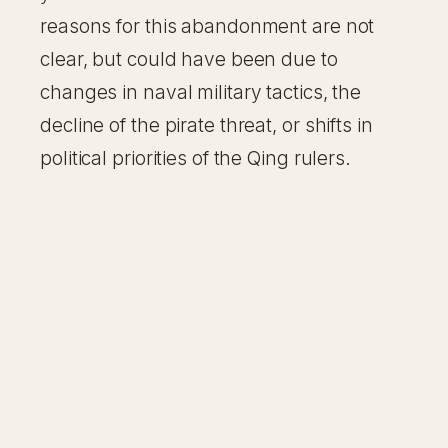
reasons for this abandonment are not
clear, but could have been due to
changes in naval military tactics, the
decline of the pirate threat, or shifts in
political priorities of the Qing rulers.