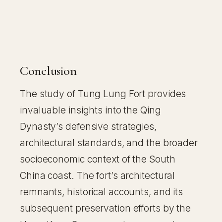
Conclusion
The study of Tung Lung Fort provides
invaluable insights into the Qing
Dynasty’s defensive strategies,
architectural standards, and the broader
socioeconomic context of the South
China coast. The fort’s architectural
remnants, historical accounts, and its
subsequent preservation efforts by the