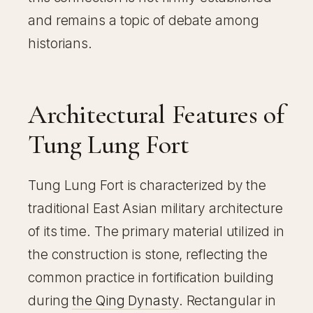
and remains a topic of debate among
historians.
Architectural Features of
Tung Lung Fort
Tung Lung Fort is characterized by the
traditional East Asian military architecture
of its time. The primary material utilized in
the construction is stone, reflecting the
common practice in fortification building
during
the Qing Dynasty
. Rectangular in