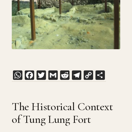
WhatsApp
Facebook
Twitter
Gmail
Reddit
Telegram
Copy
Share
Link
The Historical Context
of Tung Lung Fort