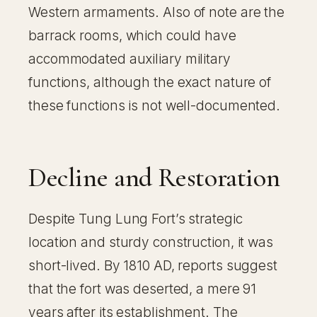
Western armaments. Also of note are the
barrack rooms, which could have
accommodated auxiliary military
functions, although the exact nature of
these functions is not well-documented.
Decline and Restoration
Despite Tung Lung Fort’s strategic
location and sturdy construction, it was
short-lived. By 1810 AD, reports suggest
that the fort was deserted, a mere 91
years after its establishment. The