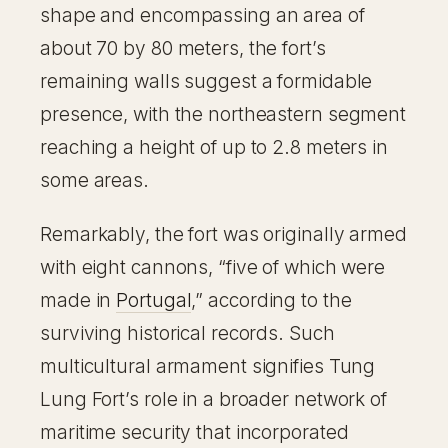
shape and encompassing an area of
about 70 by 80 meters, the fort’s
remaining walls suggest a formidable
presence, with the northeastern segment
reaching a height of up to 2.8 meters in
some areas.
Remarkably, the fort was originally armed
with eight cannons, “five of which were
made in
Portugal
,” according to the
surviving historical records. Such
multicultural armament signifies Tung
Lung Fort’s role in a broader network of
maritime security that incorporated