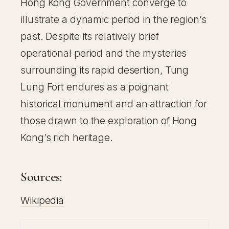
Hong Kong Government converge to
illustrate a dynamic period in the region’s
past. Despite its relatively brief
operational period and the mysteries
surrounding its rapid desertion, Tung
Lung Fort endures as a poignant
historical monument
and an attraction for
those drawn to the exploration of Hong
Kong’s rich heritage.
Sources:
Wikipedia