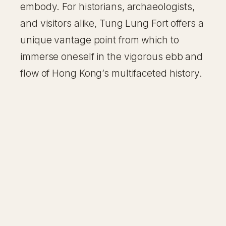
embody. For historians, archaeologists,
and visitors alike, Tung Lung Fort offers a
unique vantage point from which to
immerse oneself in the vigorous ebb and
flow of Hong Kong’s multifaceted history.