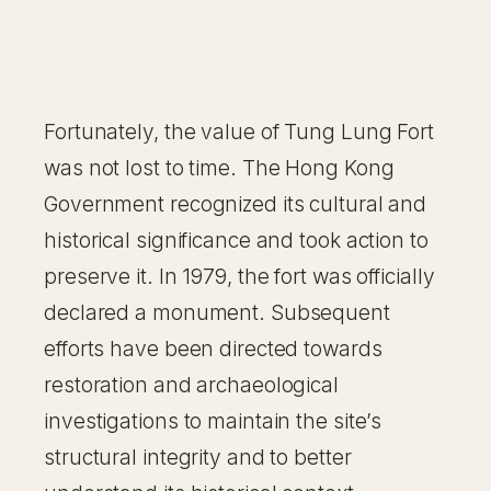
Fortunately, the value of Tung Lung Fort
was not lost to time. The Hong Kong
Government recognized its cultural and
historical significance and took action to
preserve it. In 1979, the fort was officially
declared a monument. Subsequent
efforts have been directed towards
restoration and archaeological
investigations to maintain the site’s
structural integrity and to better