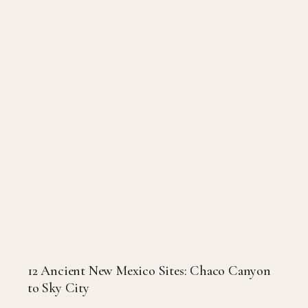
12 Ancient New Mexico Sites: Chaco Canyon
to Sky City