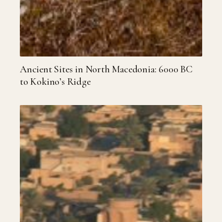
Ancient Sites in North Macedonia: 6000 BC
to Kokino’s Ridge