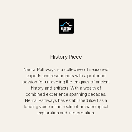
History Piece
Neural Pathways is a collective of seasoned
experts and researchers with a profound
passion for unraveling the enigmas of ancient
history and artifacts. With a wealth of
combined experience spanning decades,
Neural Pathways has established itself as a
leading voice in the realm of archaeological
exploration and interpretation.