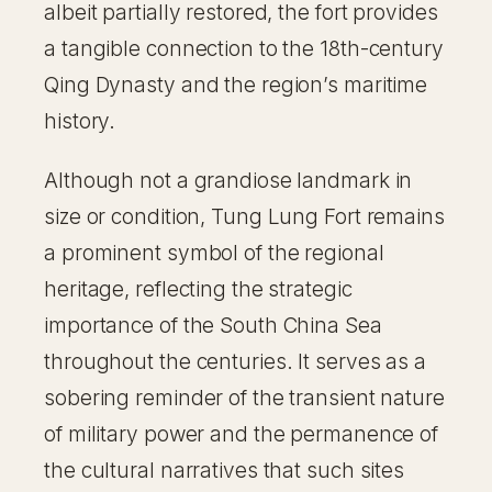
albeit partially restored, the fort provides
a tangible connection to the 18th-century
Qing Dynasty and the region’s maritime
history.
Although not a grandiose landmark in
size or condition, Tung Lung Fort remains
a prominent symbol of the regional
heritage, reflecting the strategic
importance of the South China Sea
throughout the centuries. It serves as a
sobering reminder of the transient nature
of military power and the permanence of
the cultural narratives that such sites