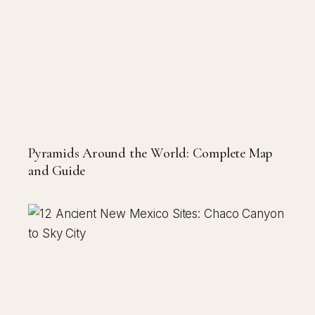
Pyramids Around the World: Complete Map
and Guide