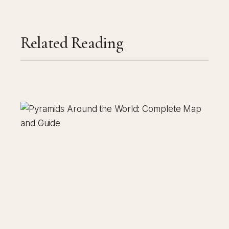
Related Reading