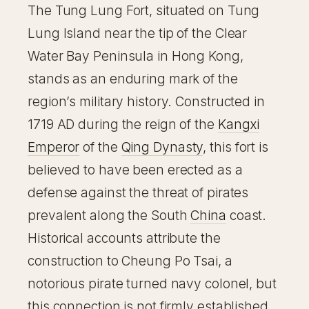
The Tung Lung Fort, situated on Tung
Lung Island near the tip of the Clear
Water Bay Peninsula in Hong Kong,
stands as an enduring mark of the
region’s military history. Constructed in
1719 AD during the reign of the
Kangxi
Emperor
of the
Qing Dynasty
, this fort is
believed to have been erected as a
defense against the threat of pirates
prevalent along the South
China
coast.
Historical accounts attribute the
construction to Cheung Po Tsai, a
notorious pirate turned navy colonel, but
this connection is not firmly established