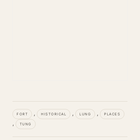
, 
, 
, 
FORT
HISTORICAL
LUNG
PLACES
, 
TUNG