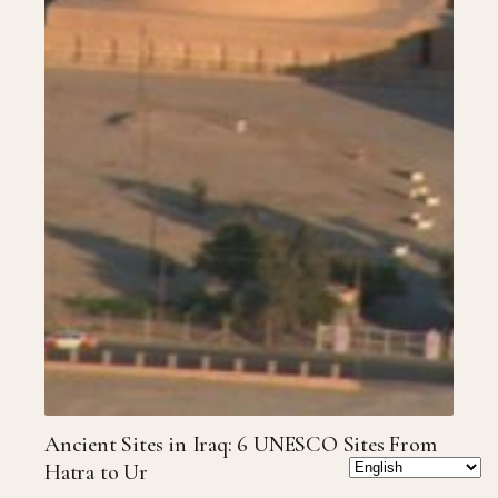
Ancient Sites in Iraq: 6 UNESCO Sites From
Hatra to Ur