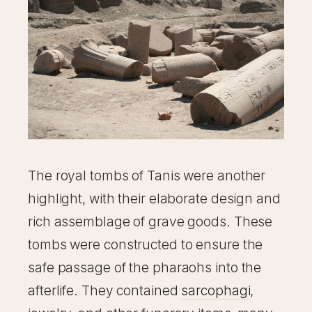
The royal tombs of Tanis were another
highlight, with their elaborate design and
rich assemblage of grave goods. These
tombs were constructed to ensure the
safe passage of the pharaohs into the
afterlife. They contained
sarcophagi
,