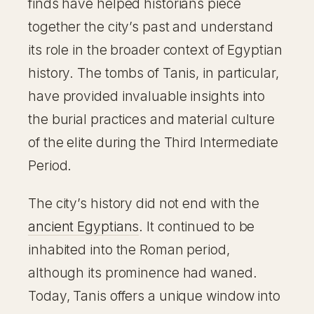
finds have helped historians piece
together the city’s past and understand
its role in the broader context of Egyptian
history. The tombs of Tanis, in particular,
have provided invaluable insights into
the burial practices and material culture
of the elite during the Third Intermediate
Period.
The city’s history did not end with the
ancient Egyptians
. It continued to be
inhabited into the Roman period,
although its prominence had waned.
Today, Tanis offers a unique window into