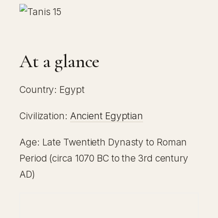
At a glance
Country: Egypt
Civilization:
Ancient Egyptian
Age: Late Twentieth Dynasty to Roman
Period (circa 1070 BC to the 3rd century
AD)