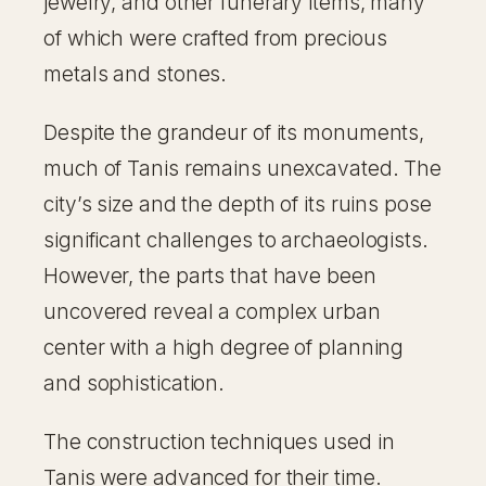
jewelry, and other funerary items, many
of which were crafted from precious
metals and stones.
Despite the grandeur of its monuments,
much of Tanis remains unexcavated. The
city’s size and the depth of its ruins pose
significant challenges to archaeologists.
However, the parts that have been
uncovered reveal a complex urban
center with a high degree of planning
and sophistication.
The construction techniques used in
Tanis were advanced for their time.