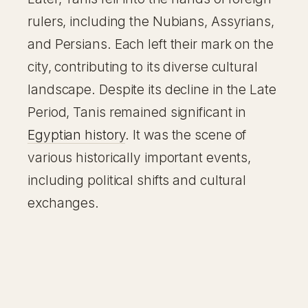
rulers, including the Nubians, Assyrians,
and Persians. Each left their mark on the
city, contributing to its diverse cultural
landscape. Despite its decline in the Late
Period, Tanis remained significant in
Egyptian history
. It was the scene of
various historically important events,
including political shifts and cultural
exchanges.