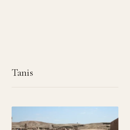
Tanis