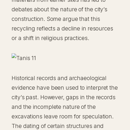
debates about the nature of the city’s
construction. Some argue that this
recycling reflects a decline in resources
or a shift in religious practices.
Historical records and archaeological
evidence have been used to interpret the
city’s past. However, gaps in the records
and the incomplete nature of the
excavations leave room for speculation.
The dating of certain structures and