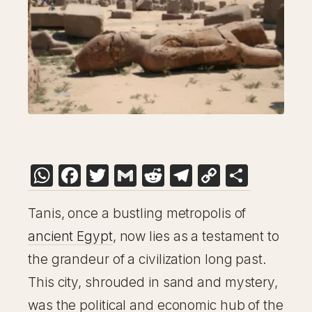
WhatsApp
Facebook
Twitter
Gmail
Reddit
Telegram
Copy
Share
Link
Tanis, once a bustling metropolis of
ancient Egypt
, now lies as a testament to
the grandeur of a civilization long past.
This city, shrouded in sand and mystery,
was the political and economic hub of the