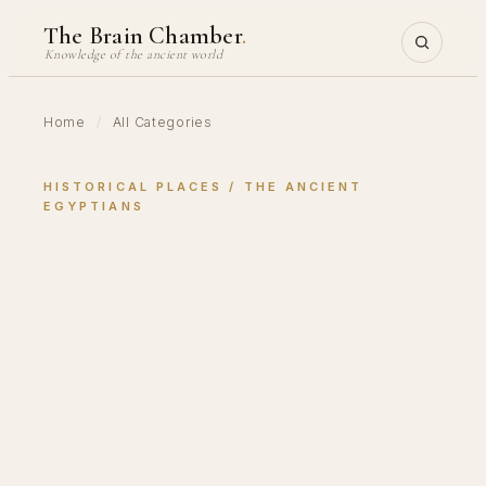
Skip
The Brain Chamber
.
to
Knowledge of the ancient world
content
Home
/
All Categories
HISTORICAL PLACES
 / 
THE ANCIENT
EGYPTIANS