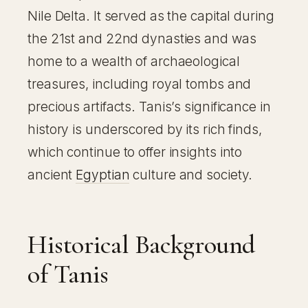
Nile Delta. It served as the capital during
the 21st and 22nd dynasties and was
home to a wealth of archaeological
treasures, including royal tombs and
precious artifacts. Tanis’s significance in
history is underscored by its rich finds,
which continue to offer insights into
ancient
Egyptian
culture and society.
Historical Background
of Tanis