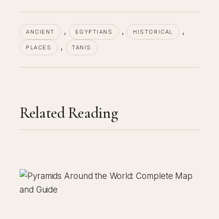
, 
, 
, 
ANCIENT
EGYPTIANS
HISTORICAL
, 
PLACES
TANIS
Related Reading