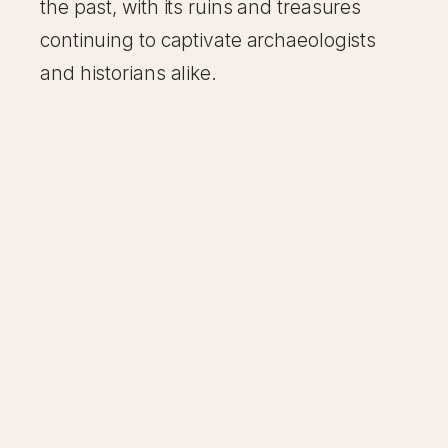
the past, with its ruins and treasures
continuing to captivate archaeologists
and historians alike.