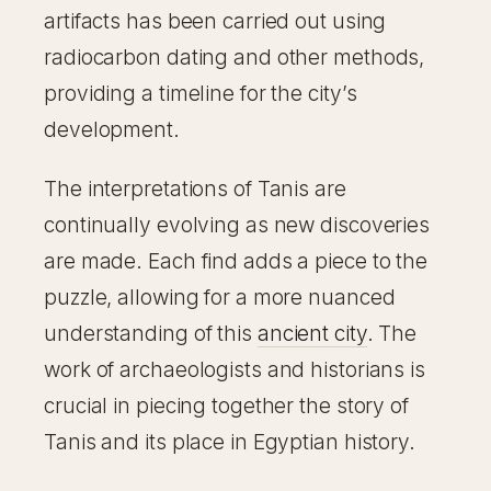
artifacts has been carried out using
radiocarbon dating and other methods,
providing a timeline for the city’s
development.
The interpretations of Tanis are
continually evolving as new discoveries
are made. Each find adds a piece to the
puzzle, allowing for a more nuanced
understanding of this
ancient city
. The
work of archaeologists and historians is
crucial in piecing together the story of
Tanis and its place in Egyptian history.