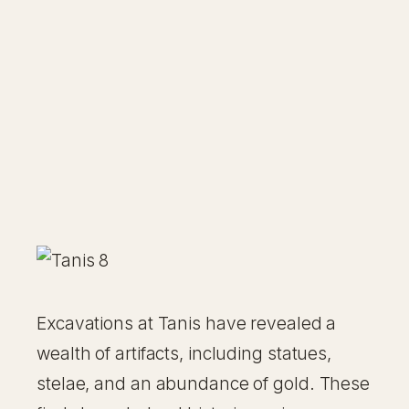
Excavations at Tanis have revealed a
wealth of artifacts, including statues,
stelae, and an abundance of gold. These