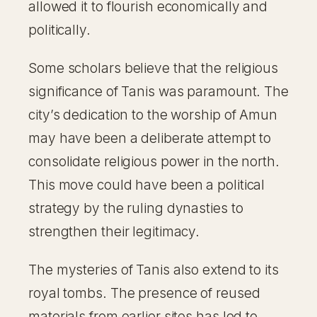
allowed it to flourish economically and
politically.
Some scholars believe that the religious
significance of Tanis was paramount. The
city’s dedication to the worship of Amun
may have been a deliberate attempt to
consolidate religious power in the north.
This move could have been a political
strategy by the ruling dynasties to
strengthen their legitimacy.
The mysteries of Tanis also extend to its
royal tombs. The presence of reused
materials from earlier sites has led to