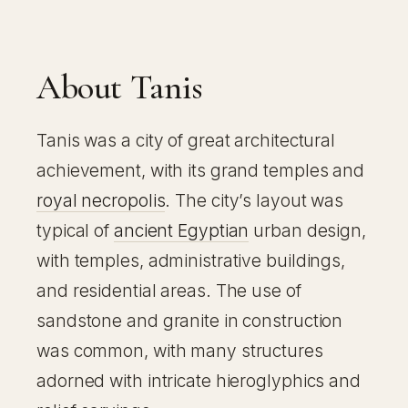
About Tanis
Tanis was a city of great architectural
achievement, with its grand temples and
royal necropolis
. The city’s layout was
typical of
ancient Egyptian
urban design,
with temples, administrative buildings,
and residential areas. The use of
sandstone and granite in construction
was common, with many structures
adorned with intricate hieroglyphics and