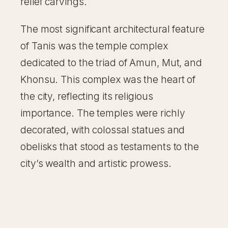
relief carvings.
The most significant architectural feature
of Tanis was the temple complex
dedicated to the triad of Amun, Mut, and
Khonsu. This complex was the heart of
the city, reflecting its religious
importance. The temples were richly
decorated, with colossal statues and
obelisks that stood as testaments to the
city’s wealth and artistic prowess.