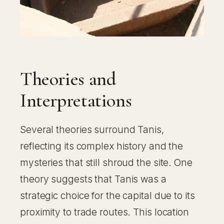
Theories and
Interpretations
Several theories surround Tanis,
reflecting its complex history and the
mysteries that still shroud the site. One
theory suggests that Tanis was a
strategic choice for the capital due to its
proximity to trade routes. This location