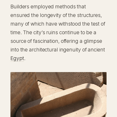
Builders employed methods that
ensured the longevity of the structures,
many of which have withstood the test of
time. The city’s ruins continue to be a
source of fascination, offering a glimpse
into the architectural ingenuity of ancient
Egypt
.