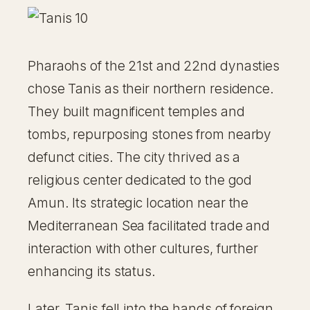
Pharaohs of the 21st and 22nd dynasties
chose Tanis as their northern residence.
They built magnificent temples and
tombs, repurposing stones from nearby
defunct cities. The city thrived as a
religious center dedicated to the god
Amun. Its strategic location near the
Mediterranean Sea facilitated trade and
interaction with other cultures, further
enhancing its status.
Later, Tanis fell into the hands of foreign