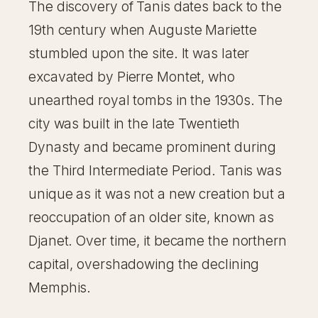
The discovery of Tanis dates back to the
19th century when Auguste Mariette
stumbled upon the site. It was later
excavated by Pierre Montet, who
unearthed royal tombs in the 1930s. The
city was built in the late Twentieth
Dynasty and became prominent during
the Third Intermediate Period. Tanis was
unique as it was not a new creation but a
reoccupation of an older site, known as
Djanet. Over time, it became the northern
capital, overshadowing the declining
Memphis.