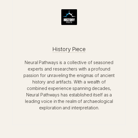
History Piece
Neural Pathways is a collective of seasoned
experts and researchers with a profound
passion for unraveling the enigmas of ancient
history and artifacts. With a wealth of
combined experience spanning decades,
Neural Pathways has established itself as a
leading voice in the realm of archaeological
exploration and interpretation.