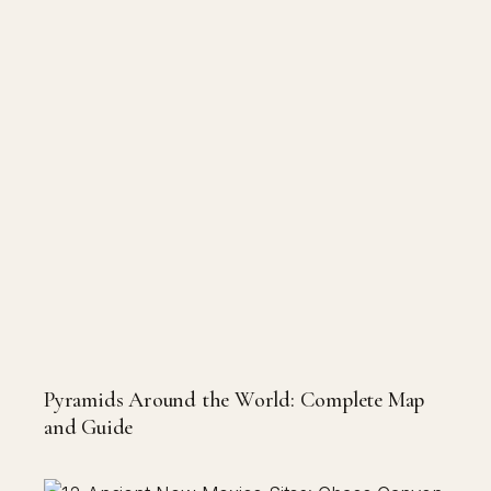
Pyramids Around the World: Complete Map
and Guide