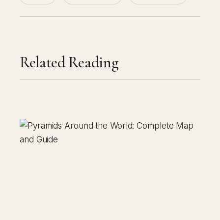
Related Reading