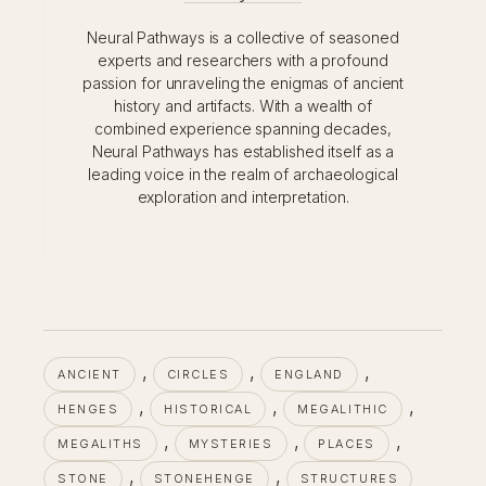
Neural Pathways is a collective of seasoned
experts and researchers with a profound
passion for unraveling the enigmas of ancient
history and artifacts. With a wealth of
combined experience spanning decades,
Neural Pathways has established itself as a
leading voice in the realm of archaeological
exploration and interpretation.
, 
, 
, 
ANCIENT
CIRCLES
ENGLAND
, 
, 
, 
HENGES
HISTORICAL
MEGALITHIC
, 
, 
, 
MEGALITHS
MYSTERIES
PLACES
, 
, 
STONE
STONEHENGE
STRUCTURES