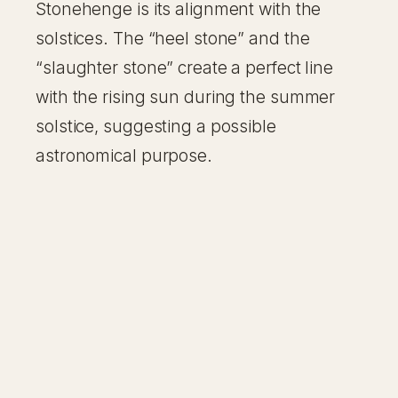
Stonehenge is its alignment with the
solstices. The “heel stone” and the
“slaughter stone” create a perfect line
with the rising sun during the summer
solstice, suggesting a possible
astronomical purpose.