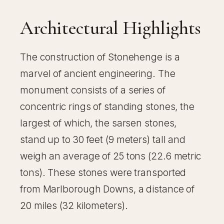
Architectural Highlights
The construction of Stonehenge is a
marvel of ancient engineering. The
monument consists of a series of
concentric rings of standing stones, the
largest of which, the sarsen stones,
stand up to 30 feet (9 meters) tall and
weigh an average of 25 tons (22.6 metric
tons). These stones were transported
from Marlborough Downs, a distance of
20 miles (32 kilometers).