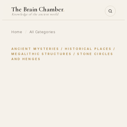
Skip
The Brain Chamber
.
to
Knowledge of the ancient world
content
Home
/
All Categories
ANCIENT MYSTERIES
 / 
HISTORICAL PLACES
 / 
MEGALITHIC STRUCTURES
 / 
STONE CIRCLES
AND HENGES