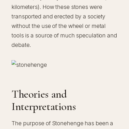
kilometers). How these stones were
transported and erected by a society
without the use of the wheel or metal
tools is a source of much speculation and
debate.
Theories and
Interpretations
The purpose of Stonehenge has been a