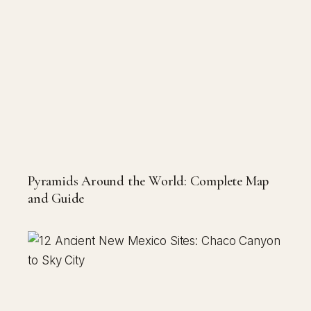
Pyramids Around the World: Complete Map
and Guide