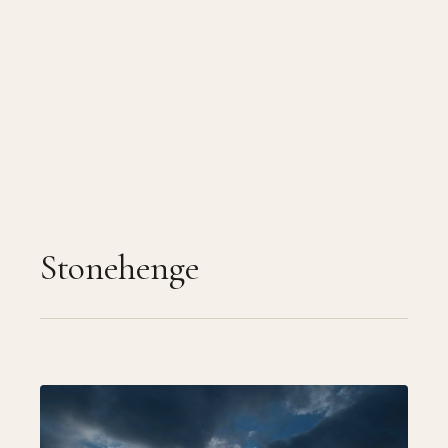
Stonehenge