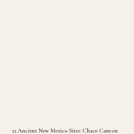
12 Ancient New Mexico Sites: Chaco Canyon