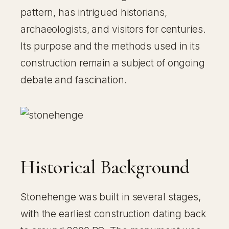
pattern, has intrigued historians,
archaeologists, and visitors for centuries.
Its purpose and the methods used in its
construction remain a subject of ongoing
debate and fascination.
Historical Background
Stonehenge was built in several stages,
with the earliest construction dating back