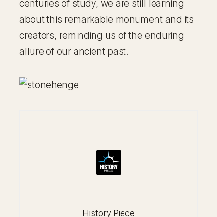
centuries of study, we are still learning
about this remarkable monument and its
creators, reminding us of the enduring
allure of our ancient past.
History Piece