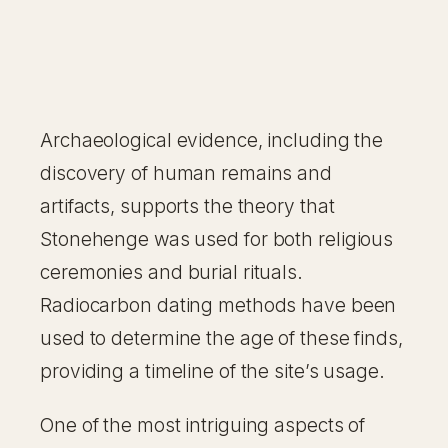
Archaeological evidence, including the
discovery of human remains and
artifacts, supports the theory that
Stonehenge was used for both religious
ceremonies and burial rituals.
Radiocarbon dating methods have been
used to determine the age of these finds,
providing a timeline of the site’s usage.
One of the most intriguing aspects of