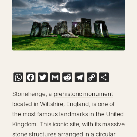
WhatsApp
Facebook
Twitter
Gmail
Reddit
Telegram
Copy
Share
Link
Stonehenge, a
prehistoric monument
located in Wiltshire, England, is one of
the most famous landmarks in the United
Kingdom. This iconic site, with its massive
stone structures arranged in a circular