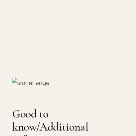
Good to
know/Additional