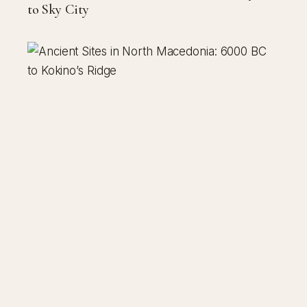
to Sky City