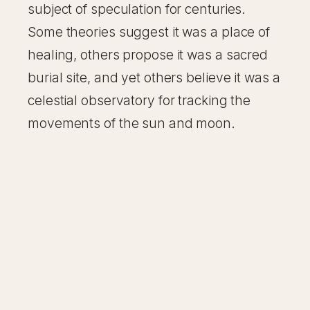
subject of speculation for centuries.
Some theories suggest it was a place of
healing, others propose it was a sacred
burial site, and yet others believe it was a
celestial observatory for tracking the
movements of the sun and moon.