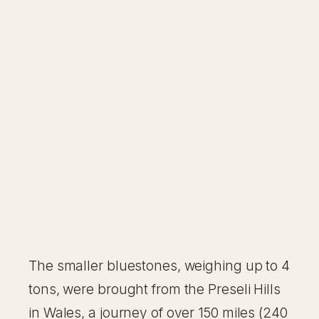
The smaller bluestones, weighing up to 4
tons, were brought from the Preseli Hills
in Wales, a journey of over 150 miles (240