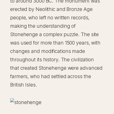
to around 3000 BC. The monument was
erected by Neolithic and Bronze Age
people, who left no written records,
making the understanding of
Stonehenge a complex puzzle. The site
was used for more than 1500 years, with
changes and modifications made
throughout its history. The civilization
that created Stonehenge were advanced
farmers, who had settled across the
British Isles.