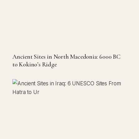
Ancient Sites in North Macedonia: 6000 BC
to Kokino’s Ridge