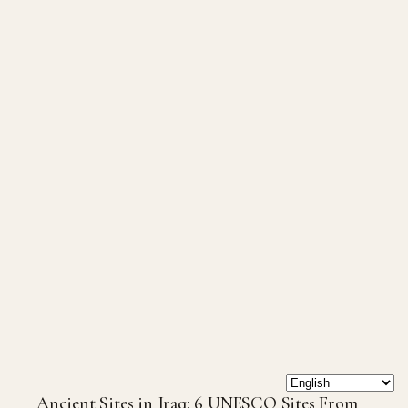
Ancient Sites in Iraq: 6 UNESCO Sites From