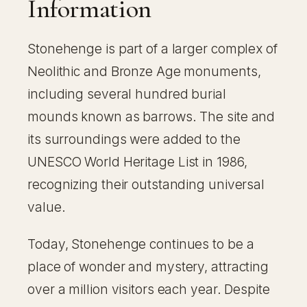
Information
Stonehenge is part of a larger complex of
Neolithic and Bronze Age monuments,
including several hundred burial
mounds known as barrows. The site and
its surroundings were added to the
UNESCO World Heritage List in 1986,
recognizing their outstanding universal
value.
Today, Stonehenge continues to be a
place of wonder and mystery, attracting
over a million visitors each year. Despite