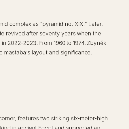
amid complex as “pyramid no. XIX.” Later,
ite revived after seventy years when the
e in 2022-2023. From 1960 to 1974, Zbyněk
e mastaba’s layout and significance.
orner, features two striking six-meter-high
kind in
ancient Egypt
and supported an