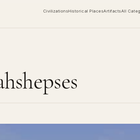
Civilizations
Historical Places
Artifacts
All Cate
ahshepses