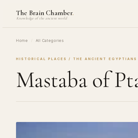
Skip
The Brain Chamber
.
to
Knowledge of the ancient world
content
Home
/
All Categories
HISTORICAL PLACES
 / 
THE ANCIENT EGYPTIANS
Mastaba of Pt