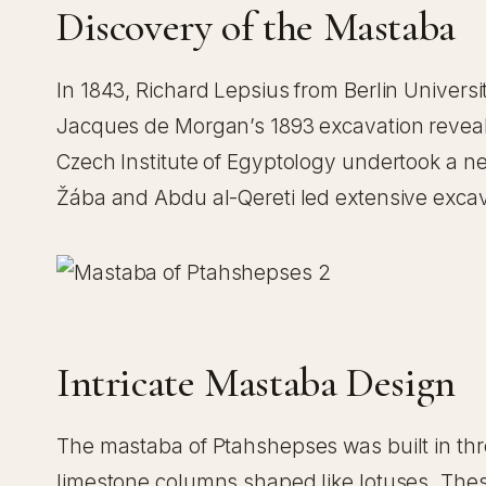
Discovery of the Mastaba
In 1843, Richard Lepsius from Berlin Univers
Jacques de Morgan’s 1893 excavation revealed
Czech Institute of Egyptology undertook a n
Žába and Abdu al-Qereti led extensive excav
Intricate Mastaba Design
The mastaba of Ptahshepses was built in thre
limestone columns shaped like lotuses. Thes