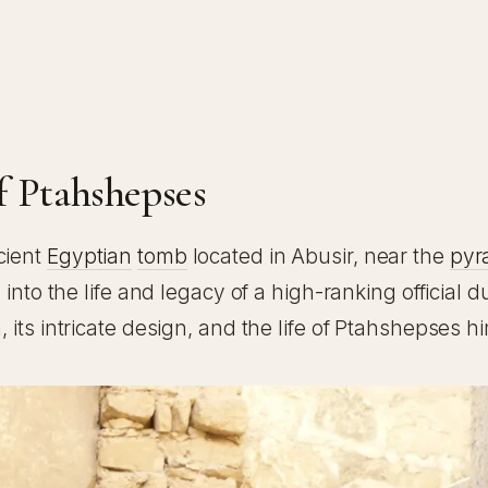
e
f Ptahshepses
cient
Egyptian
tomb
located in Abusir, near the
pyr
 into the life and legacy of a high-ranking official 
its intricate design, and the life of Ptahshepses hi