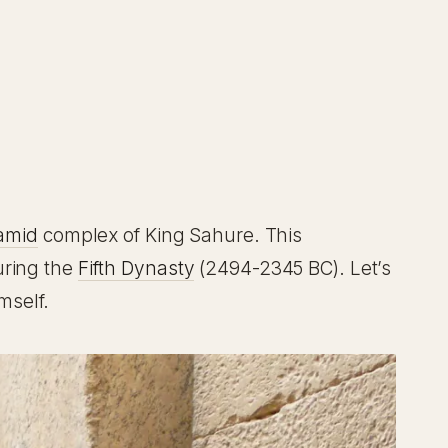
amid
complex of King Sahure. This
during the
Fifth Dynasty
(2494-2345 BC). Let’s
mself.