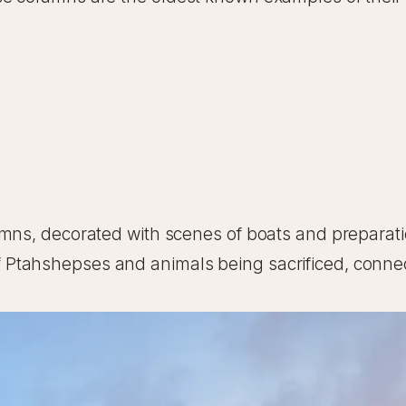
umns, decorated with scenes of boats and preparati
Ptahshepses and animals being sacrificed, connec