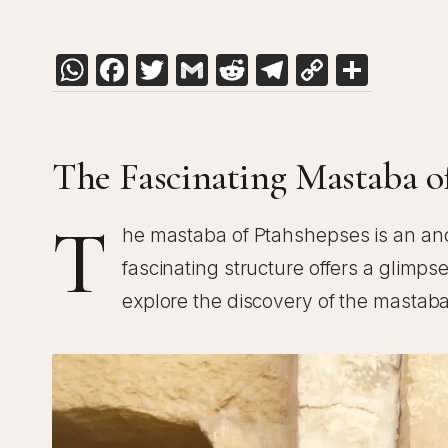
WhatsApp
Facebook
Twitter
Gmail
Reddit
Telegram
Copy
Shar
Link
The Fascinating Mastaba o
T
he mastaba of Ptahshepses is an an
fascinating structure offers a glimpse
explore the discovery of the mastaba, 