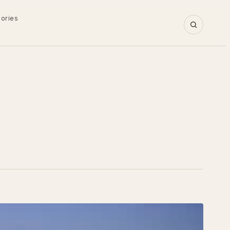
gories