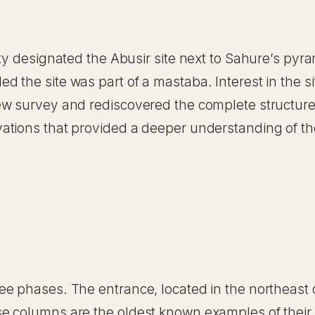
ity designated the Abusir site next to Sahure’s pyr
 the site was part of a mastaba. Interest in the s
ew survey and rediscovered the complete structur
ations that provided a deeper understanding of th
e phases. The entrance, located in the northeast c
e columns are the oldest known examples of their 