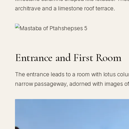
architrave and a limestone roof terrace.
Entrance and First Room
The entrance leads to a room with lotus col
narrow passageway, adorned with images of 