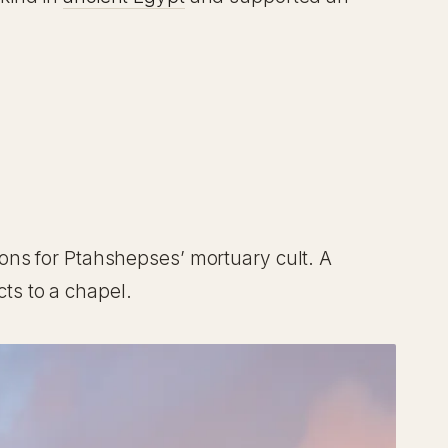
ons for Ptahshepses’ mortuary cult. A
ts to a chapel.