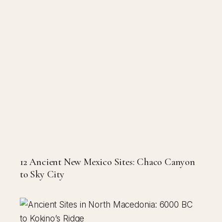
12 Ancient New Mexico Sites: Chaco Canyon
to Sky City