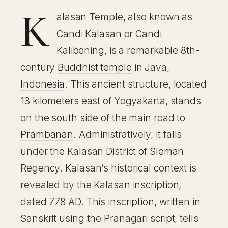
K
alasan Temple, also known as
Candi Kalasan or Candi
Kalibening, is a remarkable 8th-
century
Buddhist temple
in Java,
Indonesia
. This ancient structure, located
13 kilometers east of Yogyakarta, stands
on the south side of the main road to
Prambanan
. Administratively, it falls
under the Kalasan District of Sleman
Regency. Kalasan’s historical context is
revealed by the Kalasan inscription,
dated 778 AD. This inscription, written in
Sanskrit using the Pranagari script, tells