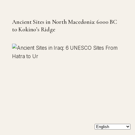
Ancient Sites in North Macedonia: 6000 BC
to Kokino’s Ridge