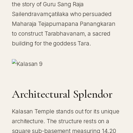
the story of Guru Sang Raja
Sailendravamçatilaka who persuaded
Maharaja Tejapurnapana Panangkaran
to construct Tarabhavanam, a sacred
building for the goddess Tara.
Architectural Splendor
Kalasan Temple stands out for its unique
architecture. The structure rests on a
square sub-basement measuring 14.20