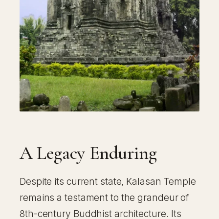
A Legacy Enduring
Despite its current state, Kalasan Temple
remains a testament to the grandeur of
8th-century Buddhist architecture. Its