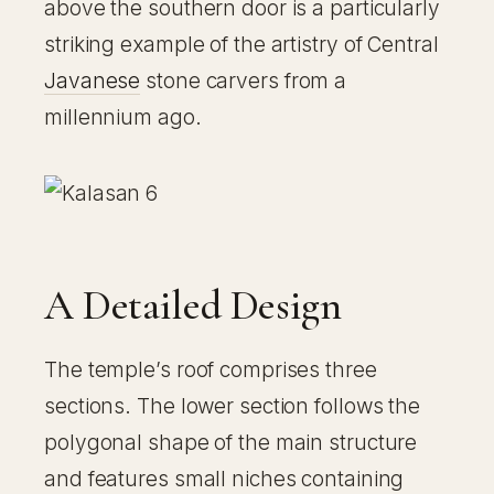
above the southern door is a particularly
striking example of the artistry of Central
Javanese
stone carvers from a
millennium ago.
A Detailed Design
The temple’s roof comprises three
sections. The lower section follows the
polygonal shape of the main structure
and features small niches containing