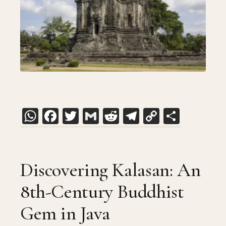
WhatsApp
Facebook
Twitter
Gmail
Reddit
Telegram
Copy
Share
Link
Discovering Kalasan: An
8th-Century Buddhist
Gem in Java