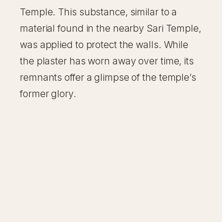
Temple. This substance, similar to a
material found in the nearby Sari Temple,
was applied to protect the walls. While
the plaster has worn away over time, its
remnants offer a glimpse of the temple’s
former glory.