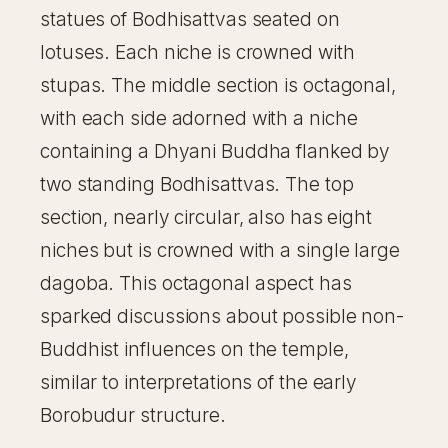
statues of Bodhisattvas seated on
lotuses. Each niche is crowned with
stupas. The middle section is octagonal,
with each side adorned with a niche
containing a Dhyani Buddha flanked by
two standing Bodhisattvas. The top
section, nearly circular, also has eight
niches but is crowned with a single large
dagoba. This octagonal aspect has
sparked discussions about possible non-
Buddhist influences on the temple,
similar to interpretations of the early
Borobudur structure.