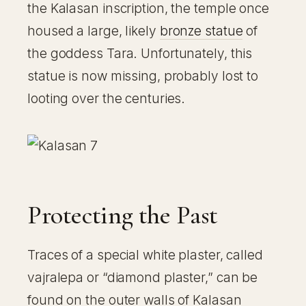
the Kalasan inscription, the temple once
housed a large, likely
bronze statue
of
the goddess Tara. Unfortunately, this
statue is now missing, probably lost to
looting over the centuries.
Protecting the Past
Traces of a special white plaster, called
vajralepa or “diamond plaster,” can be
found on the outer walls of Kalasan