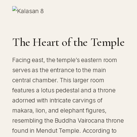
The Heart of the Temple
Facing east, the temple’s eastern room
serves as the entrance to the main
central chamber. This larger room
features a lotus pedestal and a throne
adorned with intricate carvings of
makara, lion, and elephant figures,
resembling the Buddha Vairocana throne
found in Mendut Temple. According to