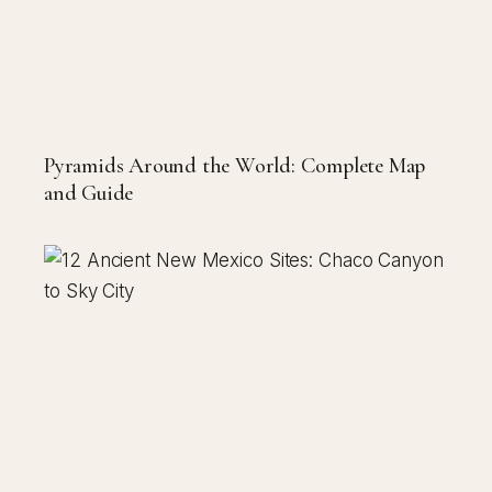
Pyramids Around the World: Complete Map
and Guide