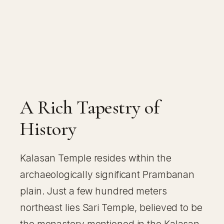
A Rich Tapestry of
History
Kalasan Temple resides within the
archaeologically significant Prambanan
plain. Just a few hundred meters
northeast lies Sari Temple, believed to be