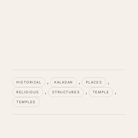
, 
, 
, 
HISTORICAL
KALASAN
PLACES
, 
, 
, 
RELIGIOUS
STRUCTURES
TEMPLE
TEMPLES