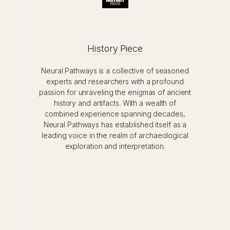
History Piece
Neural Pathways is a collective of seasoned
experts and researchers with a profound
passion for unraveling the enigmas of ancient
history and artifacts. With a wealth of
combined experience spanning decades,
Neural Pathways has established itself as a
leading voice in the realm of archaeological
exploration and interpretation.