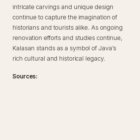
intricate carvings and unique design
continue to capture the imagination of
historians and tourists alike. As ongoing
renovation efforts and studies continue,
Kalasan stands as a symbol of Java’s
rich cultural and historical legacy.
Sources: