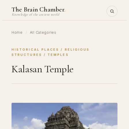
Skip
The Brain Chamber
.
to
Knowledge of the ancient world
content
Home
/
All Categories
HISTORICAL PLACES
 / 
RELIGIOUS
STRUCTURES
 / 
TEMPLES
Kalasan Temple