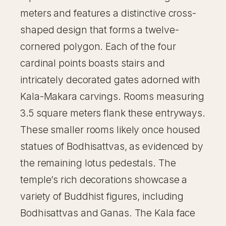
meters and features a distinctive cross-
shaped design that forms a twelve-
cornered polygon. Each of the four
cardinal points boasts stairs and
intricately decorated gates adorned with
Kala-Makara carvings. Rooms measuring
3.5 square meters flank these entryways.
These smaller rooms likely once housed
statues of Bodhisattvas, as evidenced by
the remaining lotus pedestals. The
temple’s rich decorations showcase a
variety of Buddhist figures, including
Bodhisattvas and Ganas. The Kala face