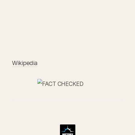
Wikipedia