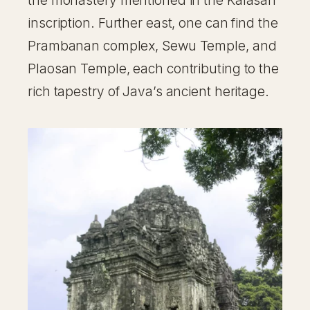
the monastery mentioned in the Kalasan
inscription. Further east, one can find the
Prambanan complex, Sewu Temple, and
Plaosan Temple, each contributing to the
rich tapestry of Java’s ancient heritage.