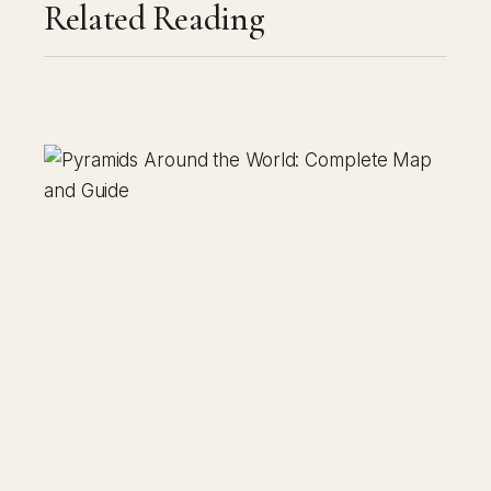
Related Reading