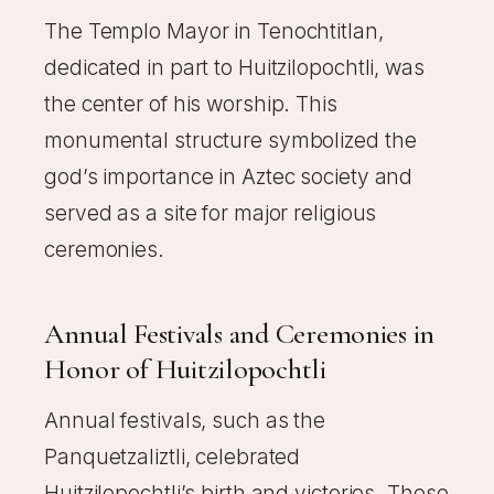
The Templo Mayor in Tenochtitlan,
dedicated in part to Huitzilopochtli, was
the center of his worship. This
monumental structure symbolized the
god’s importance in Aztec society and
served as a site for major religious
ceremonies.
Annual Festivals and Ceremonies in
Honor of Huitzilopochtli
Annual festivals, such as the
Panquetzaliztli, celebrated
Huitzilopochtli’s birth and victories. These