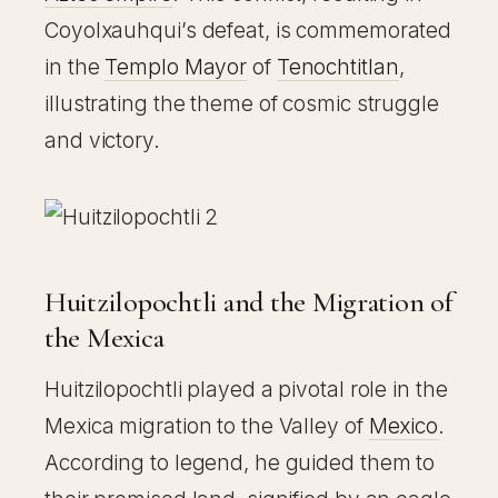
Coyolxauhqui’s defeat, is commemorated
in the
Templo Mayor
of
Tenochtitlan
,
illustrating the theme of cosmic struggle
and victory.
Huitzilopochtli and the Migration of
the Mexica
Huitzilopochtli played a pivotal role in the
Mexica migration to the Valley of
Mexico
.
According to legend, he guided them to