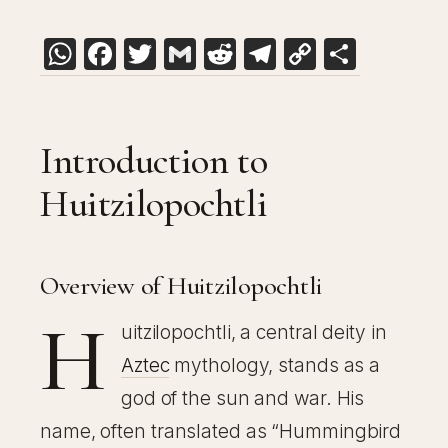
WhatsApp
Facebook
Twitter
Gmail
Reddit
Telegram
Copy
Share
Link
Introduction to
Huitzilopochtli
Overview of Huitzilopochtli
H
uitzilopochtli, a central deity in
Aztec
mythology, stands as a
god of the sun and war. His
name, often translated as “Hummingbird