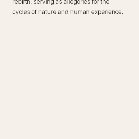
rebirth, serving as allegories for the
cycles of nature and human experience.