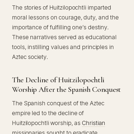
The stories of Huitzilopochtli imparted
moral lessons on courage, duty, and the
importance of fulfilling one’s destiny.
These narratives served as educational
tools, instilling values and principles in
Aztec society.
The Decline of Huitzilopochtli
Worship After the Spanish Conquest
The Spanish conquest of the Aztec
empire led to the decline of
Huitzilopochtli worship, as
Christian
missionaries sought to eradicate