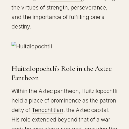
the virtues of strength, perseverance,
and the importance of fulfilling one’s
destiny.
Huitzilopochtli’s Role in the Aztec
Pantheon
Within the Aztec pantheon, Huitzilopochtli
held a place of prominence as the patron
deity of
Tenochtitlan
, the Aztec capital.
His role extended beyond that of a war