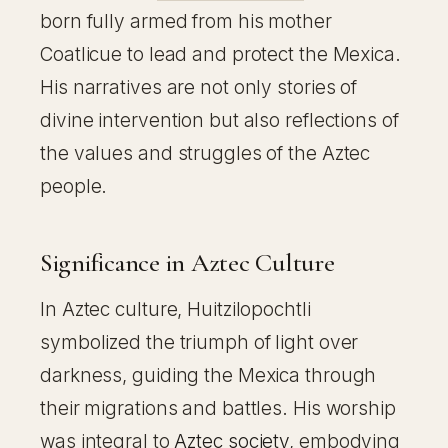
born fully armed from his mother
Coatlicue to lead and protect the Mexica.
His narratives are not only stories of
divine intervention but also reflections of
the values and struggles of the Aztec
people.
Significance in Aztec Culture
In Aztec culture, Huitzilopochtli
symbolized the triumph of light over
darkness, guiding the Mexica through
their migrations and battles. His worship
was integral to
Aztec society
, embodying