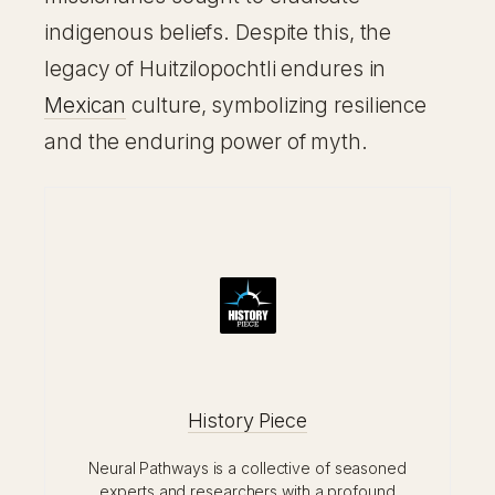
indigenous beliefs. Despite this, the
legacy of Huitzilopochtli endures in
Mexican
culture, symbolizing resilience
and the enduring power of myth.
History Piece
Neural Pathways is a collective of seasoned
experts and researchers with a profound