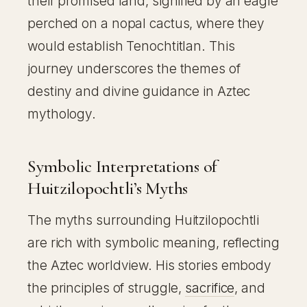
their promised land, signified by an eagle
perched on a nopal cactus, where they
would establish Tenochtitlan. This
journey underscores the themes of
destiny and divine guidance in Aztec
mythology.
Symbolic Interpretations of
Huitzilopochtli’s Myths
The myths surrounding Huitzilopochtli
are rich with symbolic meaning, reflecting
the Aztec worldview. His stories embody
the principles of struggle,
sacrifice
, and