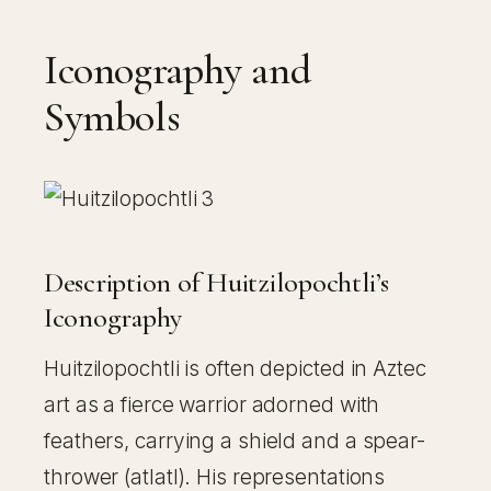
Iconography and
Symbols
Description of Huitzilopochtli’s
Iconography
Huitzilopochtli is often depicted in Aztec
art as a fierce warrior adorned with
feathers, carrying a shield and a spear-
thrower (atlatl). His representations