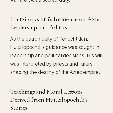
Huitzilopochtli’s Influence on Aztec
Leadership and Politics
As the patron deity of Tenochtitlan,
Huitzilopochtli’s guidance was sought in
leadership and political decisions. His will
was interpreted by priests and rulers,
shaping the destiny of the Aztec empire.
Teachings and Moral Lessons
Derived from Huitzilopochtli’s
Stories