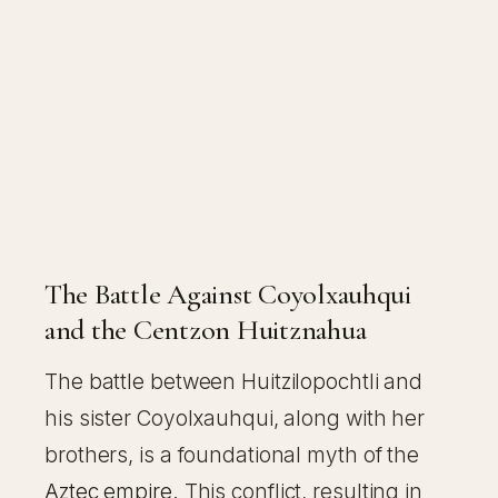
The Battle Against Coyolxauhqui
and the Centzon Huitznahua
The battle between Huitzilopochtli and
his sister Coyolxauhqui, along with her
brothers, is a foundational myth of the
Aztec empire
. This conflict, resulting in