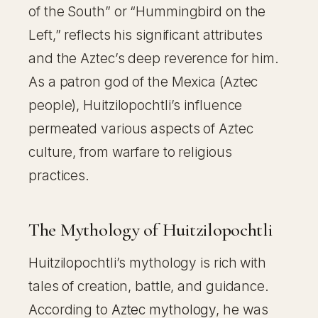
of the South” or “Hummingbird on the
Left,” reflects his significant attributes
and the Aztec’s deep reverence for him.
As a patron god of the Mexica (Aztec
people), Huitzilopochtli’s influence
permeated various aspects of Aztec
culture, from warfare to religious
practices.
The Mythology of Huitzilopochtli
Huitzilopochtli’s mythology is rich with
tales of creation, battle, and guidance.
According to
Aztec mythology
, he was