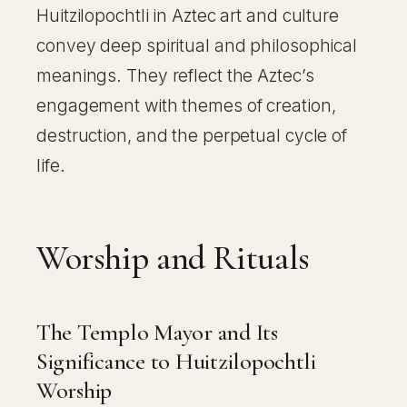
Huitzilopochtli in Aztec art and culture
convey deep spiritual and philosophical
meanings. They reflect the Aztec’s
engagement with themes of creation,
destruction, and the perpetual cycle of
life.
Worship and Rituals
The Templo Mayor and Its
Significance to Huitzilopochtli
Worship