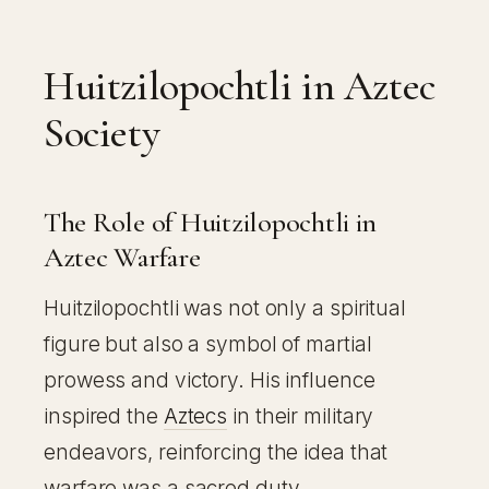
Huitzilopochtli in Aztec
Society
The Role of Huitzilopochtli in
Aztec Warfare
Huitzilopochtli was not only a spiritual
figure but also a symbol of martial
prowess and victory. His influence
inspired the
Aztecs
in their military
endeavors, reinforcing the idea that
warfare was a sacred duty.