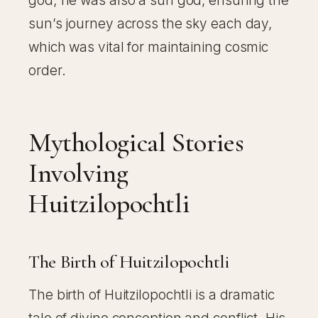
god; he was also a sun god, ensuring the
sun’s journey across the sky each day,
which was vital for maintaining cosmic
order.
Mythological Stories
Involving
Huitzilopochtli
The Birth of Huitzilopochtli
The birth of Huitzilopochtli is a dramatic