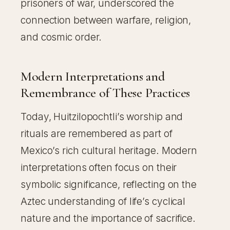
prisoners of war, underscored the
connection between warfare, religion,
and cosmic order.
Modern Interpretations and
Remembrance of These Practices
Today, Huitzilopochtli’s worship and
rituals are remembered as part of
Mexico’s rich cultural heritage. Modern
interpretations often focus on their
symbolic significance, reflecting on the
Aztec understanding of life’s cyclical
nature and the importance of sacrifice.