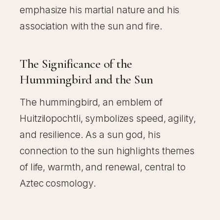
emphasize his martial nature and his
association with the sun and fire.
The Significance of the
Hummingbird and the Sun
The hummingbird, an emblem of
Huitzilopochtli, symbolizes speed, agility,
and resilience. As a sun god, his
connection to the sun highlights themes
of life, warmth, and renewal, central to
Aztec cosmology.