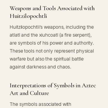
Weapons and Tools Associated with
Huitzilopochtli
Huitzilopochtli’s weapons, including the
atlatl and the xiuhcoatl (a fire serpent),
are symbols of his power and authority.
These tools not only represent physical
warfare but also the spiritual battle
against darkness and chaos.
Interpretations of Symbols in Aztec
Art and Culture
The symbols associated with