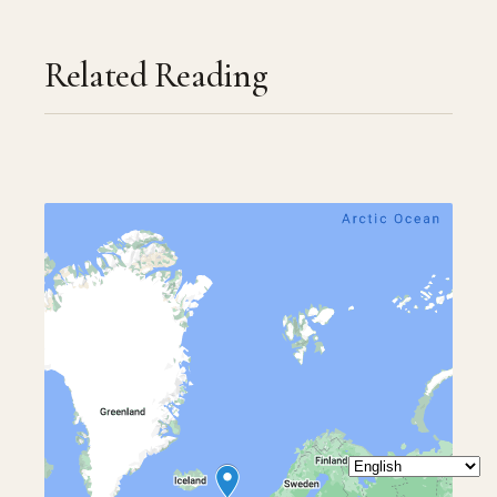
Related Reading