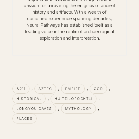
passion for unraveling the enigmas of ancient
history and artifacts. With a wealth of
combined experience spanning decades,
Neural Pathways has established itself as a
leading voice in the realm of archaeological
exploration and interpretation.
, 
, 
, 
, 
8211
AZTEC
EMPIRE
GOD
, 
, 
HISTORICAL
HUITZILOPOCHTLI
, 
, 
LONGYOU CAVES
MYTHOLOGY
PLACES