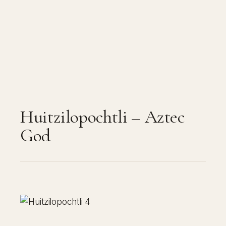
Huitzilopochtli – Aztec
God