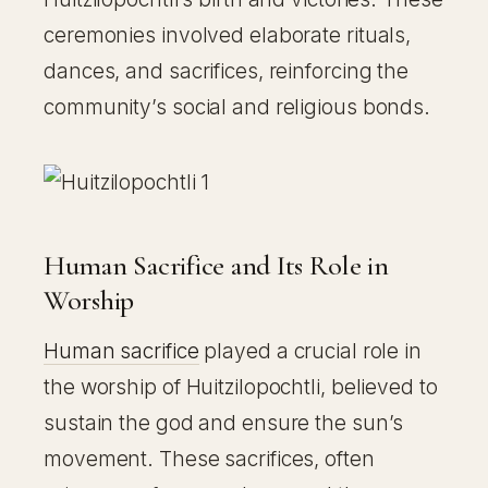
ceremonies involved elaborate rituals,
dances, and sacrifices, reinforcing the
community’s social and religious bonds.
Human Sacrifice and Its Role in
Worship
Human sacrifice
played a crucial role in
the worship of Huitzilopochtli, believed to
sustain the god and ensure the sun’s
movement. These sacrifices, often