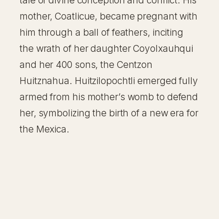
tale of divine conception and conflict. His
mother, Coatlicue, became pregnant with
him through a ball of feathers, inciting
the wrath of her daughter Coyolxauhqui
and her 400 sons, the Centzon
Huitznahua. Huitzilopochtli emerged fully
armed from his mother’s womb to defend
her, symbolizing the birth of a new era for
the Mexica.