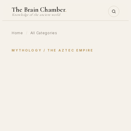
Skip
The Brain Chamber
.
to
Knowledge of the ancient world
content
Home
/
All Categories
MYTHOLOGY
 / 
THE AZTEC EMPIRE