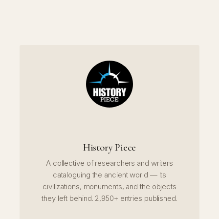
History Piece
A collective of researchers and writers
cataloguing the ancient world — its
civilizations, monuments, and the objects
they left behind. 2,950+ entries published.