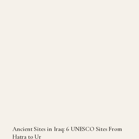
Ancient Sites in Iraq: 6 UNESCO Sites From
Hatra to Ur