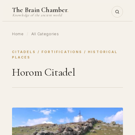
Skip
The Brain Chamber
.
to
Knowledge of the ancient world
content
Home
/
All Categories
CITADELS
 / 
FORTIFICATIONS
 / 
HISTORICAL
PLACES
Horom Citadel