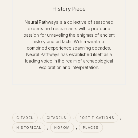
History Piece
Neural Pathways is a collective of seasoned
experts and researchers with a profound
passion for unraveling the enigmas of ancient
history and artifacts. With a wealth of
combined experience spanning decades,
Neural Pathways has established itself as a
leading voice in the realm of archaeological
exploration and interpretation.
, 
, 
, 
CITADEL
CITADELS
FORTIFICATIONS
, 
, 
HISTORICAL
HOROM
PLACES