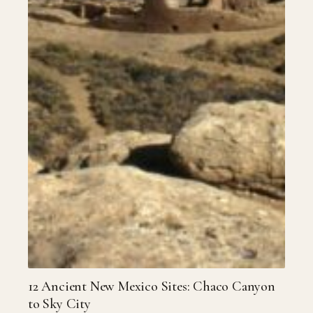
12 Ancient New Mexico Sites: Chaco Canyon
to Sky City