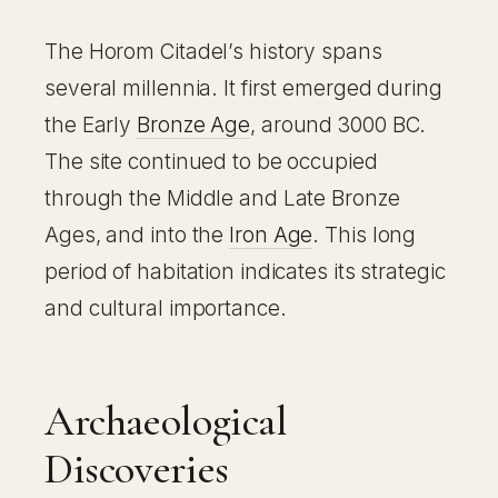
The Horom Citadel’s history spans
several millennia. It first emerged during
the Early
Bronze Age
, around 3000 BC.
The site continued to be occupied
through the Middle and Late Bronze
Ages, and into the
Iron Age
. This long
period of habitation indicates its strategic
and cultural importance.
Archaeological
Discoveries