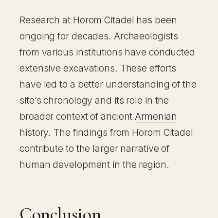
Research at Horom Citadel has been
ongoing for decades. Archaeologists
from various institutions have conducted
extensive excavations. These efforts
have led to a better understanding of the
site’s chronology and its role in the
broader context of ancient
Armenian
history. The findings from Horom Citadel
contribute to the larger narrative of
human development in the region.
Conclusion