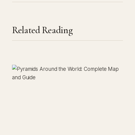
Related Reading