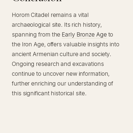
Horom Citadel remains a vital
archaeological site. Its rich history,
spanning from the
Early Bronze Age
to
the Iron Age, offers valuable insights into
ancient Armenian culture and society.
Ongoing research and excavations
continue to uncover new information,
further enriching our understanding of
this significant historical site.