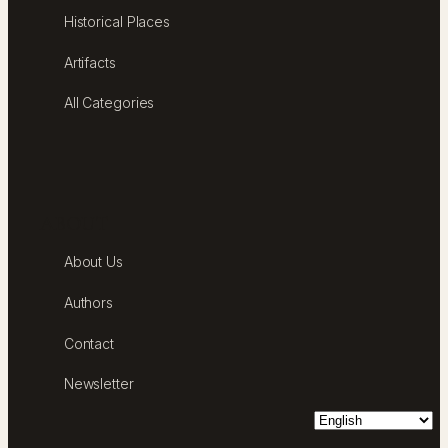
Historical Places
Artifacts
All Categories
ABOUT
About Us
Authors
Contact
Newsletter