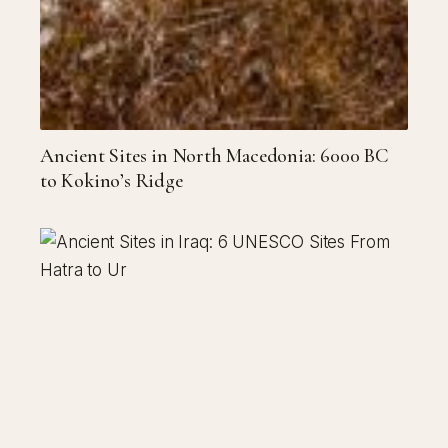
Ancient Sites in North Macedonia: 6000 BC
to Kokino’s Ridge