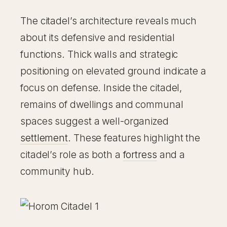
The citadel’s architecture reveals much
about its defensive and residential
functions. Thick walls and strategic
positioning on elevated ground indicate a
focus on defense. Inside the citadel,
remains of dwellings and communal
spaces suggest a well-organized
settlement
. These features highlight the
citadel’s role as both a
fortress
and a
community hub.