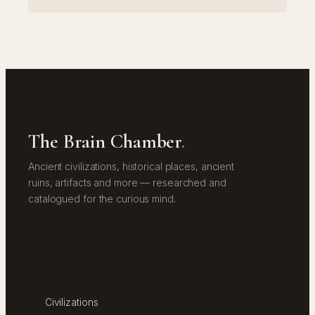
The Brain Chamber
.
Ancient civilizations, historical places, ancient
ruins, artifacts and more — researched and
catalogued for the curious mind.
EXPLORE
Civilizations