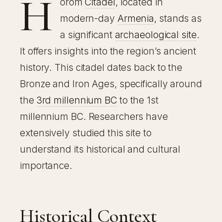
H
orom
Citadel
, located in
modern-day
Armenia
, stands as
a significant
archaeological site
.
It offers insights into the region’s ancient
history. This citadel dates back to the
Bronze and Iron Ages, specifically around
the
3rd millennium BC
to the 1st
millennium BC. Researchers have
extensively studied this site to
understand its historical and cultural
importance.
Historical Context