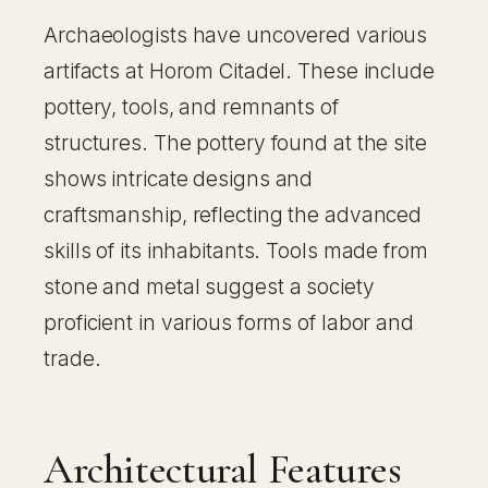
Archaeologists have uncovered various
artifacts at Horom Citadel. These include
pottery, tools, and remnants of
structures. The pottery found at the site
shows intricate designs and
craftsmanship, reflecting the advanced
skills of its inhabitants. Tools made from
stone and metal suggest a society
proficient in various forms of labor and
trade.
Architectural Features