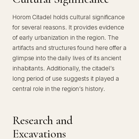
Horom Citadel holds cultural significance
for several reasons. It provides evidence
of early urbanization in the region. The
artifacts and structures found here offer a
glimpse into the daily lives of its ancient
inhabitants. Additionally, the citadel’s
long period of use suggests it played a
central role in the region’s history.
Research and
Excavations