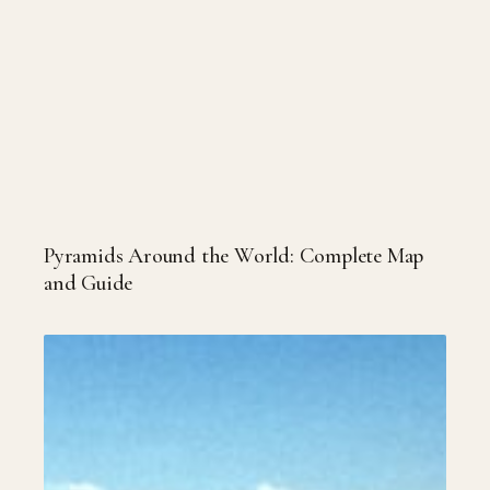
Pyramids Around the World: Complete Map
and Guide