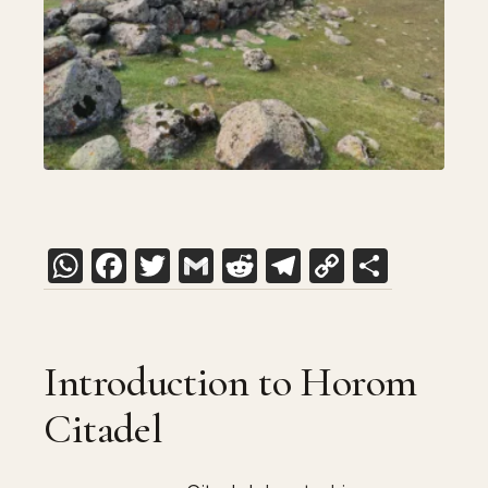
WhatsApp
Facebook
Twitter
Gmail
Reddit
Telegram
Copy
Share
Link
Introduction to Horom
Citadel