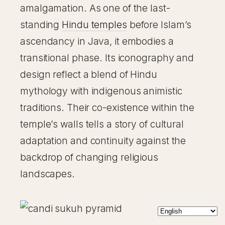
amalgamation. As one of the last-
standing
Hindu temples
before Islam’s
ascendancy in Java, it embodies a
transitional phase. Its iconography and
design reflect a blend of Hindu
mythology with indigenous animistic
traditions. Their co-existence within the
temple’s walls tells a story of cultural
adaptation and continuity against the
backdrop of changing religious
landscapes.