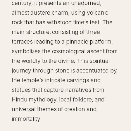
century, it presents an unadorned,
almost austere charm, using volcanic
rock that has withstood time’s test. The
main structure, consisting of three
terraces leading to a pinnacle platform,
symbolizes the cosmological ascent from
the worldly to the divine. This spiritual
journey through stone is accentuated by
the temple’s intricate carvings and
statues that capture narratives from
Hindu mythology, local folklore, and
universal themes of creation and
immortality.