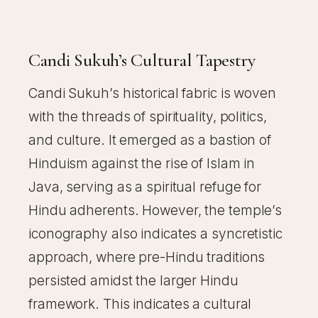
Candi Sukuh’s Cultural Tapestry
Candi Sukuh’s historical fabric is woven
with the threads of spirituality, politics,
and culture. It emerged as a bastion of
Hinduism against the rise of Islam in
Java, serving as a spiritual refuge for
Hindu adherents. However, the temple’s
iconography also indicates a syncretistic
approach, where pre-Hindu traditions
persisted amidst the larger Hindu
framework. This indicates a cultural