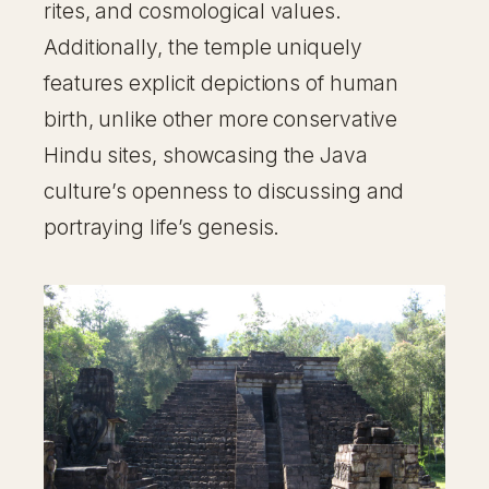
rites, and cosmological values.
Additionally, the temple uniquely
features explicit depictions of human
birth, unlike other more conservative
Hindu sites, showcasing the Java
culture’s openness to discussing and
portraying life’s genesis.