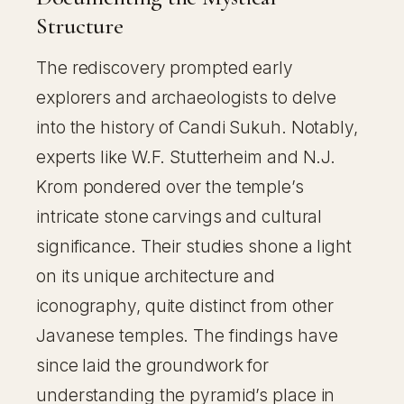
Structure
The rediscovery prompted early
explorers and archaeologists to delve
into the history of Candi Sukuh. Notably,
experts like W.F. Stutterheim and N.J.
Krom pondered over the temple’s
intricate stone carvings and cultural
significance. Their studies shone a light
on its unique architecture and
iconography, quite distinct from other
Javanese temples. The findings have
since laid the groundwork for
understanding the pyramid’s place in