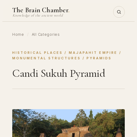
Skip
The Brain Chamber
.
to
Knowledge of the ancient world
content
Home
/
All Categories
HISTORICAL PLACES
 / 
MAJAPAHIT EMPIRE
 / 
MONUMENTAL STRUCTURES
 / 
PYRAMIDS
Candi Sukuh Pyramid