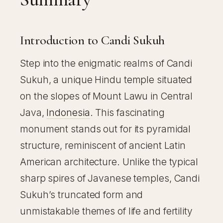
Introduction to Candi Sukuh
Step into the enigmatic realms of Candi
Sukuh, a unique Hindu temple situated
on the slopes of Mount Lawu in Central
Java,
Indonesia
. This fascinating
monument stands out for its pyramidal
structure, reminiscent of ancient Latin
American architecture. Unlike the typical
sharp spires of Javanese temples, Candi
Sukuh’s truncated form and
unmistakable themes of life and fertility