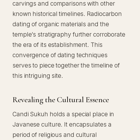
carvings and comparisons with other
known historical timelines. Radiocarbon
dating of organic materials and the
temple’s stratigraphy further corroborate
the era of its establishment. This
convergence of dating techniques
serves to piece together the timeline of
this intriguing site.
Revealing the Cultural Essence
Candi Sukuh holds a special place in
Javanese culture. It encapsulates a
period of religious and cultural