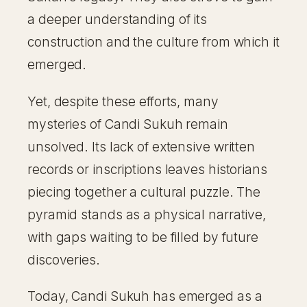
a deeper understanding of its
construction and the culture from which it
emerged.
Yet, despite these efforts, many
mysteries of Candi Sukuh remain
unsolved. Its lack of extensive written
records or inscriptions leaves historians
piecing together a cultural puzzle. The
pyramid stands as a physical narrative,
with gaps waiting to be filled by future
discoveries.
Today, Candi Sukuh has emerged as a