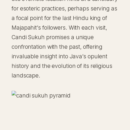
for esoteric practices, perhaps serving as
a focal point for the last Hindu king of
Majapahit’s followers. With each visit,
Candi Sukuh promises a unique
confrontation with the past, offering
invaluable insight into Java’s opulent
history and the evolution of its religious
landscape.