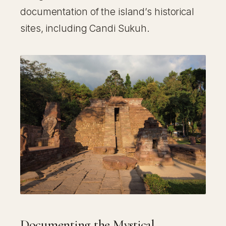
documentation of the island’s historical
sites, including Candi Sukuh.
Documenting the Mystical