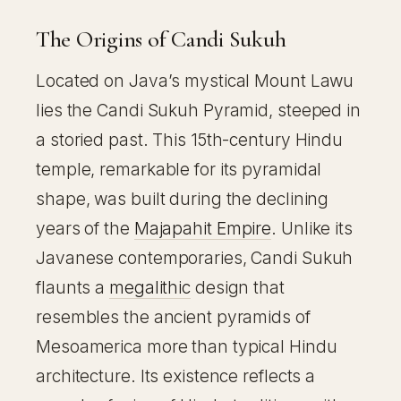
The Origins of Candi Sukuh
Located on Java’s mystical Mount Lawu
lies the Candi Sukuh Pyramid, steeped in
a storied past. This 15th-century Hindu
temple, remarkable for its pyramidal
shape, was built during the declining
years of the
Majapahit Empire
. Unlike its
Javanese contemporaries, Candi Sukuh
flaunts a
megalithic
design that
resembles the ancient pyramids of
Mesoamerica more than typical Hindu
architecture. Its existence reflects a