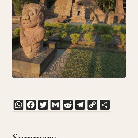
WhatsApp
Facebook
Twitter
Gmail
Reddit
Telegram
Copy
Share
Link
Summary