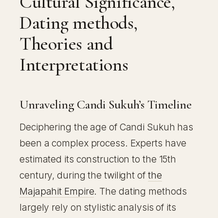
Cultural Significance,
Dating methods,
Theories and
Interpretations
Unraveling Candi Sukuh’s Timeline
Deciphering the age of Candi Sukuh has
been a complex process. Experts have
estimated its construction to the 15th
century, during the twilight of
the
Majapahit Empire
. The dating methods
largely rely on stylistic analysis of its