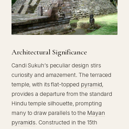
Architectural Significance
Candi Sukuh’s peculiar design stirs
curiosity and amazement. The terraced
temple, with its flat-topped
pyramid
,
provides a departure from the standard
Hindu temple silhouette, prompting
many to draw parallels to the
Mayan
pyramids
. Constructed in the 15th