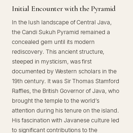
Initial Encounter with the Pyramid
In the lush landscape of Central Java,
the Candi Sukuh Pyramid remained a
concealed gem until its modern
rediscovery. This ancient structure,
steeped in mysticism, was first
documented by Western scholars in the
19th century. It was Sir Thomas Stamford
Raffles, the British Governor of Java, who
brought the temple to the world’s
attention during his tenure on the island.
His fascination with Javanese culture led
to significant contributions to the