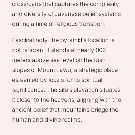
crossroads that captures the complexity
and diversity of Javanese belief systems
during a time of religious transition.
Fascinatingly, the pyramid’s location is
not random. It stands at nearly 900
meters above sea level on the lush
slopes of Mount Lawu, a strategic place
esteemed by locals for its spiritual
significance. The site’s elevation situates
it closer to the heavens, aligning with the
ancient belief that mountains bridge the
human and divine realms.