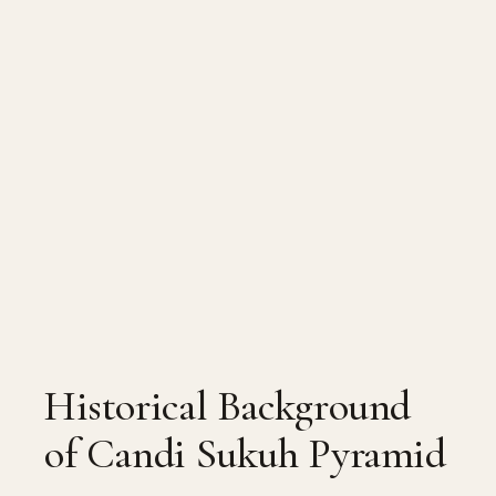
Historical Background
of Candi Sukuh Pyramid