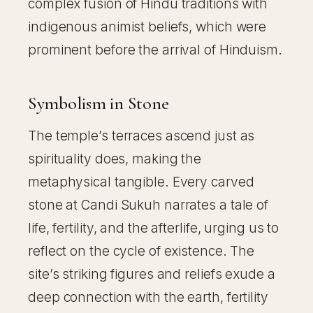
complex fusion of Hindu traditions with
indigenous animist beliefs, which were
prominent before the arrival of Hinduism.
Symbolism in Stone
The temple’s terraces ascend just as
spirituality does, making the
metaphysical tangible. Every carved
stone at Candi Sukuh narrates a tale of
life, fertility, and the afterlife, urging us to
reflect on the cycle of existence. The
site’s striking figures and reliefs exude a
deep connection with the earth, fertility