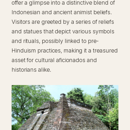
offer a glimpse into a distinctive blend of
Indonesian and ancient animist beliefs.
Visitors are greeted by a series of reliefs
and statues that depict various symbols
and rituals, possibly linked to pre-
Hinduism practices, making it a treasured
asset for cultural aficionados and
historians alike.