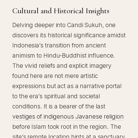
Cultural and Historical Insights
Delving deeper into Candi Sukuh, one
discovers its historical significance amidst
Indonesia’s transition from ancient
animism to Hindu-Buddhist influence.
The vivid reliefs and explicit imagery
found here are not mere artistic
expressions but act as a narrative portal
to the era’s spiritual and societal
conditions. It is a bearer of the last
vestiges of indigenous Javanese religion
before Islam took root in the region. The
site’s remote location hints at a sanctuary