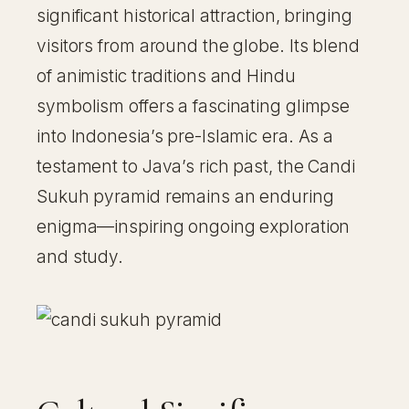
significant historical attraction, bringing
visitors from around the globe. Its blend
of animistic traditions and Hindu
symbolism offers a fascinating glimpse
into Indonesia’s pre-Islamic era. As a
testament to Java’s rich past, the Candi
Sukuh pyramid remains an enduring
enigma—inspiring ongoing exploration
and study.