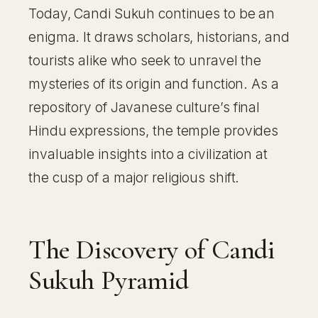
Today, Candi Sukuh continues to be an
enigma. It draws scholars, historians, and
tourists alike who seek to unravel the
mysteries of its origin and function. As a
repository of Javanese culture’s final
Hindu expressions, the temple provides
invaluable insights into a civilization at
the cusp of a major religious shift.
The Discovery of Candi
Sukuh Pyramid