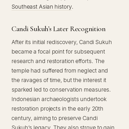
Southeast Asian history
.
Candi Sukuh’s Later Recognition
After its initial rediscovery, Candi Sukuh
became a focal point for subsequent
research and restoration efforts. The
temple had suffered from neglect and
the ravages of time, but the interest it
sparked led to conservation measures.
Indonesian archaeologists undertook
restoration projects in the early 20th
century, aiming to preserve Candi
Sukuh’s legacy. They also strove to gain