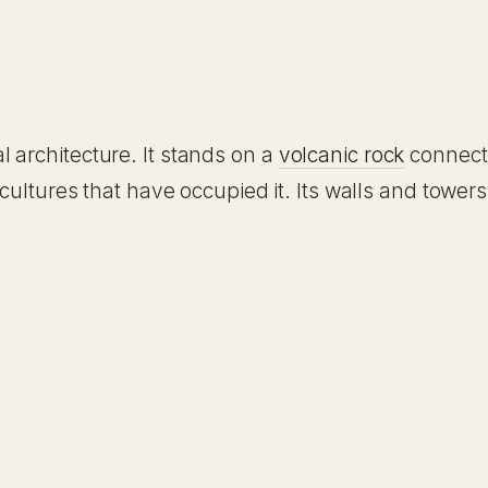
 architecture. It stands on a
volcanic rock
connecte
 cultures that have occupied it. Its walls and tower