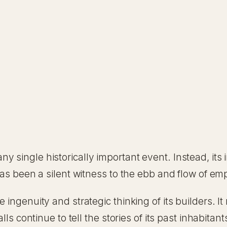
y single historically important event. Instead, it
 has been a silent witness to the ebb and flow of e
 ingenuity and strategic thinking of its builders. I
lls continue to tell the stories of its past inhabitant