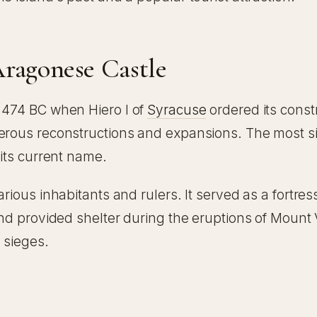
Aragonese Castle
o 474 BC when Hiero I of
Syracuse
ordered its constr
merous reconstructions and expansions. The most si
 its current name.
rious inhabitants and rulers. It served as a fortress
 and provided shelter during the eruptions of Mount
 sieges.