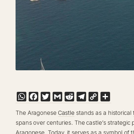
WhatsApp
Facebook
Twitter
Gmail
Reddit
Telegram
Copy
Shar
Link
The Aragonese
Castle
stands as a historical
spans over centuries. The castle’s strategic 
Aragonese. Today, it serves as a symbol of th