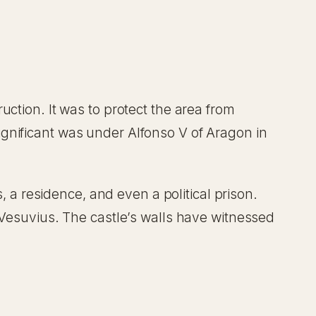
uction. It was to protect the area from
gnificant was under Alfonso V of Aragon in
, a residence, and even a political prison.
 Vesuvius. The castle’s walls have witnessed