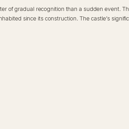
matter of gradual recognition than a sudden event. 
habited since its construction. The castle’s signifi