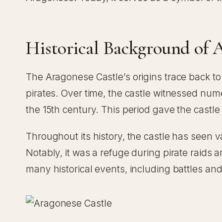
Historical Background of 
The Aragonese Castle’s origins trace back t
pirates. Over time, the castle witnessed nu
the 15th century. This period gave the castle
Throughout its history, the castle has seen va
Notably, it was a refuge during pirate raids
many historical events, including battles and