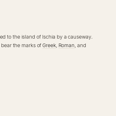
d to the island of Ischia by a causeway.
s bear the marks of
Greek
,
Roman
, and