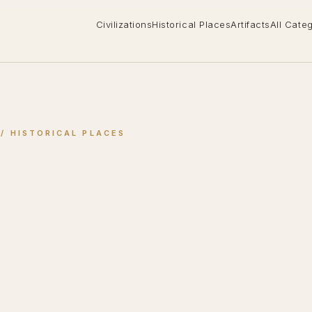
Civilizations
Historical Places
Artifacts
All Cate
 / 
HISTORICAL PLACES