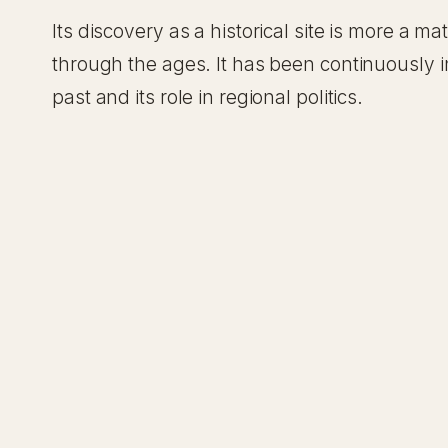
Its discovery as a historical site is more a 
through the ages. It has been continuously in
past and its role in regional politics.