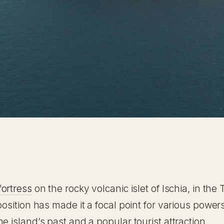
e
fortress
on the rocky volcanic islet of Ischia, in the 
position has made it a focal point for various power
e island’s past and a popular tourist attraction.