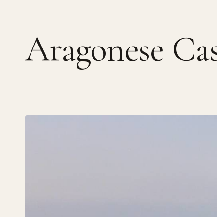
Aragonese Cas