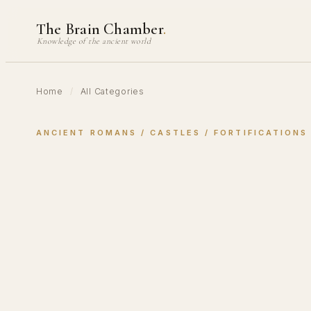
Skip
The Brain Chamber
.
to
Knowledge of the ancient world
content
Home
/
All Categories
ANCIENT ROMANS
 / 
CASTLES
 / 
FORTIFICATIONS