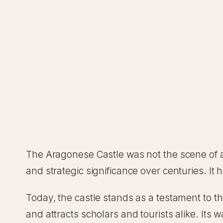
The Aragonese Castle was not the scene of an
and strategic significance over centuries. It
Today, the castle stands as a testament to the
and attracts scholars and tourists alike. Its wa