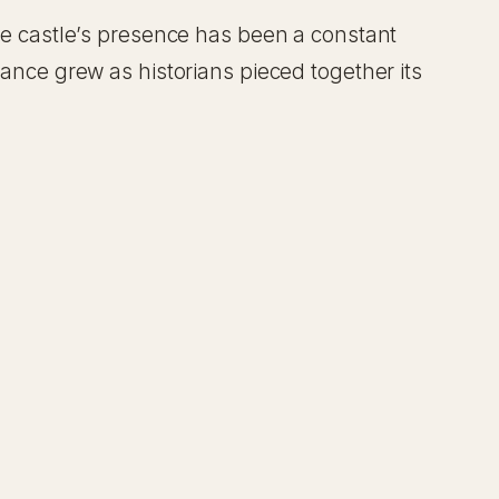
The castle’s presence has been a constant
cance grew as historians pieced together its