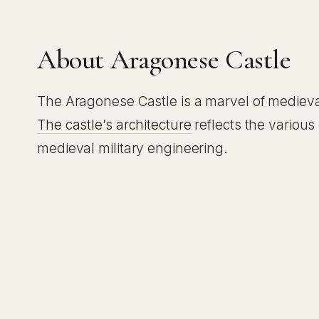
About Aragonese Castle
The Aragonese Castle is a marvel of medieval
The castle’s architecture
reflects the various
medieval military engineering.