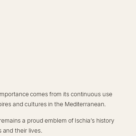
s importance comes from its continuous use
mpires and cultures in the Mediterranean.
t remains a proud emblem of Ischia’s history
s and their lives.