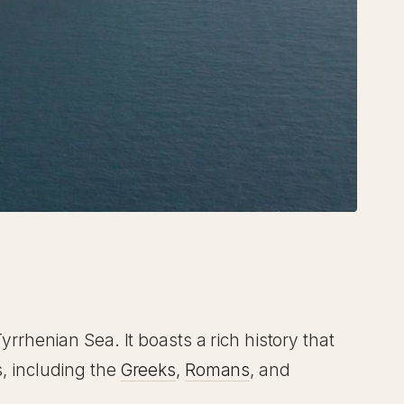
Tyrrhenian Sea. It boasts a rich history that
s, including the
Greeks
,
Romans
, and