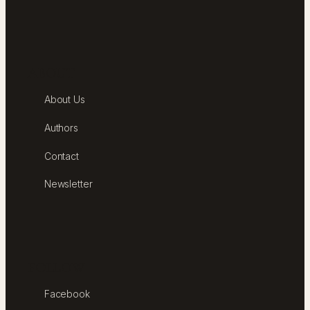
ABOUT
About Us
Authors
Contact
Newsletter
FOLLOW
Facebook