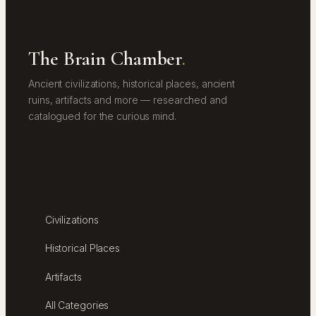
The Brain Chamber
.
Ancient civilizations, historical places, ancient
ruins, artifacts and more — researched and
catalogued for the curious mind.
EXPLORE
Civilizations
Historical Places
Artifacts
All Categories