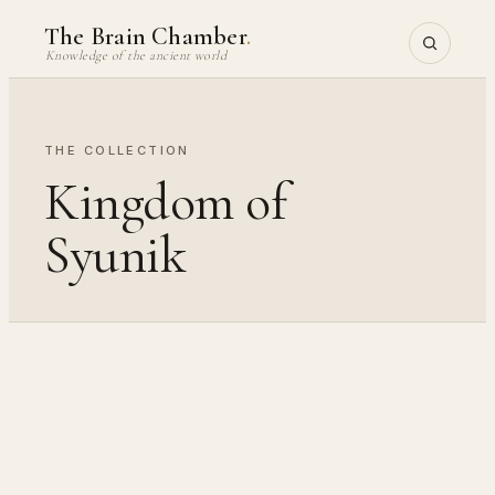
Skip
The Brain Chamber
.
to
Knowledge of the ancient world
content
THE COLLECTION
Kingdom of
Syunik