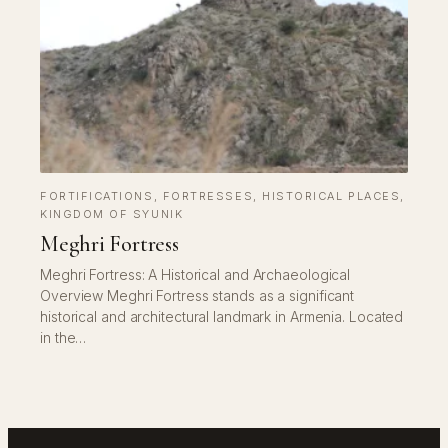
FORTIFICATIONS
, 
FORTRESSES
, 
HISTORICAL PLACES
, 
KINGDOM OF SYUNIK
Meghri Fortress
Meghri Fortress: A Historical and Archaeological
Overview Meghri Fortress stands as a significant
historical and architectural landmark in Armenia. Located
in the…