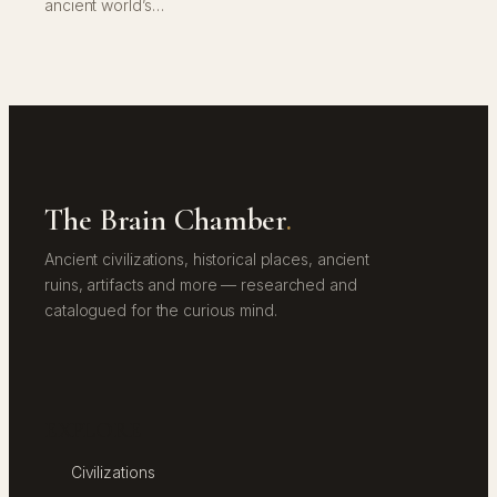
ancient world’s…
The Brain Chamber
.
Ancient civilizations, historical places, ancient
ruins, artifacts and more — researched and
catalogued for the curious mind.
EXPLORE
Civilizations