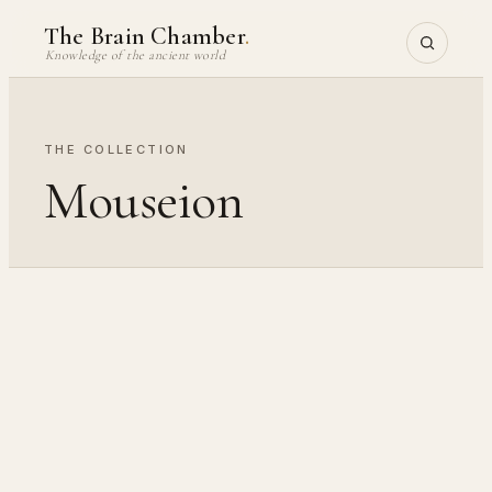
Skip
The Brain Chamber
.
to
Knowledge of the ancient world
content
THE COLLECTION
Mouseion