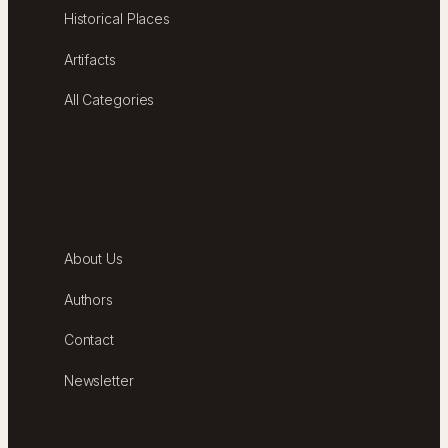
Historical Places
Artifacts
All Categories
ABOUT
About Us
Authors
Contact
Newsletter