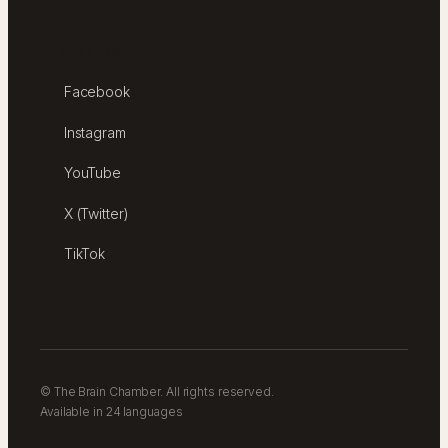
FOLLOW
Facebook
Instagram
YouTube
X (Twitter)
TikTok
© The Brain Chamber. All rights reserved.
Available in 24 languages