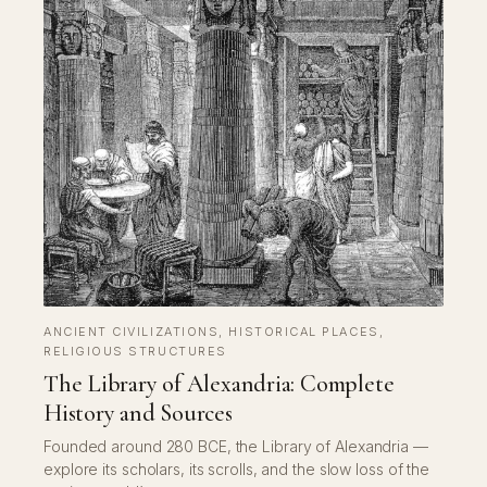
ANCIENT CIVILIZATIONS
, 
HISTORICAL PLACES
, 
RELIGIOUS STRUCTURES
The Library of Alexandria: Complete
History and Sources
Founded around 280 BCE, the Library of Alexandria —
explore its scholars, its scrolls, and the slow loss of the