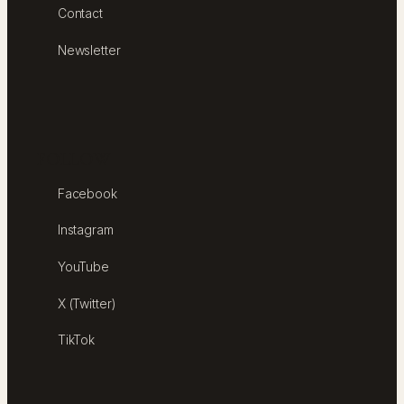
Contact
Newsletter
FOLLOW
Facebook
Instagram
YouTube
X (Twitter)
TikTok