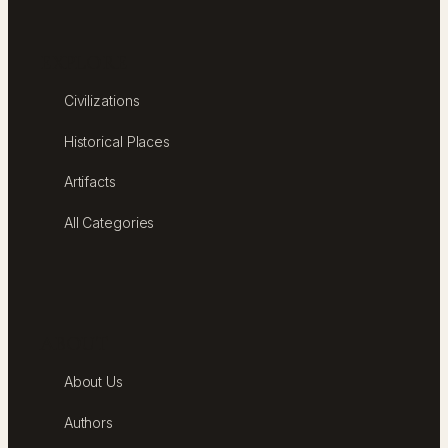
EXPLORE
Civilizations
Historical Places
Artifacts
All Categories
ABOUT
About Us
Authors