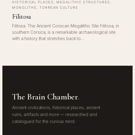
HISTORICAL PLACES
, 
MEGALITHIC STRUCTURES
, 
MONOLITHS
, 
TORREAN CULTURE
Filitosa
Filitosa: The Ancient Corsican Megalithic Site Filitosa, in
southern Corsica, is a remarkable archaeological site
with a history that stretches back to…
The Brain Chamber
.
Ancient civilizations, historical places, ancient
ruins, artifacts and more — researched and
catalogued for the curious mind.