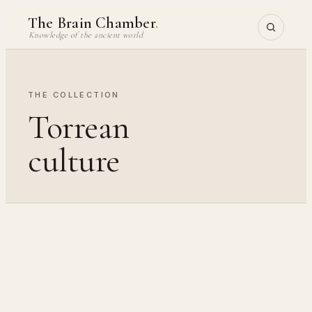
Skip
The Brain Chamber
.
to
Knowledge of the ancient world
content
THE COLLECTION
Torrean
culture