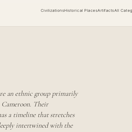
Civilizations
Historical Places
Artifacts
All Cate
re an ethnic group primarily
n Cameroon. Their
has a timeline that stretches
deeply intertwined with the