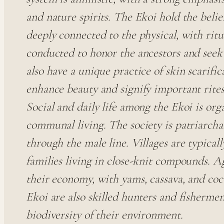
and nature spirits. The Ekoi hold the belief
deeply connected to the physical, with rit
conducted to honor the ancestors and seek
also have a unique practice of skin scarific
enhance beauty and signify important rites
Social and daily life among the Ekoi is or
communal living. The society is patriarchal
through the male line. Villages are typica
families living in close-knit compounds. A
their economy, with yams, cassava, and coc
Ekoi are also skilled hunters and fishermen,
biodiversity of their environment.