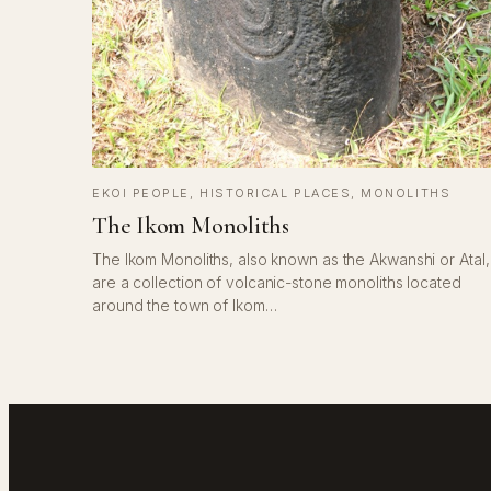
EKOI PEOPLE
, 
HISTORICAL PLACES
, 
MONOLITHS
The Ikom Monoliths
The Ikom Monoliths, also known as the Akwanshi or Atal,
are a collection of volcanic-stone monoliths located
around the town of Ikom…