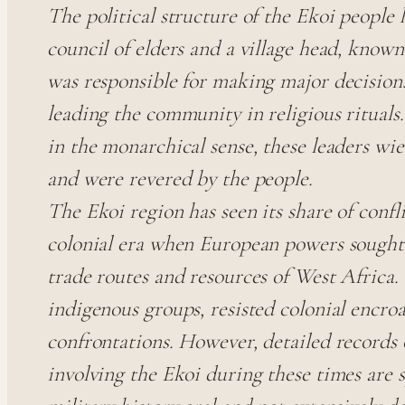
The political structure of the Ekoi people h
council of elders and a village head, know
was responsible for making major decisions,
leading the community in religious rituals
in the monarchical sense, these leaders wie
and were revered by the people.
The Ekoi region has seen its share of confli
colonial era when European powers sought 
trade routes and resources of West Africa.
indigenous groups, resisted colonial encro
confrontations. However, detailed records o
involving the Ekoi during these times are 