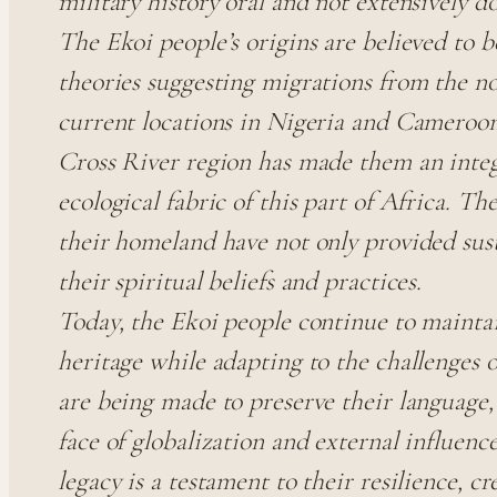
military history oral and not extensively 
The Ekoi people’s origins are believed to 
theories suggesting migrations from the no
current locations in Nigeria and Cameroon.
Cross River region has made them an integr
ecological fabric of this part of Africa. The
their homeland have not only provided sus
their spiritual beliefs and practices.
Today, the Ekoi people continue to maintai
heritage while adapting to the challenges 
are being made to preserve their language, 
face of globalization and external influenc
legacy is a testament to their resilience, c