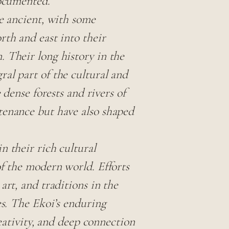
documented.
be ancient, with some
rth and east into their
 Their long history in the
al part of the cultural and
 dense forests and rivers of
tenance but have also shaped
n their rich cultural
of the modern world. Efforts
art, and traditions in the
es. The Ekoi’s enduring
reativity, and deep connection