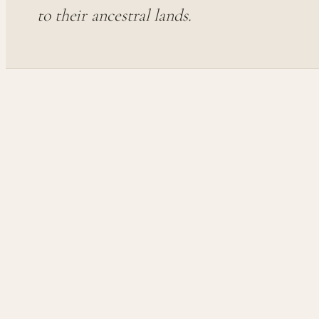
to their ancestral lands.