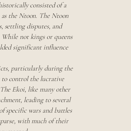
istorically consisted of a
n as the Ntoon. The Ntoon
 settling disputes, and
. While not kings or queens
lded significant influence
cts, particularly during the
to control the lucrative
 The Ekoi, like many other
achment, leading to several
f specific wars and battles
sparse, with much of their