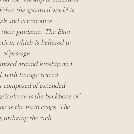
 that the spiritual world is
uals and ceremonies
 their guidance. The Ekoi
ation, which is believed to
 of passage.
ganized around kinship and
, with lineage traced
lly composed of extended
griculture is the backbone of
oa as the main crops. The
 utilizing the rich