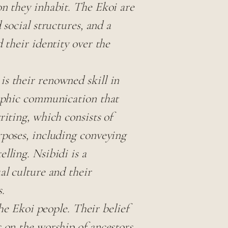
on they inhabit. The Ekoi are
 social structures, and a
d their identity over the
s their renowned skill in
raphic communication that
riting, which consists of
rposes, including conveying
lling. Nsibidi is a
al culture and their
.
the Ekoi people. Their belief
s on the worship of ancestors