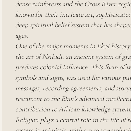
dense rainforests and the Cross River regi
known for their intricate art, sophisticated
deep spiritual belief system that has shape
ages.
One of the major moments in Ekoi history i
the art of Nsibidi, an ancient system of g
predates colonial influence. This form of w
symbols and signs, was used for various pu
messages, recording agreements, and storyte
testament to the Ekoi’s advanced intellectu
contribution to African knowledge systems
Religion plays a central role in the life of 
system is animistic, with a strong emphasi