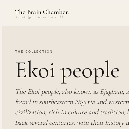
Skip
The Brain Chamber
.
to
Knowledge of the ancient world
content
THE COLLECTION
Ekoi people
The Ekoi people, also known as Ejagham, a
found in southeastern Nigeria and wester
civilization, rich in culture and tradition, 
back several centuries, with their history 