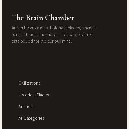
The Brain Chamber
.
Ancient civilizations, historical places, ancient
ruins, artifacts and more — researched and
catalogued for the curious mind.
EXPLORE
Civilizations
Historical Places
Artifacts
All Categories