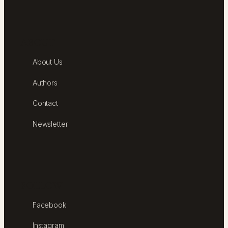
ABOUT
About Us
Authors
Contact
Newsletter
FOLLOW
Facebook
Instagram