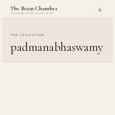
Skip
The Brain Chamber
.
to
Knowledge of the ancient world
content
THE COLLECTION
padmanabhaswamy