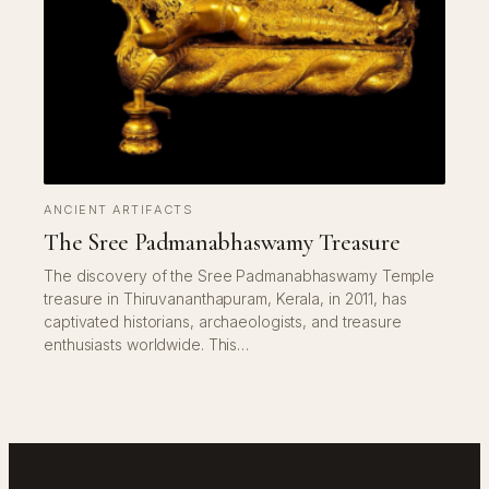
ANCIENT ARTIFACTS
The Sree Padmanabhaswamy Treasure
The discovery of the Sree Padmanabhaswamy Temple
treasure in Thiruvananthapuram, Kerala, in 2011, has
captivated historians, archaeologists, and treasure
enthusiasts worldwide. This…