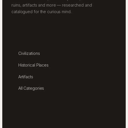
ruins, artifacts and more — researched and
catalogued for the curious mind.
EXPLORE
Civilizations
Historical Places
Artifacts
All Categories
ABOUT