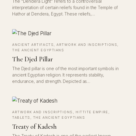
The “Dendera Light” refers to a controversial
interpretation of certain reliefs found in the Temple of
Hathor at Dendera, Egypt. These reliefs,…
ANCIENT ARTIFACTS
, 
ARTWORK AND INSCRIPTIONS
, 
THE ANCIENT EGYPTIANS
The Djed Pillar
The Djed pillar is one of the most important symbols in
ancient Egyptian religion. It represents stability,
endurance, and strength. Depicted as…
ARTWORK AND INSCRIPTIONS
, 
HITTITE EMPIRE
, 
TABLETS
, 
THE ANCIENT EGYPTIANS
Treaty of Kadesh
The Treaty of Kadesh is one of the earliest known