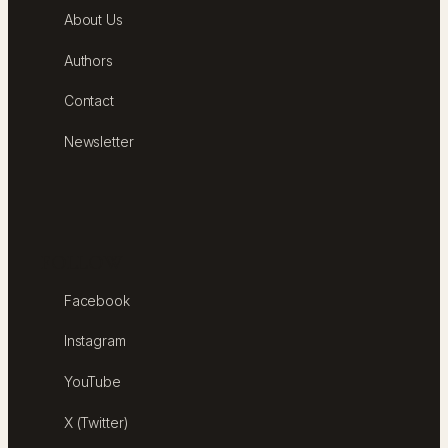
About Us
Authors
Contact
Newsletter
FOLLOW
Facebook
Instagram
YouTube
X (Twitter)