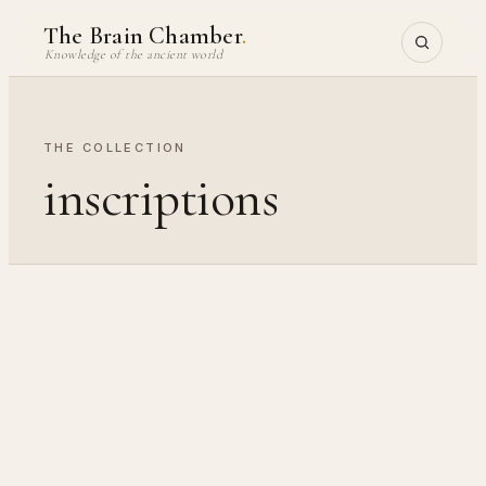
Skip
The Brain Chamber
.
to
Knowledge of the ancient world
content
THE COLLECTION
inscriptions