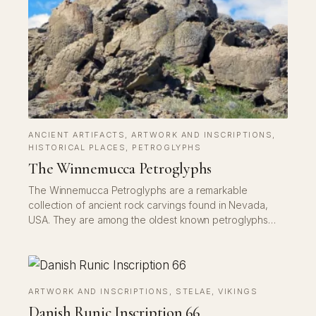
ANCIENT ARTIFACTS
, 
ARTWORK AND INSCRIPTIONS
, 
HISTORICAL PLACES
, 
PETROGLYPHS
The Winnemucca Petroglyphs
The Winnemucca Petroglyphs are a remarkable
collection of ancient rock carvings found in Nevada,
USA. They are among the oldest known petroglyphs…
ARTWORK AND INSCRIPTIONS
, 
STELAE
, 
VIKINGS
Danish Runic Inscription 66