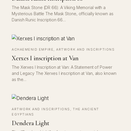
The Mask Stone (DR 66): A Viking Memorial with a
Mysterious Battle The Mask Stone, officially known as
Danish Runic Inscription 66…
ACHAEMENID EMPIRE
, 
ARTWORK AND INSCRIPTIONS
Xerxes I inscription at Van
The Xerxes I Inscription at Van: A Statement of Power
and Legacy The Xerxes I inscription at Van, also known
as the…
ARTWORK AND INSCRIPTIONS
, 
THE ANCIENT
EGYPTIANS
Dendera Light