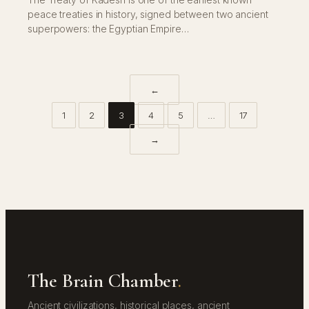
peace treaties in history, signed between two ancient
superpowers: the Egyptian Empire…
←
1
2
3
4
5
…
17
→
The Brain Chamber
.
Ancient civilizations, historical places, ancient