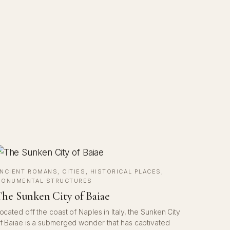
NCIENT ROMANS
, 
CITIES
, 
HISTORICAL PLACES
, 
ONUMENTAL STRUCTURES
he Sunken City of Baiae
ocated off the coast of Naples in Italy, the Sunken City
f Baiae is a submerged wonder that has captivated