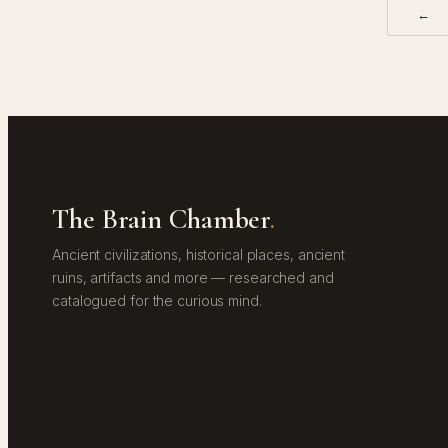
←
The Brain Chamber
.
Ancient civilizations, historical places, ancient
ruins, artifacts and more — researched and
catalogued for the curious mind.