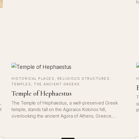
h
HISTORICAL PLACES
, 
RELIGIOUS STRUCTURES
, 
H
TEMPLES
, 
THE ANCIENT GREEKS
E
Temple of Hephaestus
T
,
The Temple of Hephaestus, a well-preserved Greek
i
t
temple, stands tall on the Agoraios Kolonos hill,
t
overlooking the ancient Agora of Athens, Greece.…