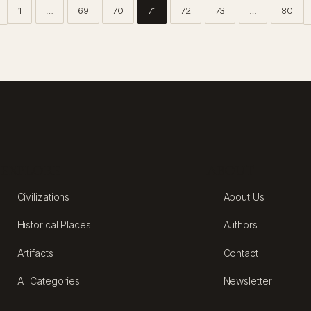
1
…
69
70
71
72
73
…
80
EXPLORE
ABOUT
Civilizations
About Us
Historical Places
Authors
Artifacts
Contact
All Categories
Newsletter