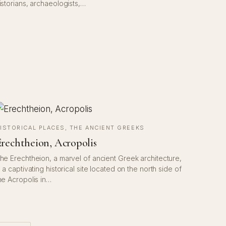
istorians, archaeologists,…
ISTORICAL PLACES
, 
THE ANCIENT GREEKS
rechtheion, Acropolis
he Erechtheion, a marvel of ancient Greek architecture,
s a captivating historical site located on the north side of
he Acropolis in…