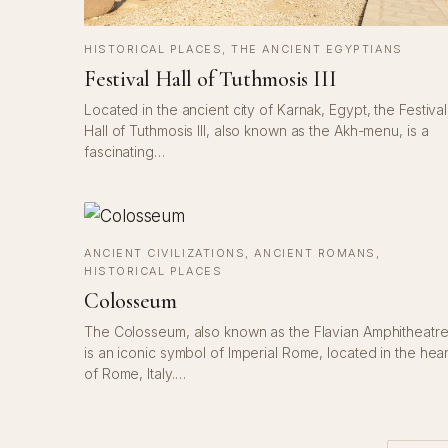
HISTORICAL PLACES
, 
THE ANCIENT EGYPTIANS
Festival Hall of Tuthmosis III
Located in the ancient city of Karnak, Egypt, the Festival
Hall of Tuthmosis III, also known as the Akh-menu, is a
fascinating…
ANCIENT CIVILIZATIONS
, 
ANCIENT ROMANS
, 
HISTORICAL PLACES
Colosseum
The Colosseum, also known as the Flavian Amphitheatre
is an iconic symbol of Imperial Rome, located in the hear
of Rome, Italy.…