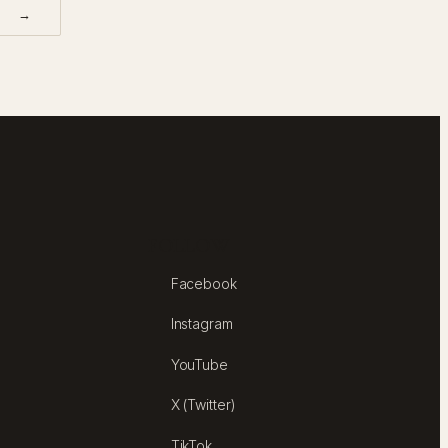
→
FOLLOW
Facebook
Instagram
YouTube
X (Twitter)
TikTok