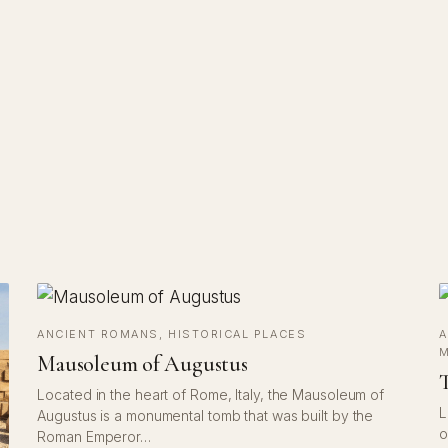
ANCIENT ROMANS
, 
HISTORICAL PLACES
A
M
Mausoleum of Augustus
T
Located in the heart of Rome, Italy, the Mausoleum of
L
Augustus is a monumental tomb that was built by the
o
Roman Emperor…